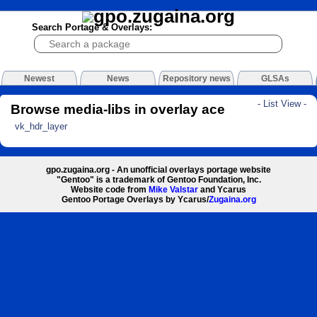
Search Portage & Overlays:
Newest
News
Repository news
GLSAs
- List View -
Browse media-libs in overlay ace
vk_hdr_layer
gpo.zugaina.org - An unofficial overlays portage website
"Gentoo" is a trademark of Gentoo Foundation, Inc.
Website code from
Mike Valstar
and Ycarus
Gentoo Portage Overlays by Ycarus/
Zugaina.org