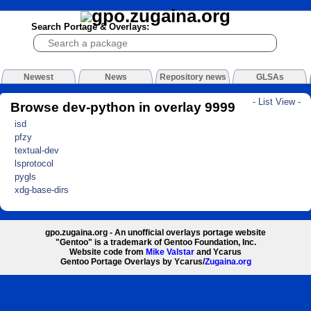
Search Portage & Overlays:
Newest
News
Repository news
GLSAs
- List View -
Browse dev-python in overlay 9999
isd
pfzy
textual-dev
lsprotocol
pygls
xdg-base-dirs
gpo.zugaina.org - An unofficial overlays portage website
"Gentoo" is a trademark of Gentoo Foundation, Inc.
Website code from
Mike Valstar
and Ycarus
Gentoo Portage Overlays by Ycarus/
Zugaina.org