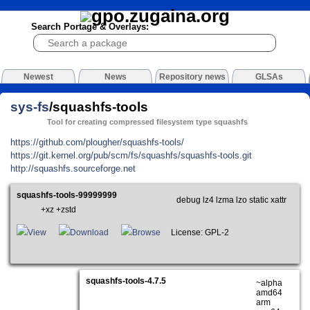
Search Portage & Overlays:
Newest
News
Repository news
GLSAs
sys-fs
/squashfs-tools
Tool for creating compressed filesystem type squashfs
https://github.com/plougher/squashfs-tools/
https://git.kernel.org/pub/scm/fs/squashfs/squashfs-tools.git
http://squashfs.sourceforge.net
squashfs-tools-99999999
debug lz4 lzma lzo static xattr
+xz +zstd
View
Download
Browse
License: GPL-2
squashfs-tools-4.7.5
~alpha
amd64
arm