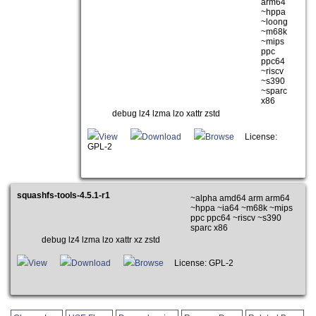
arm64
~hppa
~loong
~m68k
~mips
ppc
ppc64
~riscv
~s390
~sparc
x86
debug lz4 lzma lzo xattr zstd
View
Download
Browse
License:
GPL-2
squashfs-tools-4.5.1-r1
~alpha amd64 arm arm64
~hppa ~ia64 ~m68k ~mips
ppc ppc64 ~riscv ~s390
sparc x86
debug lz4 lzma lzo xattr xz zstd
View
Download
Browse
License: GPL-2