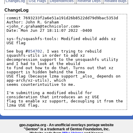
ChangeLog
USE Flags
Dependencies
Reverse Deps
Related Bugs
ChangeLog
commit 7693233f2a6e51a191d26b8522dd79d9bac5353d
Author: John R. Graham
<john_r.graham@technicolor.com>
Date: Mon Jun 27 18:11:07 2022 -0400
sys-fs/squashfs-tools: Modified ebuild adds xz
USE flag
See bug #
854702
. I was trying to rebuild
squashfs-utils in order to add xz
decompression support to the unsquashfs utility
and I had to look at the ebuild
to find out how to do that. Turns out that xz
support is hidden behind the lzma
USE flag (because lzma support _also_ depends on
app-arch/xz-utils), which
seems counterintuitive to me.
I'm submitting a modified ebuild for
consideration that introduces an xz USE
flag to enable xz support, decoupling it from the
lzma USE flag.
gpo.zugaina.org - An unofficial overlays portage website
"Gentoo" is a trademark of Gentoo Foundation, Inc.