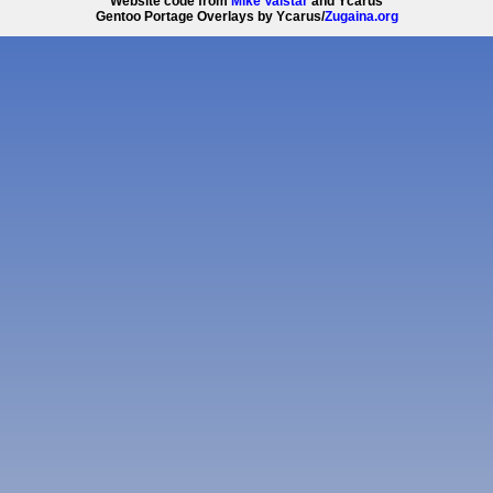
Website code from
Mike Valstar
and Ycarus
Gentoo Portage Overlays by Ycarus/
Zugaina.org