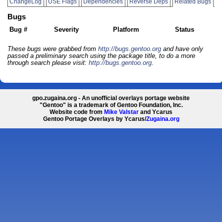
ChangeLog
USE Flags
Dependencies
Reverse Deps
Related Bugs
Bugs
Bug #
Severity
Platform
Status
These bugs were grabbed from
http://bugs.gentoo.org
and have only
passed a preliminary search using the package title, to do a more
through search please visit:
http://bugs.gentoo.org
.
gpo.zugaina.org - An unofficial overlays portage website
"Gentoo" is a trademark of Gentoo Foundation, Inc.
Website code from
Mike Valstar
and Ycarus
Gentoo Portage Overlays by Ycarus/
Zugaina.org