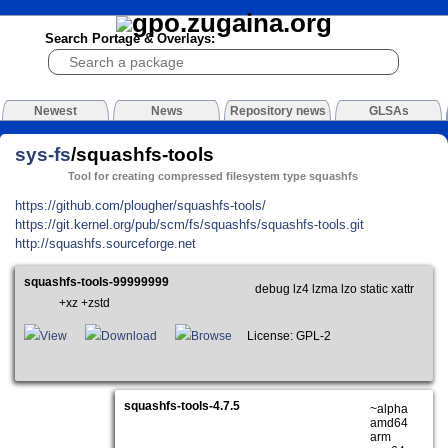
Search Portage & Overlays:
Newest
News
Repository news
GLSAs
sys-fs
/squashfs-tools
Tool for creating compressed filesystem type squashfs
https://github.com/plougher/squashfs-tools/
https://git.kernel.org/pub/scm/fs/squashfs/squashfs-tools.git
http://squashfs.sourceforge.net
squashfs-tools-99999999
debug lz4 lzma lzo static xattr
+xz +zstd
View
Download
Browse
License: GPL-2
squashfs-tools-4.7.5
~alpha
amd64
arm