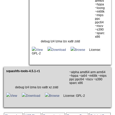
arm64
~hppa
~loong
~m68k
~mips
ppc
ppc64
~riscv
~s390
~sparc
x86
debug lz4 lzma lzo xattr zstd
View
Download
Browse
License:
GPL-2
squashfs-tools-4.5.1-r1
~alpha amd64 arm arm64
~hppa ~ia64 ~m68k ~mips
ppc ppc64 ~riscv ~s390
sparc x86
debug lz4 lzma lzo xattr xz zstd
View
Download
Browse
License: GPL-2