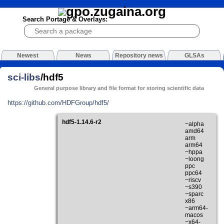
Search Portage & Overlays:
Newest
News
Repository news
GLSAs
sci-libs
/hdf5
General purpose library and file format for storing scientific data
https://github.com/HDFGroup/hdf5/
hdf5-1.14.6-r2
~alpha
amd64
arm
arm64
~hppa
~loong
ppc
ppc64
~riscv
~s390
~sparc
x86
~arm64-
macos
~x64-