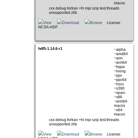
macos
cxx debug fortran +hl mpi szip test threads
unsupported zlib
View
Download
Browse
License:
NCSA-HDF
hdf5-1.14.6-r1
~alpha
~amd64
~arm
~arm64
~hppa
~loong
~ppc
~ppc64
~riscv
~s390
~sparc
~x86
~arm64-
macos
~x64-
macos
cxx debug fortran +hl mpi szip test threads
unsupported zlib
View
Download
Browse
License: