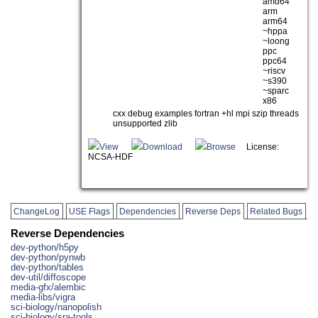
amd64
arm
arm64
~hppa
~loong
ppc
ppc64
~riscv
~s390
~sparc
x86
cxx debug examples fortran +hl mpi szip threads
unsupported zlib
View
Download
Browse
License:
NCSA-HDF
ChangeLog
USE Flags
Dependencies
Reverse Deps
Related Bugs
Reverse Dependencies
dev-python/h5py
dev-python/pynwb
dev-python/tables
dev-util/diffoscope
media-gfx/alembic
media-libs/vigra
sci-biology/nanopolish
sci-biology/sra-tools