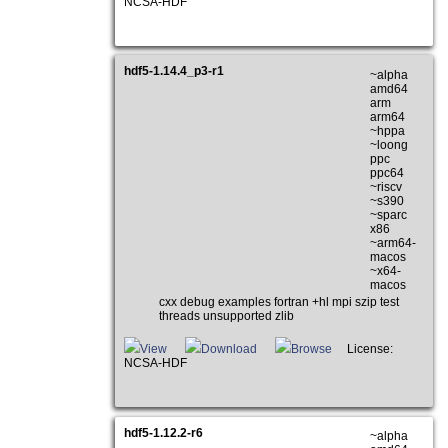
NCSA-HDF
hdf5-1.14.4_p3-r1
~alpha
amd64
arm
arm64
~hppa
~loong
ppc
ppc64
~riscv
~s390
~sparc
x86
~arm64-
macos
~x64-
macos
cxx debug examples fortran +hl mpi szip test
threads unsupported zlib
View
Download
Browse
License:
NCSA-HDF
hdf5-1.12.2-r6
~alpha