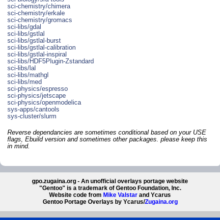
sci-chemistry/chimera
sci-chemistry/erkale
sci-chemistry/gromacs
sci-libs/gdal
sci-libs/gstlal
sci-libs/gstlal-burst
sci-libs/gstlal-calibration
sci-libs/gstlal-inspiral
sci-libs/HDF5Plugin-Zstandard
sci-libs/lal
sci-libs/mathgl
sci-libs/med
sci-physics/espresso
sci-physics/jetscape
sci-physics/openmodelica
sys-apps/cantools
sys-cluster/slurm
Reverse dependancies are sometimes conditional based on your USE
flags, Ebuild version and sometimes other packages. please keep this
in mind.
gpo.zugaina.org - An unofficial overlays portage website
"Gentoo" is a trademark of Gentoo Foundation, Inc.
Website code from
Mike Valstar
and Ycarus
Gentoo Portage Overlays by Ycarus/
Zugaina.org