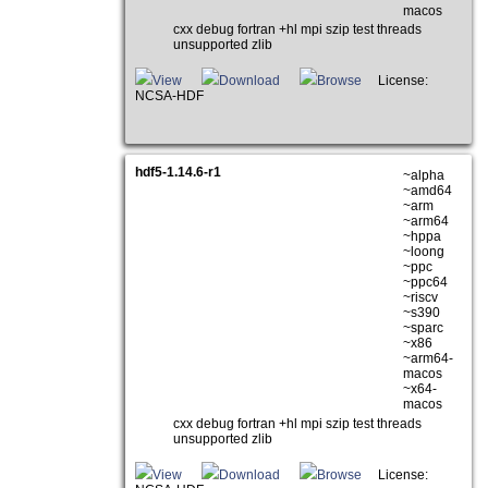
macos
cxx debug fortran +hl mpi szip test threads
unsupported zlib
View
Download
Browse
License:
NCSA-HDF
hdf5-1.14.6-r1
~alpha
~amd64
~arm
~arm64
~hppa
~loong
~ppc
~ppc64
~riscv
~s390
~sparc
~x86
~arm64-
macos
~x64-
macos
cxx debug fortran +hl mpi szip test threads
unsupported zlib
View
Download
Browse
License: