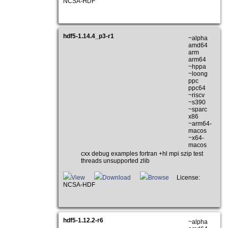
NCSA-HDF
hdf5-1.14.4_p3-r1
~alpha
amd64
arm
arm64
~hppa
~loong
ppc
ppc64
~riscv
~s390
~sparc
x86
~arm64-
macos
~x64-
macos
cxx debug examples fortran +hl mpi szip test
threads unsupported zlib
View
Download
Browse
License:
NCSA-HDF
hdf5-1.12.2-r6
~alpha