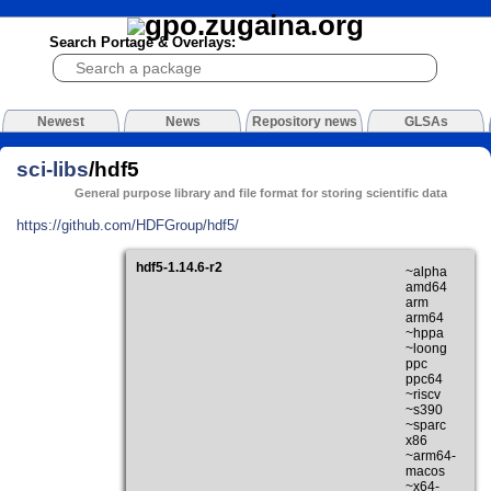
Search Portage & Overlays:
Newest
News
Repository news
GLSAs
sci-libs
/hdf5
General purpose library and file format for storing scientific data
https://github.com/HDFGroup/hdf5/
hdf5-1.14.6-r2
~alpha
amd64
arm
arm64
~hppa
~loong
ppc
ppc64
~riscv
~s390
~sparc
x86
~arm64-
macos
~x64-