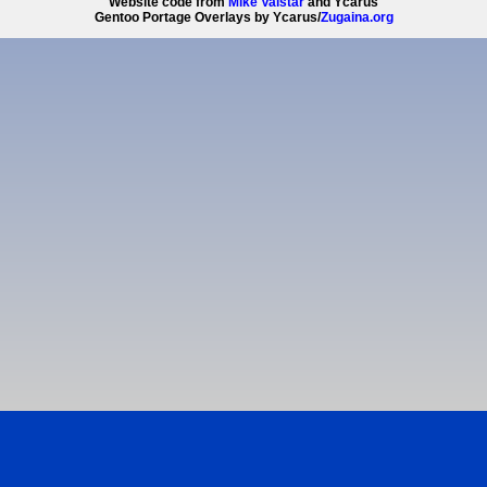
Website code from
Mike Valstar
and Ycarus
Gentoo Portage Overlays by Ycarus/
Zugaina.org