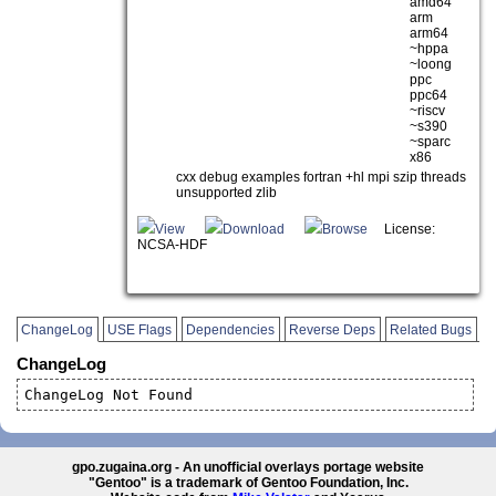
amd64
arm
arm64
~hppa
~loong
ppc
ppc64
~riscv
~s390
~sparc
x86
cxx debug examples fortran +hl mpi szip threads
unsupported zlib
View
Download
Browse
License:
NCSA-HDF
ChangeLog
USE Flags
Dependencies
Reverse Deps
Related Bugs
ChangeLog
ChangeLog Not Found
gpo.zugaina.org - An unofficial overlays portage website
"Gentoo" is a trademark of Gentoo Foundation, Inc.