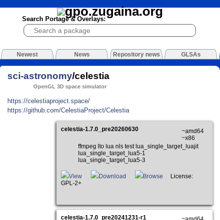
Search Portage & Overlays:
Newest
News
Repository news
GLSAs
sci-astronomy
/celestia
OpenGL 3D space simulator
https://celestiaproject.space/
https://github.com/CelestiaProject/Celestia
celestia-1.7.0_pre20260630
~amd64
~x86
ffmpeg lto lua nls test lua_single_target_luajit
lua_single_target_lua5-1
lua_single_target_lua5-3
View
Download
Browse
License:
GPL-2+
celestia-1.7.0_pre20241231-r1
~amd64