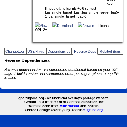
~x86
ffmpeg gtk lto lua nls +qt6 sdl test
lua_single_target_luajit lua_single_target_lua5-
1 lua_single_target_lua5-3
View
Download
Browse
License:
GPL-2+
ChangeLog
USE Flags
Dependencies
Reverse Deps
Related Bugs
Reverse Dependencies
Reverse dependancies are sometimes conditional based on your USE
flags, Ebuild version and sometimes other packages. please keep this
in mind.
gpo.zugaina.org - An unofficial overlays portage website
"Gentoo" is a trademark of Gentoo Foundation, Inc.
Website code from
Mike Valstar
and Ycarus
Gentoo Portage Overlays by Ycarus/
Zugaina.org