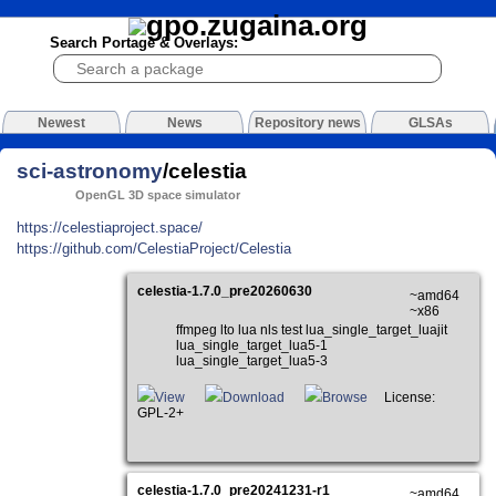
Search Portage & Overlays:
Newest
News
Repository news
GLSAs
sci-astronomy
/celestia
OpenGL 3D space simulator
https://celestiaproject.space/
https://github.com/CelestiaProject/Celestia
celestia-1.7.0_pre20260630
~amd64
~x86
ffmpeg lto lua nls test lua_single_target_luajit
lua_single_target_lua5-1
lua_single_target_lua5-3
View
Download
Browse
License:
GPL-2+
celestia-1.7.0_pre20241231-r1
~amd64