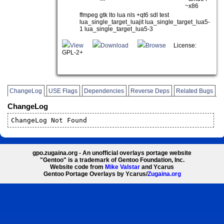
~x86
ffmpeg gtk lto lua nls +qt6 sdl test
lua_single_target_luajit lua_single_target_lua5-
1 lua_single_target_lua5-3
View
Download
Browse
License:
GPL-2+
ChangeLog
USE Flags
Dependencies
Reverse Deps
Related Bugs
ChangeLog
ChangeLog Not Found
gpo.zugaina.org - An unofficial overlays portage website
"Gentoo" is a trademark of Gentoo Foundation, Inc.
Website code from
Mike Valstar
and Ycarus
Gentoo Portage Overlays by Ycarus/
Zugaina.org