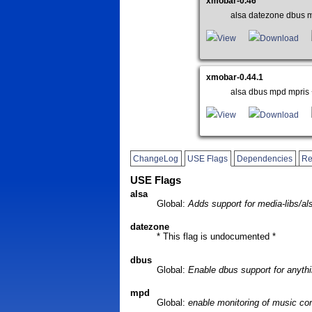
xmobar-0.46
alsa datezone dbus mp
View
Download
xmobar-0.44.1
alsa dbus mpd mpris +
View
Download
ChangeLog
USE Flags
Dependencies
Re
USE Flags
alsa
Global:
Adds support for media-libs/al
datezone
* This flag is undocumented *
dbus
Global:
Enable dbus support for anythi
mpd
Global:
enable monitoring of music co