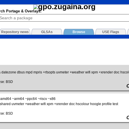
rch Portage & Overlays:
Repository news
GLSAs
Browse
USE Flags
a datezone dbus mpd mpris +rtsopts uvmeter +weather wifi xpm +xrender doc hscolou
se: BSD
amd64 ~arm64 ~ppc64 ~riscv ~x86
shared uvmeter +weather wifi xpm +xrender doc hscolour hoogle profile test
se: BSD