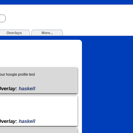
Overlays
More...
r hoogle profile test
Overlay:
haskell
Overlay:
haskell