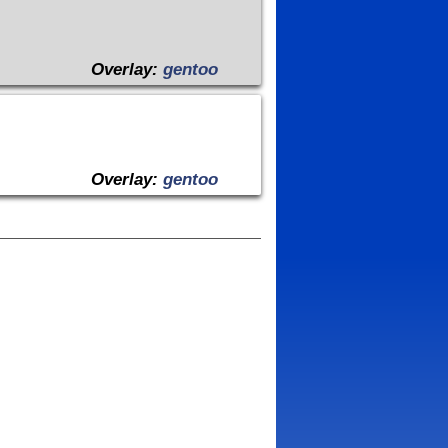
Overlay:
gentoo
Overlay:
gentoo