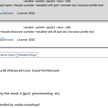
~amd64 ~arm64 ~ppc64 ~riscv ~x86
d mpris +rtsopts uvmeter +weather wifi xpm +xrender doc hscolour profile test
Browse
License: BSD
~amd64 ~arm64 ~ppc64 ~riscv ~x86
rtsopts timezone uvmeter +weather wifi xft xpm doc hscolour profile test
Browse
License: BSD
verse Deps
Related Bugs
sa-lib (Advanced Linux Sound Architecture)
ng that needs it (gpsd, gnomemeeting, etc)
ntrolled by media-sound/mpd