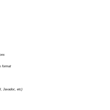
ions
s format
, Javadoc, etc)