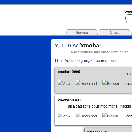
Sea
Newest
News
x11-misc
/xmobar
A Minimalistic Text Based Status Bar
https://codeberg.org/xmobar/xmobar
xmobar-9999
als
View
Download
Browse
Licen
xmobar-0.48.1
~
alsa datezone dbus mpd mpris +rtsopts 
View
Download
Browse
Licen