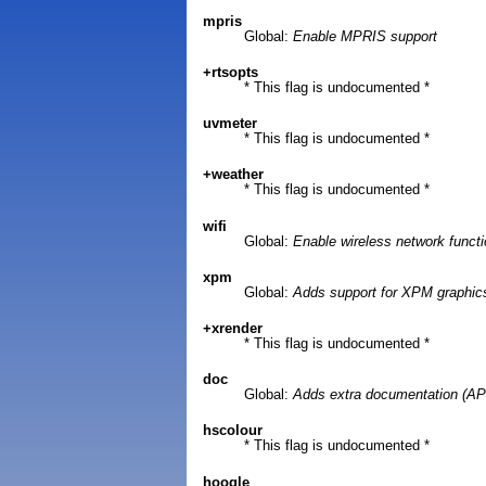
mpris
Global:
Enable MPRIS support
+rtsopts
* This flag is undocumented *
uvmeter
* This flag is undocumented *
+weather
* This flag is undocumented *
wifi
Global:
Enable wireless network funct
xpm
Global:
Adds support for XPM graphic
+xrender
* This flag is undocumented *
doc
Global:
Adds extra documentation (API
hscolour
* This flag is undocumented *
hoogle