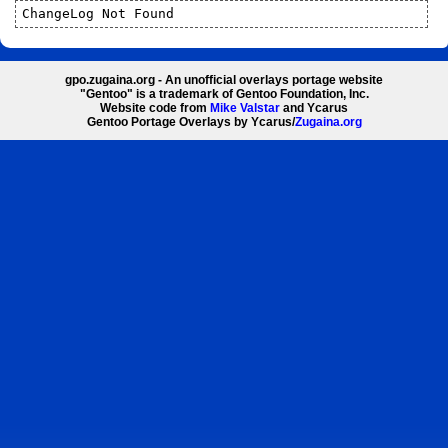
ChangeLog Not Found
gpo.zugaina.org - An unofficial overlays portage website
"Gentoo" is a trademark of Gentoo Foundation, Inc.
Website code from
Mike Valstar
and Ycarus
Gentoo Portage Overlays by Ycarus/
Zugaina.org