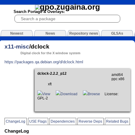
Search Portage & Overlays:
Newest
News
Repository news
GLSAs
x11-misc
/dclock
Digital clock for the X window system
https://packages.qa.debian.org/d/dclock.html
dclock-2.2.2_p12
amd64
ppc x86
xft
View
Download
Browse
License:
GPL-2
ChangeLog
USE Flags
Dependencies
Reverse Deps
Related Bugs
ChangeLog