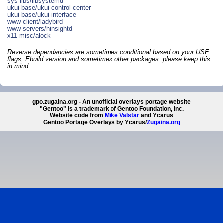
sys-libs/libsystemd
ukui-base/ukui-control-center
ukui-base/ukui-interface
www-client/ladybird
www-servers/hinsightd
x11-misc/alock
Reverse dependancies are sometimes conditional based on your USE
flags, Ebuild version and sometimes other packages. please keep this
in mind.
gpo.zugaina.org - An unofficial overlays portage website
"Gentoo" is a trademark of Gentoo Foundation, Inc.
Website code from
Mike Valstar
and Ycarus
Gentoo Portage Overlays by Ycarus/
Zugaina.org