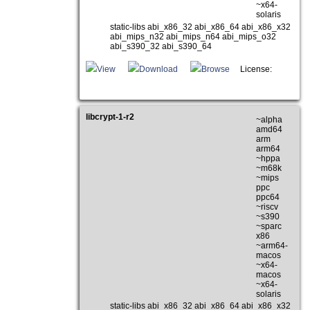
~x64-
solaris
static-libs abi_x86_32 abi_x86_64 abi_x86_x32
abi_mips_n32 abi_mips_n64 abi_mips_o32
abi_s390_32 abi_s390_64
View
Download
Browse
License:
libcrypt-1-r2
~alpha
amd64
arm
arm64
~hppa
~m68k
~mips
ppc
ppc64
~riscv
~s390
~sparc
x86
~arm64-
macos
~x64-
macos
~x64-
solaris
static-libs abi_x86_32 abi_x86_64 abi_x86_x32