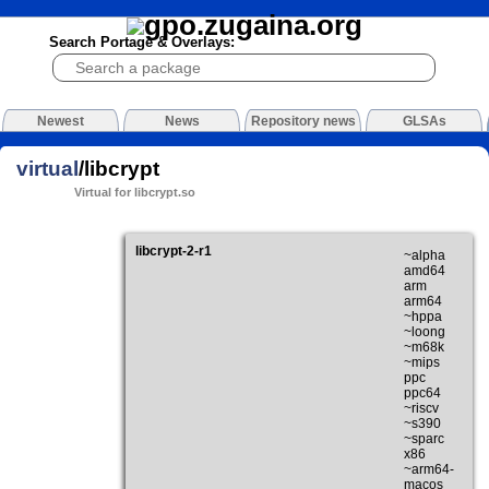
Search Portage & Overlays:
Newest
News
Repository news
GLSAs
virtual
/libcrypt
Virtual for libcrypt.so
libcrypt-2-r1
~alpha
amd64
arm
arm64
~hppa
~loong
~m68k
~mips
ppc
ppc64
~riscv
~s390
~sparc
x86
~arm64-
macos