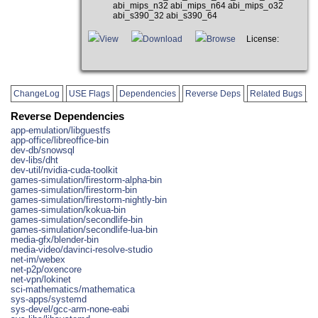
abi_mips_n32 abi_mips_n64 abi_mips_o32
abi_s390_32 abi_s390_64
View
Download
Browse
License:
ChangeLog
USE Flags
Dependencies
Reverse Deps
Related Bugs
Reverse Dependencies
app-emulation/libguestfs
app-office/libreoffice-bin
dev-db/snowsql
dev-libs/dht
dev-util/nvidia-cuda-toolkit
games-simulation/firestorm-alpha-bin
games-simulation/firestorm-bin
games-simulation/firestorm-nightly-bin
games-simulation/kokua-bin
games-simulation/secondlife-bin
games-simulation/secondlife-lua-bin
media-gfx/blender-bin
media-video/davinci-resolve-studio
net-im/webex
net-p2p/oxencore
net-vpn/lokinet
sci-mathematics/mathematica
sys-apps/systemd
sys-devel/gcc-arm-none-eabi