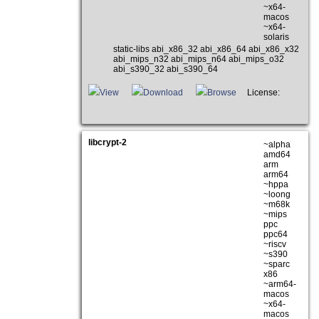
~x64-
macos
~x64-
solaris
static-libs abi_x86_32 abi_x86_64 abi_x86_x32
abi_mips_n32 abi_mips_n64 abi_mips_o32
abi_s390_32 abi_s390_64
View
Download
Browse
License:
libcrypt-2
~alpha
amd64
arm
arm64
~hppa
~loong
~m68k
~mips
ppc
ppc64
~riscv
~s390
~sparc
x86
~arm64-
macos
~x64-
macos