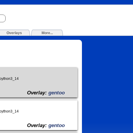
Overlays
More...
_python3_14
Overlay:
gentoo
_python3_14
Overlay:
gentoo