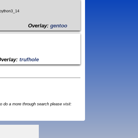
_python3_14
Overlay:
gentoo
Overlay:
trufhole
o do a more through search please visit: