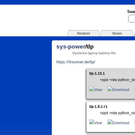
Sea
Newest
News
sys-power
/tlp
Optimize laptop battery life
https://linrunner.de/tlp/
tlp-1.10.1
+ppd +rdw python_si
View
Download
tlp-1.9.1-r1
+ppd +rdw python_si
View
Download