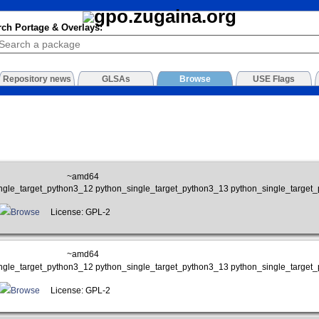
rch Portage & Overlays:
Repository news
GLSAs
Browse
USE Flags
~amd64
ngle_target_python3_12 python_single_target_python3_13 python_single_target
Browse
License: GPL-2
~amd64
ngle_target_python3_12 python_single_target_python3_13 python_single_target
Browse
License: GPL-2