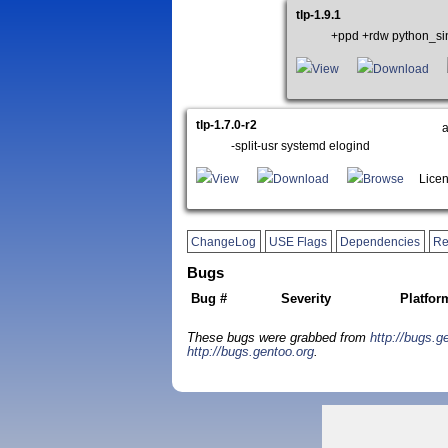
tlp-1.9.1
+ppd +rdw python_si
View
Download
tlp-1.7.0-r2
-split-usr systemd elogind
View
Download
Browse
Licen
ChangeLog
USE Flags
Dependencies
Re
Bugs
Bug #
Severity
Platfor
These bugs were grabbed from
http://bugs.g
http://bugs.gentoo.org
.