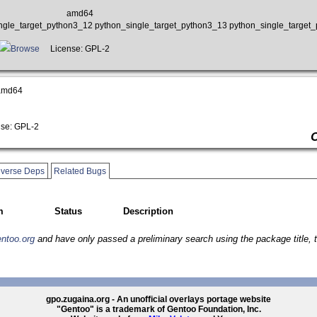
amd64
ngle_target_python3_12 python_single_target_python3_13 python_single_target
Browse
License: GPL-2
amd64
se: GPL-2
verse Deps
Related Bugs
m
Status
Description
entoo.org
and have only passed a preliminary search using the package title, t
gpo.zugaina.org - An unofficial overlays portage website
"Gentoo" is a trademark of Gentoo Foundation, Inc.