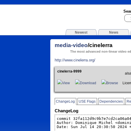
Sea
Newest
News
media-video
/cinelerra
The most advanced non-linear video ed
http://www.cinelerra.org/
cinelerra-9999
als
View
Download
Browse
Licen
ChangeLog
USE Flags
Dependencies
Re
ChangeLog
commit 32fa112d9c9b7e7cd2ca06a0
Author: Dominique Michel <domin
Date: Sun Jul 14 20:30:50 2024 