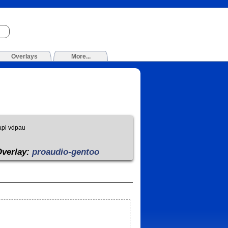
Overlays
More...
api vdpau
Overlay:
proaudio-gentoo