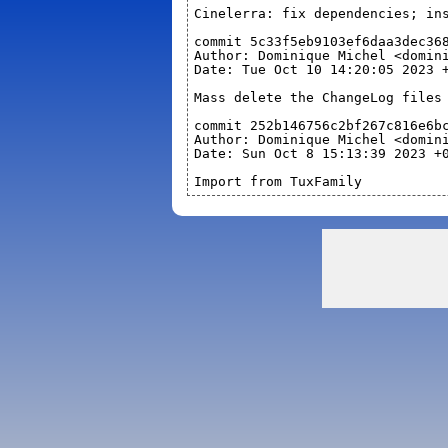
Cinelerra: fix dependencies; in
commit 5c33f5eb9103ef6daa3dec36
Author: Dominique Michel <domin
Date: Tue Oct 10 14:20:05 2023 
Mass delete the ChangeLog files
commit 252b146756c2bf267c816e6b
Author: Dominique Michel <domin
Date: Sun Oct 8 15:13:39 2023 +
Import from TuxFamily