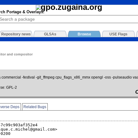
rch Portage & Overlays:
Repository news
GLSAs
Browse
USE Flags
itor and compositor
a commercial -festival -git_ffmpeg cpu_flags_x86_mmx opengl -oss -pulseaudio va
se: GPL-2
verse Deps
Related Bugs
47c99c903af352e4
ique.c.michel@gmail.com>
+0200