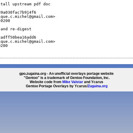
stall upstream pdf doc
89a030fac7b914f6
ique.c.michel@gmail.com>
+0200
 and re-digest
cadff50bea16add6
ique.c.michel@gmail.com>
0200
gpo.zugaina.org - An unofficial overlays portage website
"Gentoo" is a trademark of Gentoo Foundation, Inc.
Website code from
Mike Valstar
and Ycarus
Gentoo Portage Overlays by Ycarus/
Zugaina.org