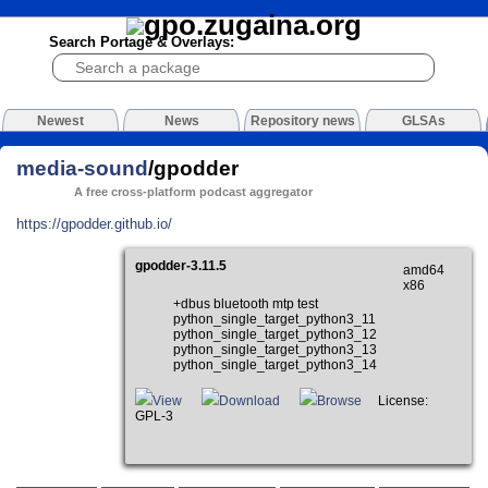
Search Portage & Overlays:
Newest
News
Repository news
GLSAs
media-sound
/gpodder
A free cross-platform podcast aggregator
https://gpodder.github.io/
gpodder-3.11.5
amd64
x86
+dbus bluetooth mtp test
python_single_target_python3_11
python_single_target_python3_12
python_single_target_python3_13
python_single_target_python3_14
View
Download
Browse
License:
GPL-3