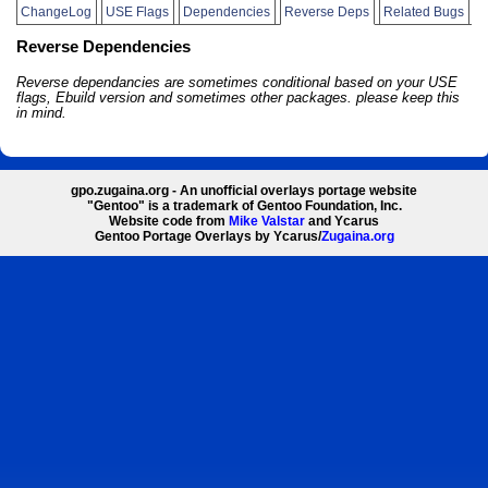
ChangeLog
USE Flags
Dependencies
Reverse Deps
Related Bugs
Reverse Dependencies
Reverse dependancies are sometimes conditional based on your USE
flags, Ebuild version and sometimes other packages. please keep this
in mind.
gpo.zugaina.org - An unofficial overlays portage website
"Gentoo" is a trademark of Gentoo Foundation, Inc.
Website code from
Mike Valstar
and Ycarus
Gentoo Portage Overlays by Ycarus/
Zugaina.org