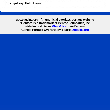
ChangeLog Not Found
gpo.zugaina.org - An unofficial overlays portage website
"Gentoo" is a trademark of Gentoo Foundation, Inc.
Website code from
Mike Valstar
and Ycarus
Gentoo Portage Overlays by Ycarus/
Zugaina.org