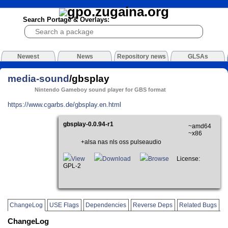
Search Portage & Overlays:
Newest
News
Repository news
GLSAs
media-sound
/gbsplay
Nintendo Gameboy sound player for GBS format
https://www.cgarbs.de/gbsplay.en.html
gbsplay-0.0.94-r1
~amd64
~x86
+alsa nas nls oss pulseaudio
View
Download
Browse
License:
GPL-2
ChangeLog
USE Flags
Dependencies
Reverse Deps
Related Bugs
ChangeLog