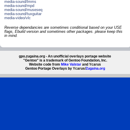
media-sound/lmms
media-sound/mpd
media-sound/museseq
media-sound/tuxguitar
media-video/vlc
Reverse dependancies are sometimes conditional based on your USE
flags, Ebuild version and sometimes other packages. please keep this
in mind.
gpo.zugaina.org - An unofficial overlays portage website
"Gentoo" is a trademark of Gentoo Foundation, Inc.
Website code from
Mike Valstar
and Ycarus
Gentoo Portage Overlays by Ycarus/
Zugaina.org