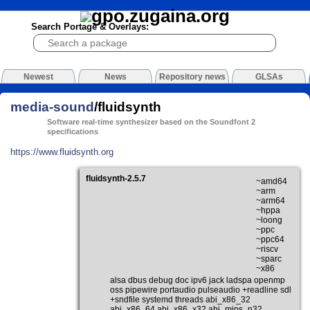
Search Portage & Overlays:
Newest
News
Repository news
GLSAs
media-sound
/fluidsynth
Software real-time synthesizer based on the Soundfont 2
specifications
https://www.fluidsynth.org
fluidsynth-2.5.7
~amd64
~arm
~arm64
~hppa
~loong
~ppc
~ppc64
~riscv
~sparc
~x86
alsa dbus debug doc ipv6 jack ladspa openmp
oss pipewire portaudio pulseaudio +readline sdl
+sndfile systemd threads abi_x86_32
abi_x86_64 abi_x86_x32 abi_mips_n32