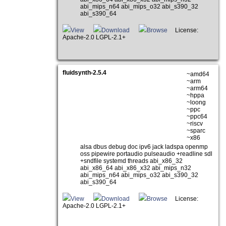
abi_mips_n64 abi_mips_o32 abi_s390_32
abi_s390_64
View
Download
Browse
License:
Apache-2.0 LGPL-2.1+
fluidsynth-2.5.4
~amd64
~arm
~arm64
~hppa
~loong
~ppc
~ppc64
~riscv
~sparc
~x86
alsa dbus debug doc ipv6 jack ladspa openmp
oss pipewire portaudio pulseaudio +readline sdl
+sndfile systemd threads abi_x86_32
abi_x86_64 abi_x86_x32 abi_mips_n32
abi_mips_n64 abi_mips_o32 abi_s390_32
abi_s390_64
View
Download
Browse
License:
Apache-2.0 LGPL-2.1+