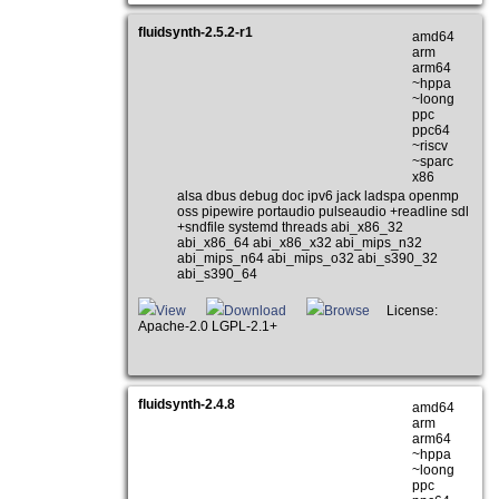
fluidsynth-2.5.2-r1
amd64
arm
arm64
~hppa
~loong
ppc
ppc64
~riscv
~sparc
x86
alsa dbus debug doc ipv6 jack ladspa openmp
oss pipewire portaudio pulseaudio +readline sdl
+sndfile systemd threads abi_x86_32
abi_x86_64 abi_x86_x32 abi_mips_n32
abi_mips_n64 abi_mips_o32 abi_s390_32
abi_s390_64
View
Download
Browse
License:
Apache-2.0 LGPL-2.1+
fluidsynth-2.4.8
amd64
arm
arm64
~hppa
~loong
ppc