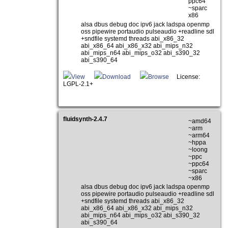
ppc64
~sparc
x86
alsa dbus debug doc ipv6 jack ladspa openmp
oss pipewire portaudio pulseaudio +readline sdl
+sndfile systemd threads abi_x86_32
abi_x86_64 abi_x86_x32 abi_mips_n32
abi_mips_n64 abi_mips_o32 abi_s390_32
abi_s390_64
View
Download
Browse
License:
LGPL-2.1+
fluidsynth-2.4.7
~amd64
~arm
~arm64
~hppa
~loong
~ppc
~ppc64
~sparc
~x86
alsa dbus debug doc ipv6 jack ladspa openmp
oss pipewire portaudio pulseaudio +readline sdl
+sndfile systemd threads abi_x86_32
abi_x86_64 abi_x86_x32 abi_mips_n32
abi_mips_n64 abi_mips_o32 abi_s390_32
abi_s390_64