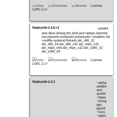
View
Download
Browse
License:
LGPL-2.1+
fluidsynth-2.4.6-r2
~amd64
alsa dbus debug doc ipv6 jack ladspa openmp
oss pipewire portaudio pulseaudio +readline sdl
+sndfile systemd threads abi_x86_32
abi_x86_64 abi_x86_x32 abi_mips_n32
abi_mips_n64 abi_mips_o32 abi_s390_32
abi_s390_64
View
Download
Browse
License:
LGPL-2.1+
fluidsynth-2.4.3
~alpha
amd64
arm
arm64
~hppa
~loong
ppc
ppc64
~riscv
~sparc