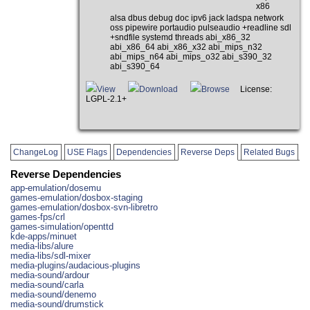
x86
alsa dbus debug doc ipv6 jack ladspa network
oss pipewire portaudio pulseaudio +readline sdl
+sndfile systemd threads abi_x86_32
abi_x86_64 abi_x86_x32 abi_mips_n32
abi_mips_n64 abi_mips_o32 abi_s390_32
abi_s390_64
View
Download
Browse
License:
LGPL-2.1+
ChangeLog
USE Flags
Dependencies
Reverse Deps
Related Bugs
Reverse Dependencies
app-emulation/dosemu
games-emulation/dosbox-staging
games-emulation/dosbox-svn-libretro
games-fps/crl
games-simulation/openttd
kde-apps/minuet
media-libs/alure
media-libs/sdl-mixer
media-plugins/audacious-plugins
media-sound/ardour
media-sound/carla
media-sound/denemo
media-sound/drumstick