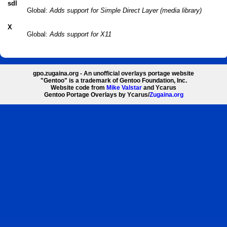
sdl
Global:
Adds support for Simple Direct Layer (media library)
X
Global:
Adds support for X11
gpo.zugaina.org - An unofficial overlays portage website
"Gentoo" is a trademark of Gentoo Foundation, Inc.
Website code from
Mike Valstar
and Ycarus
Gentoo Portage Overlays by Ycarus/
Zugaina.org