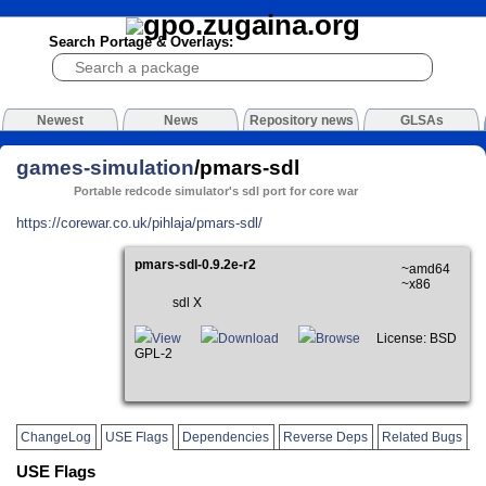
Search Portage & Overlays:
Newest
News
Repository news
GLSAs
games-simulation
/pmars-sdl
Portable redcode simulator's sdl port for core war
https://corewar.co.uk/pihlaja/pmars-sdl/
pmars-sdl-0.9.2e-r2
~amd64
~x86
sdl X
View
Download
Browse
License: BSD
GPL-2
ChangeLog
USE Flags
Dependencies
Reverse Deps
Related Bugs
USE Flags