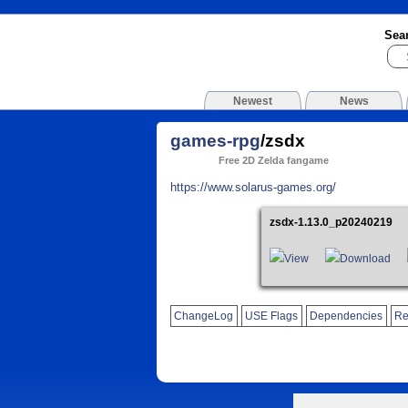
Sea
Newest
News
games-rpg
/zsdx
Free 2D Zelda fangame
https://www.solarus-games.org/
zsdx-1.13.0_p20240219
View
Download
ChangeLog
USE Flags
Dependencies
Re