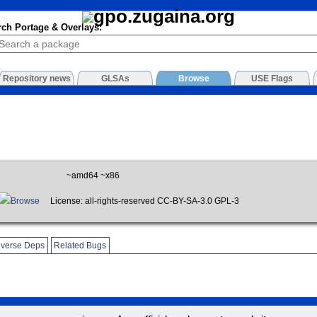
rch Portage & Overlays:
Repository news
GLSAs
Browse
USE Flags
~amd64 ~x86
Browse
License: all-rights-reserved CC-BY-SA-3.0 GPL-3
verse Deps
Related Bugs