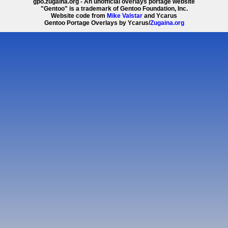
gpo.zugaina.org - An unofficial overlays portage website
"Gentoo" is a trademark of Gentoo Foundation, Inc.
Website code from
Mike Valstar
and Ycarus
Gentoo Portage Overlays by Ycarus/
Zugaina.org