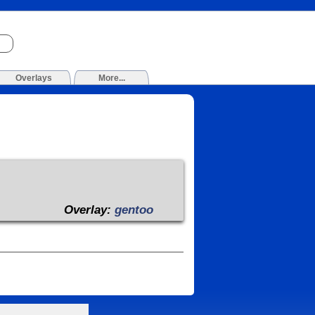
Overlays
More...
Overlay:
gentoo