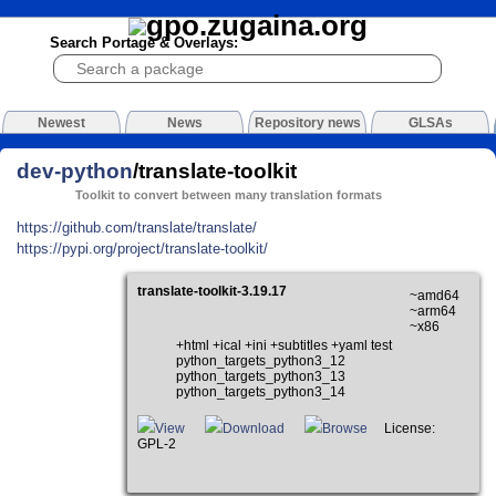
Search Portage & Overlays:
Newest
News
Repository news
GLSAs
dev-python
/translate-toolkit
Toolkit to convert between many translation formats
https://github.com/translate/translate/
https://pypi.org/project/translate-toolkit/
translate-toolkit-3.19.17
~amd64
~arm64
~x86
+html +ical +ini +subtitles +yaml test
python_targets_python3_12
python_targets_python3_13
python_targets_python3_14
View
Download
Browse
License:
GPL-2