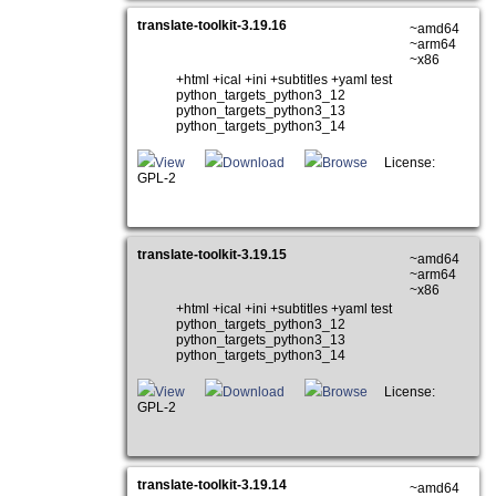
translate-toolkit-3.19.16
~amd64
~arm64
~x86
+html +ical +ini +subtitles +yaml test
python_targets_python3_12
python_targets_python3_13
python_targets_python3_14
View
Download
Browse
License:
GPL-2
translate-toolkit-3.19.15
~amd64
~arm64
~x86
+html +ical +ini +subtitles +yaml test
python_targets_python3_12
python_targets_python3_13
python_targets_python3_14
View
Download
Browse
License:
GPL-2
translate-toolkit-3.19.14
~amd64