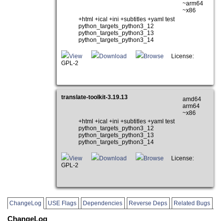
~arm64
~x86
+html +ical +ini +subtitles +yaml test
python_targets_python3_12
python_targets_python3_13
python_targets_python3_14
View
Download
Browse
License:
GPL-2
translate-toolkit-3.19.13
amd64
arm64
~x86
+html +ical +ini +subtitles +yaml test
python_targets_python3_12
python_targets_python3_13
python_targets_python3_14
View
Download
Browse
License:
GPL-2
ChangeLog
USE Flags
Dependencies
Reverse Deps
Related Bugs
ChangeLog