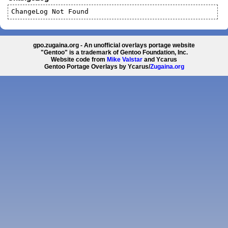
ChangeLog Not Found
gpo.zugaina.org - An unofficial overlays portage website
"Gentoo" is a trademark of Gentoo Foundation, Inc.
Website code from
Mike Valstar
and Ycarus
Gentoo Portage Overlays by Ycarus/
Zugaina.org