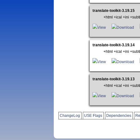
translate-toolkit-3.19.15
+html +ical +ini +su
View
Download
translate-toolkit-3.19.14
+html +ical +ini +su
View
Download
translate-toolkit-3.19.13
+html +ical +ini +su
View
Download
ChangeLog
USE Flags
Dependencies
Re