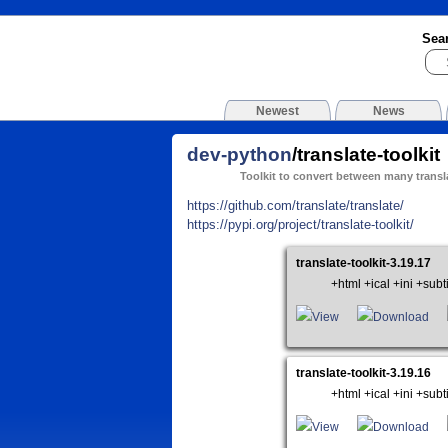
Sea
Newest
News
dev-python
/translate-toolkit
Toolkit to convert between many transl
https://github.com/translate/translate/
https://pypi.org/project/translate-toolkit/
translate-toolkit-3.19.17
+html +ical +ini +su
View
Download
translate-toolkit-3.19.16
+html +ical +ini +su
View
Download