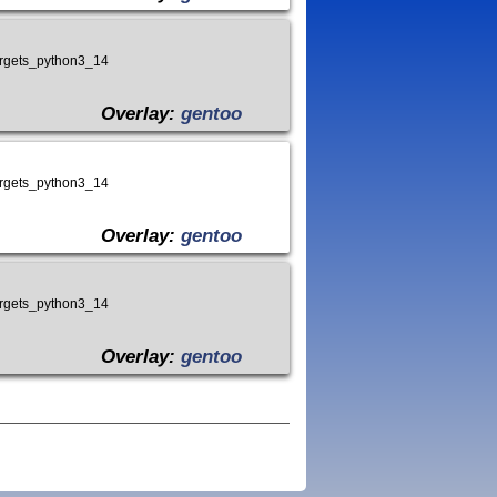
targets_python3_14
Overlay:
gentoo
targets_python3_14
Overlay:
gentoo
targets_python3_14
Overlay:
gentoo