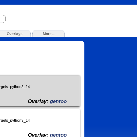
Overlays
More...
targets_python3_14
Overlay:
gentoo
targets_python3_14
Overlay:
gentoo