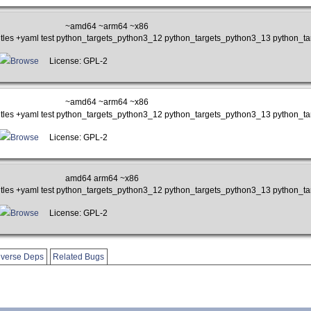
~amd64 ~arm64 ~x86
btitles +yaml test python_targets_python3_12 python_targets_python3_13 python_
Browse
License: GPL-2
~amd64 ~arm64 ~x86
btitles +yaml test python_targets_python3_12 python_targets_python3_13 python_
Browse
License: GPL-2
amd64 arm64 ~x86
btitles +yaml test python_targets_python3_12 python_targets_python3_13 python_
Browse
License: GPL-2
verse Deps
Related Bugs