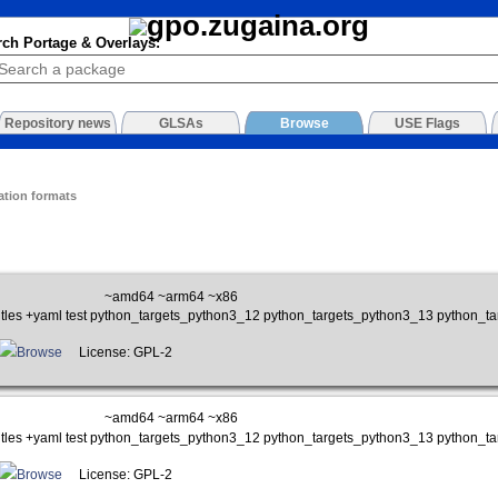
rch Portage & Overlays:
Repository news
GLSAs
Browse
USE Flags
ation formats
~amd64 ~arm64 ~x86
btitles +yaml test python_targets_python3_12 python_targets_python3_13 python_
Browse
License: GPL-2
~amd64 ~arm64 ~x86
btitles +yaml test python_targets_python3_12 python_targets_python3_13 python_
Browse
License: GPL-2