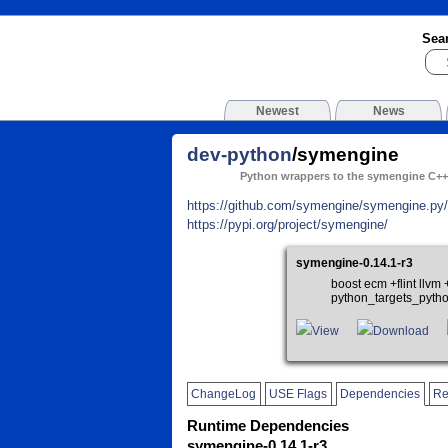
Sea
Newest
News
dev-python
/symengine
Python wrappers to the symengine C++ 
https://github.com/symengine/symengine.py/
https://pypi.org/project/symengine/
symengine-0.14.1-r3
boost ecm +flint llv
python_targets_pyth
View
Download
ChangeLog
USE Flags
Dependencies
Re
Runtime Dependencies
symengine-0.14.1-r3