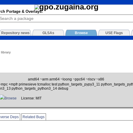
rch Portage & Overlays:
Repository news
GLSAs
Browse
USE Flags
library
amd64 ~arm arm64 ~loong ~ppc64 ~riscv ~x86
m +mpc +mpfr primesieve tcmalloc test python_targets_pypy3_11 python_targets_p
on3_13 python_targets_python3_14 debug
Browse
License: MIT
verse Deps
Related Bugs