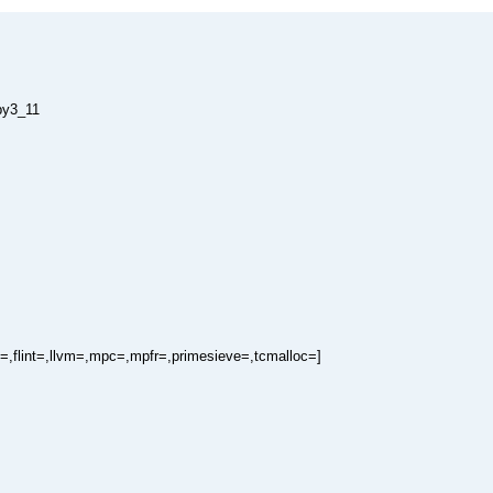
py3_11
=,flint=,llvm=,mpc=,mpfr=,primesieve=,tcmalloc=]