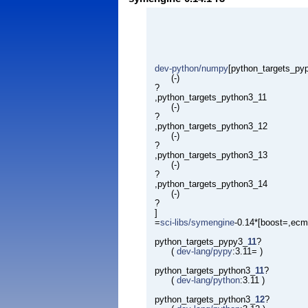
dev-python/numpy
[python_targets_py
(-)
?
,python_targets_python3_11
(-)
?
,python_targets_python3_12
(-)
?
,python_targets_python3_13
(-)
?
,python_targets_python3_14
(-)
?
]
=
sci-libs/symengine
-0.14*[boost=,ecm
python_targets_pypy3_
11
?
(
dev-lang/pypy
:3.11= )
python_targets_python3_
11
?
(
dev-lang/python
:3.11 )
python_targets_python3_
12
?