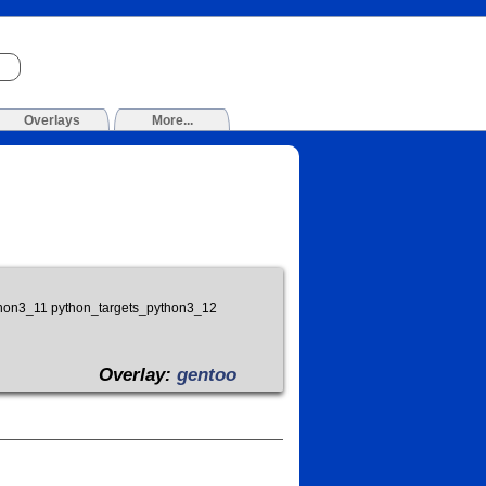
Overlays
More...
ython3_11 python_targets_python3_12
Overlay:
gentoo