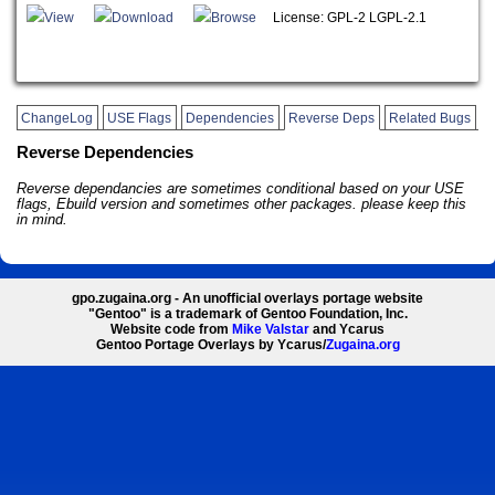
View
Download
Browse
License: GPL-2 LGPL-2.1
ChangeLog
USE Flags
Dependencies
Reverse Deps
Related Bugs
Reverse Dependencies
Reverse dependancies are sometimes conditional based on your USE
flags, Ebuild version and sometimes other packages. please keep this
in mind.
gpo.zugaina.org - An unofficial overlays portage website
"Gentoo" is a trademark of Gentoo Foundation, Inc.
Website code from
Mike Valstar
and Ycarus
Gentoo Portage Overlays by Ycarus/
Zugaina.org