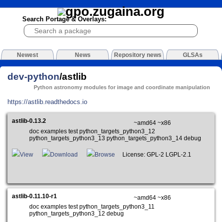
Search Portage & Overlays:
Newest
News
Repository news
GLSAs
dev-python
/astlib
Python astronomy modules for image and coordinate manipulation
https://astlib.readthedocs.io
astlib-0.13.2
~amd64 ~x86
doc examples test python_targets_python3_12
python_targets_python3_13 python_targets_python3_14 debug
View
Download
Browse
License: GPL-2 LGPL-2.1
astlib-0.11.10-r1
~amd64 ~x86
doc examples test python_targets_python3_11
python_targets_python3_12 debug