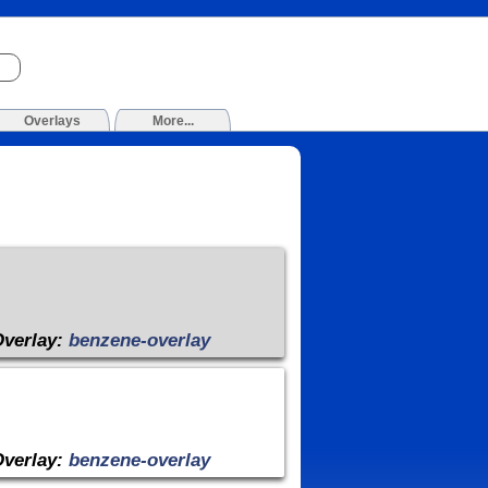
Overlays
More...
Overlay:
benzene-overlay
Overlay:
benzene-overlay