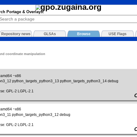
rch Portage & Overlays:
Repository news
GLSAs
Browse
USE Flags
nd coordinate manipulation
~amd64 ~x86
hon3_12 python_targets_python3_13 python_targets_python3_14 debug
e: GPL-2 LGPL-2.1
~amd64 ~x86
hon3_11 python_targets_python3_12 debug
e: GPL-2 LGPL-2.1