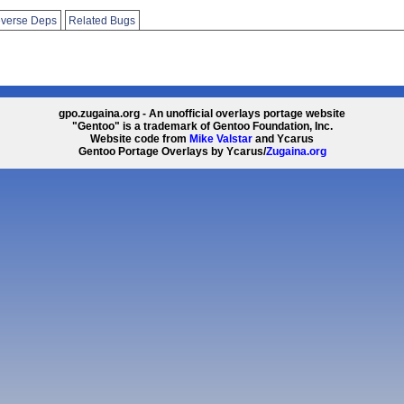
verse Deps
Related Bugs
gpo.zugaina.org - An unofficial overlays portage website
"Gentoo" is a trademark of Gentoo Foundation, Inc.
Website code from
Mike Valstar
and Ycarus
Gentoo Portage Overlays by Ycarus/
Zugaina.org