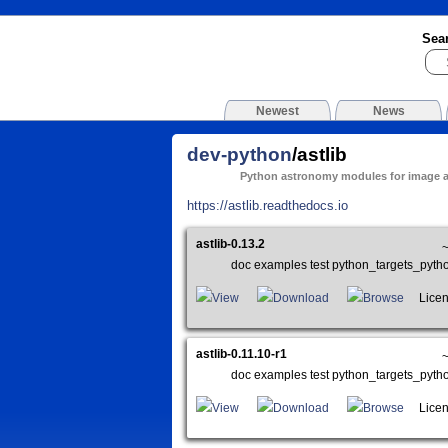
Sea
Newest
News
dev-python
/astlib
Python astronomy modules for image a
https://astlib.readthedocs.io
astlib-0.13.2
doc examples test python_targets_pyt
View
Download
Browse
Licens
astlib-0.11.10-r1
doc examples test python_targets_pyt
View
Download
Browse
Licens