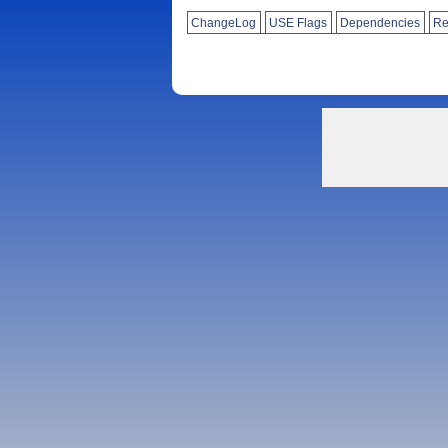
ChangeLog
USE Flags
Dependencies
Re