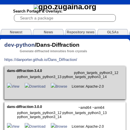
Search Portage & Overlays:
Newest
News
Repository news
GLSAs
dev-python
/Dans-Diffraction
Generate diffracted intensities from crystals
https://danporter.github.io/Dans_Diffraction/
dans-diffraction-3.4.0
python_targets_python3_12
python_targets_python3_13 python_targets_python3_14
View
Download
Browse
License: Apache-2.0
dans-diffraction-3.0.0
~amd64 ~arm64
python_targets_python3_12 python_targets_python3_13
python_targets_python3_14
View
Download
Browse
License: Apache-2.0