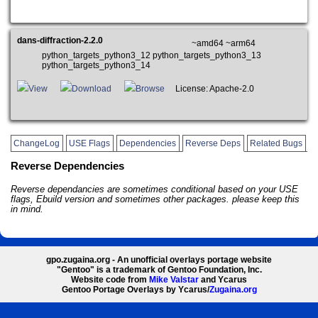
dans-diffraction-2.2.0
~amd64 ~arm64
python_targets_python3_12 python_targets_python3_13
python_targets_python3_14
View
Download
Browse
License: Apache-2.0
ChangeLog
USE Flags
Dependencies
Reverse Deps
Related Bugs
Reverse Dependencies
Reverse dependancies are sometimes conditional based on your USE
flags, Ebuild version and sometimes other packages. please keep this
in mind.
gpo.zugaina.org - An unofficial overlays portage website
"Gentoo" is a trademark of Gentoo Foundation, Inc.
Website code from
Mike Valstar
and Ycarus
Gentoo Portage Overlays by Ycarus/
Zugaina.org