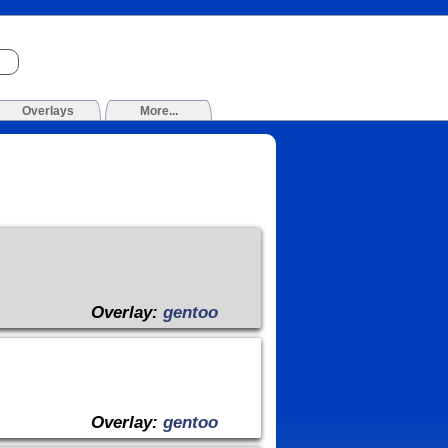
Overlays
More...
Overlay:
gentoo
Overlay:
gentoo