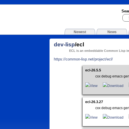
Sea
Newest
News
dev-lisp
/ecl
ECL is an embeddable Common Lisp i
https://common-lisp.net/project/ecl/
ecl-26.5.5
cxx debug emacs gen
View
Download
ecl-26.3.27
cxx debug emacs gen
View
Download