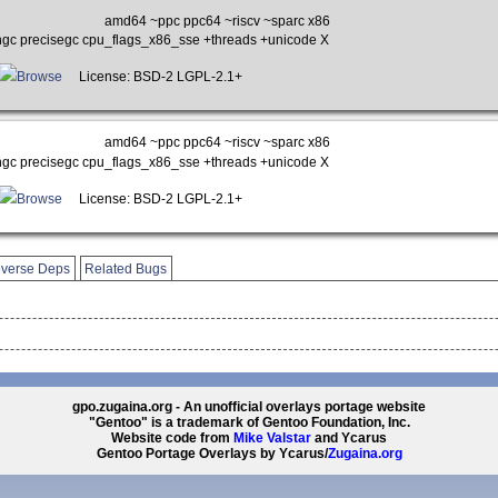
amd64 ~ppc ppc64 ~riscv ~sparc x86
gc precisegc cpu_flags_x86_sse +threads +unicode X
Browse
License: BSD-2 LGPL-2.1+
amd64 ~ppc ppc64 ~riscv ~sparc x86
gc precisegc cpu_flags_x86_sse +threads +unicode X
Browse
License: BSD-2 LGPL-2.1+
verse Deps
Related Bugs
gpo.zugaina.org - An unofficial overlays portage website
"Gentoo" is a trademark of Gentoo Foundation, Inc.
Website code from
Mike Valstar
and Ycarus
Gentoo Portage Overlays by Ycarus/
Zugaina.org