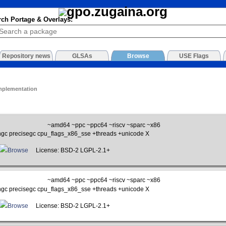
rch Portage & Overlays:
Repository news
GLSAs
Browse
USE Flags
mplementation
~amd64 ~ppc ~ppc64 ~riscv ~sparc ~x86
gc precisegc cpu_flags_x86_sse +threads +unicode X
Browse
License: BSD-2 LGPL-2.1+
~amd64 ~ppc ~ppc64 ~riscv ~sparc ~x86
gc precisegc cpu_flags_x86_sse +threads +unicode X
Browse
License: BSD-2 LGPL-2.1+