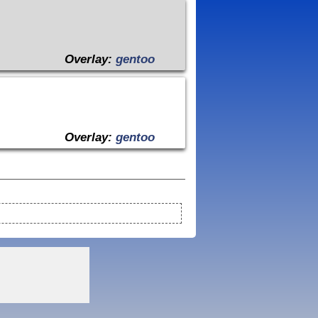
Overlay:
gentoo
Overlay:
gentoo