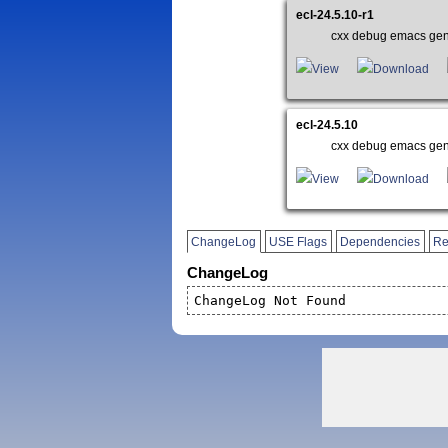
ecl-24.5.10-r1
cxx debug emacs gen
View
Download
ecl-24.5.10
cxx debug emacs gen
View
Download
ChangeLog
USE Flags
Dependencies
Re
ChangeLog
ChangeLog Not Found