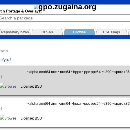
rch Portage & Overlays:
Repository news
GLSAs
Browse
USE Flags
ervers
re/yaz/
~alpha amd64 arm ~arm64 ~hppa ~ppc ppc64 ~s390 ~sparc x86
d
Browse
License: BSD
~alpha amd64 arm ~arm64 ~hppa ~ppc ppc64 ~s390 ~sparc x86
d
Browse
License: BSD