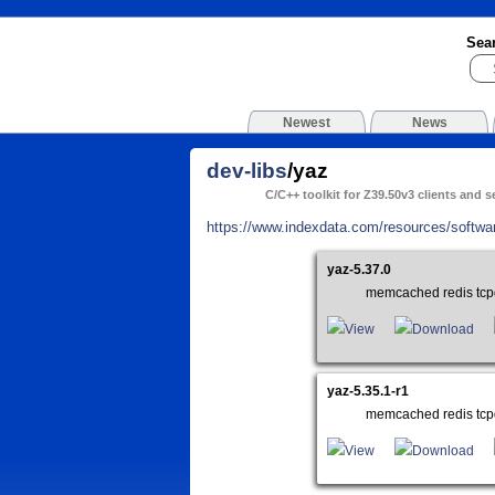
Sea
Newest
News
dev-libs
/yaz
C/C++ toolkit for Z39.50v3 clients and s
https://www.indexdata.com/resources/softwa
yaz-5.37.0
memcached redis tcp
View
Download
yaz-5.35.1-r1
memcached redis tcp
View
Download