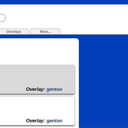
Overlays
More...
Overlay:
gentoo
Overlay:
gentoo