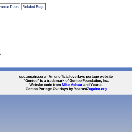
verse Deps
Related Bugs
s
gpo.zugaina.org - An unofficial overlays portage website
"Gentoo" is a trademark of Gentoo Foundation, Inc.
Website code from
Mike Valstar
and Ycarus
Gentoo Portage Overlays by Ycarus/
Zugaina.org