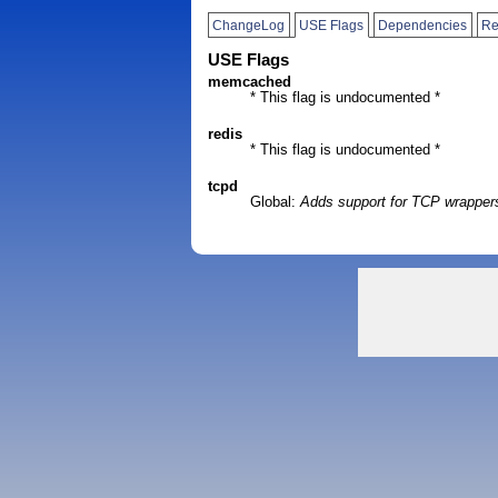
ChangeLog
USE Flags
Dependencies
Re
USE Flags
memcached
* This flag is undocumented *
redis
* This flag is undocumented *
tcpd
Global:
Adds support for TCP wrapper