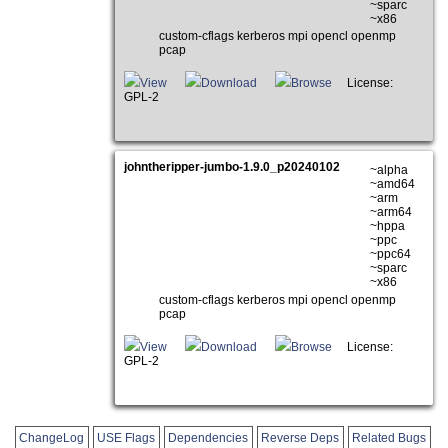
~sparc
~x86
custom-cflags kerberos mpi opencl openmp
pcap
View
Download
Browse
License:
GPL-2
johntheripper-jumbo-1.9.0_p20240102
~alpha
~amd64
~arm
~arm64
~hppa
~ppc
~ppc64
~sparc
~x86
custom-cflags kerberos mpi opencl openmp
pcap
View
Download
Browse
License:
GPL-2
ChangeLog
USE Flags
Dependencies
Reverse Deps
Related Bugs