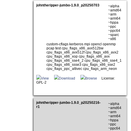
johntheripper-jumbo-1.9.0_p20250703
~alpha
~amd64
~arm
~arm64
~hppa
~ppc
~ppc64
~sparc
~x86
custom-cflags kerberos mpi opencl openmp
pcap test cpu_flags_x86_avx512bw
cpu_flags_x86_avx512f cpu_flags_x86_avx2
cpu_flags_x86_xop cpu_flags_x86_avx
cpu_flags_x86_sse4_2 cpu_flags_x86_sse4_1
cpu_flags_x86_ssse3 cpu_flags_x86_sse2
cpu_flags_ppc_altivec cpu_flags_arm_neon
View
Download
Browse
License:
GPL-2
johntheripper-jumbo-1.9.0_p20250216-
~alpha
r1
~amd64
~arm
~arm64
~hppa
~ppc
~ppc64