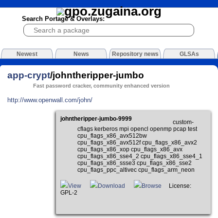
Search Portage & Overlays:
Newest
News
Repository news
GLSAs
app-crypt
/johntheripper-jumbo
Fast password cracker, community enhanced version
http://www.openwall.com/john/
johntheripper-jumbo-9999
custom-
cflags kerberos mpi opencl openmp pcap test
cpu_flags_x86_avx512bw
cpu_flags_x86_avx512f cpu_flags_x86_avx2
cpu_flags_x86_xop cpu_flags_x86_avx
cpu_flags_x86_sse4_2 cpu_flags_x86_sse4_1
cpu_flags_x86_ssse3 cpu_flags_x86_sse2
cpu_flags_ppc_altivec cpu_flags_arm_neon
View
Download
Browse
License:
GPL-2