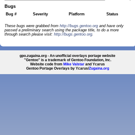
Bugs
Bug #
Severity
Platform
Status
These bugs were grabbed from
http://bugs.gentoo.org
and have only
passed a preliminary search using the package title, to do a more
through search please visit:
http://bugs.gentoo.org
.
gpo.zugaina.org - An unofficial overlays portage website
"Gentoo" is a trademark of Gentoo Foundation, Inc.
Website code from
Mike Valstar
and Ycarus
Gentoo Portage Overlays by Ycarus/
Zugaina.org