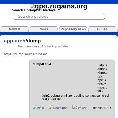
Search Portage & Overlays:
Newest
News
Repository news
GLSAs
app-arch
/dump
Dump/restore ext2fs backup utilities
https://dump.sourceforge.io/
dump-0.4.54
~alpha
amd64
~hppa
ppc
ppc64
~riscv
~sparc
x86
bzip2 debug ermt lzo readline selinux sqlite ssl
test +uuid zlib
View
Download
Browse
License: BSD