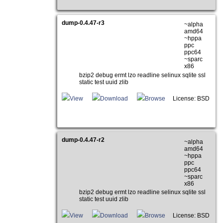
dump-0.4.47-r3
~alpha
amd64
~hppa
ppc
ppc64
~sparc
x86
bzip2 debug ermt lzo readline selinux sqlite ssl
static test uuid zlib
View
Download
Browse
License: BSD
dump-0.4.47-r2
~alpha
amd64
~hppa
ppc
ppc64
~sparc
x86
bzip2 debug ermt lzo readline selinux sqlite ssl
static test uuid zlib
View
Download
Browse
License: BSD