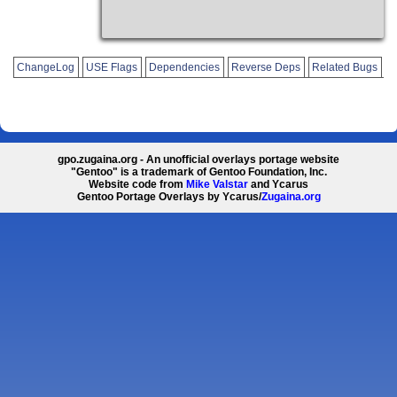
ChangeLog
USE Flags
Dependencies
Reverse Deps
Related Bugs
gpo.zugaina.org - An unofficial overlays portage website
"Gentoo" is a trademark of Gentoo Foundation, Inc.
Website code from
Mike Valstar
and Ycarus
Gentoo Portage Overlays by Ycarus/
Zugaina.org