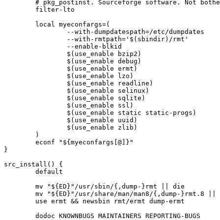
	# pkg_postinst. Sourceforge software. Not bothering to report a bug...

	filter-lto

	local myeconfargs=(

		--with-dumpdatespath=/etc/dumpdates

		--with-rmtpath='$(sbindir)/rmt'

		--enable-blkid

		$(use_enable bzip2)

		$(use_enable debug)

		$(use_enable ermt)

		$(use_enable lzo)

		$(use_enable readline)

		$(use_enable selinux)

		$(use_enable sqlite)

		$(use_enable ssl)

		$(use_enable static static-progs)

		$(use_enable uuid)

		$(use_enable zlib)

	)

	econf "${myeconfargs[@]}"

}

src_install() {

	default

	mv "${ED}"/usr/sbin/{,dump-}rmt || die

	mv "${ED}"/usr/share/man/man8/{,dump-}rmt.8 || die

	use ermt && newsbin rmt/ermt dump-ermt

	dodoc KNOWNBUGS MAINTAINERS REPORTING-BUGS
