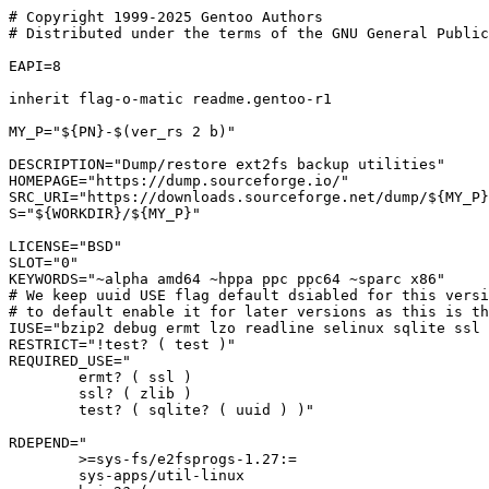
# Copyright 1999-2025 Gentoo Authors

# Distributed under the terms of the GNU General Public
EAPI=8

inherit flag-o-matic readme.gentoo-r1

MY_P="${PN}-$(ver_rs 2 b)"

DESCRIPTION="Dump/restore ext2fs backup utilities"

HOMEPAGE="https://dump.sourceforge.io/"

SRC_URI="https://downloads.sourceforge.net/dump/${MY_P}
S="${WORKDIR}/${MY_P}"

LICENSE="BSD"

SLOT="0"

KEYWORDS="~alpha amd64 ~hppa ppc ppc64 ~sparc x86"

# We keep uuid USE flag default dsiabled for this versi
# to default enable it for later versions as this is th
IUSE="bzip2 debug ermt lzo readline selinux sqlite ssl 
RESTRICT="!test? ( test )"

REQUIRED_USE="

	ermt? ( ssl )

	ssl? ( zlib )

	test? ( sqlite? ( uuid ) )"

RDEPEND="

	>=sys-fs/e2fsprogs-1.27:=

	sys-apps/util-linux
