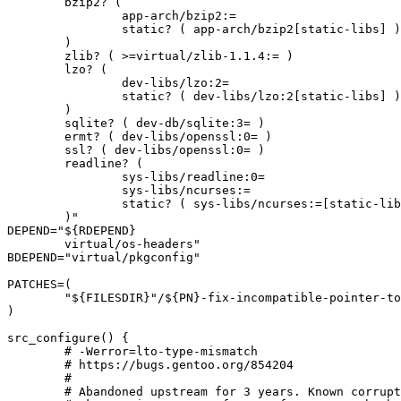
	bzip2? (

		app-arch/bzip2:=

		static? ( app-arch/bzip2[static-libs] )

	)

	zlib? ( >=virtual/zlib-1.1.4:= )

	lzo? (

		dev-libs/lzo:2=

		static? ( dev-libs/lzo:2[static-libs] )

	)

	sqlite? ( dev-db/sqlite:3= )

	ermt? ( dev-libs/openssl:0= )

	ssl? ( dev-libs/openssl:0= )

	readline? (

		sys-libs/readline:0=

		sys-libs/ncurses:=

		static? ( sys-libs/ncurses:=[static-libs] )

	)"

DEPEND="${RDEPEND}

	virtual/os-headers"

BDEPEND="virtual/pkgconfig"

PATCHES=(

	"${FILESDIR}"/${PN}-fix-incompatible-pointer-to-integer-conversion.patch

)

src_configure() {

	# -Werror=lto-type-mismatch

	# https://bugs.gentoo.org/854204

	#

	# Abandoned upstream for 3 years. Known corruptions reported in
