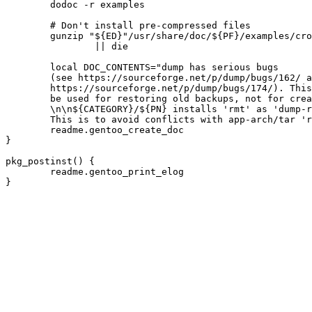
	dodoc -r examples

	# Don't install pre-compressed files

	gunzip "${ED}"/usr/share/doc/${PF}/examples/cron_dump_to_disk/backupskel.tar.gz \

		|| die

	local DOC_CONTENTS="dump has serious bugs

	(see https://sourceforge.net/p/dump/bugs/162/ and

	https://sourceforge.net/p/dump/bugs/174/). This tool should only

	be used for restoring old backups, not for creating new ones.

	\n\n${CATEGORY}/${PN} installs 'rmt' as 'dump-rmt'.

	This is to avoid conflicts with app-arch/tar 'rmt'."

	readme.gentoo_create_doc

}

pkg_postinst() {

	readme.gentoo_print_elog
