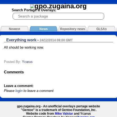
Search Portage & Overlays:
Newest
News
Repository news
GLSAs
Everything work
-
24/12/2014 08:00 GMT
All should be working now.
Posted By:
Ycarus
Comments
Leave a comment:
Please
login
to leave a comment
gpo.zugaina.org - An unofficial overlays portage website
"Gentoo" is a trademark of Gentoo Foundation, Inc.
Website code from
Mike Valstar
and Ycarus