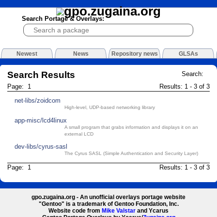
Search Portage & Overlays:
Newest
News
Repository news
GLSAs
Search Results
Search:
Page: 1
Results: 1 - 3 of 3
net-libs/zoidcom
High-level, UDP-based networking library
app-misc/lcd4linux
A small program that grabs information and displays it on an
external LCD
dev-libs/cyrus-sasl
The Cyrus SASL (Simple Authentication and Security Layer)
Page: 1
Results: 1 - 3 of 3
gpo.zugaina.org - An unofficial overlays portage website
"Gentoo" is a trademark of Gentoo Foundation, Inc.
Website code from
Mike Valstar
and Ycarus