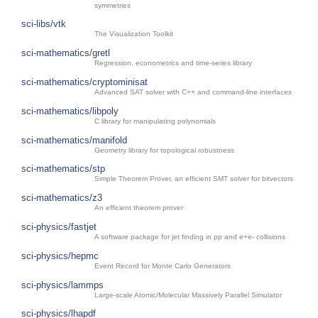
symmetries
sci-libs/vtk
The Visualization Toolkit
sci-mathematics/gretl
Regression, econometrics and time-series library
sci-mathematics/cryptominisat
Advanced SAT solver with C++ and command-line interfaces
sci-mathematics/libpoly
C library for manipulating polynomials
sci-mathematics/manifold
Geometry library for topological robustness
sci-mathematics/stp
Simple Theorem Prover, an efficient SMT solver for bitvectors
sci-mathematics/z3
An efficient theorem prover
sci-physics/fastjet
A software package for jet finding in pp and e+e- collisions
sci-physics/hepmc
Event Record for Monte Carlo Generators
sci-physics/lammps
Large-scale Atomic/Molecular Massively Parallel Simulator
sci-physics/lhapdf