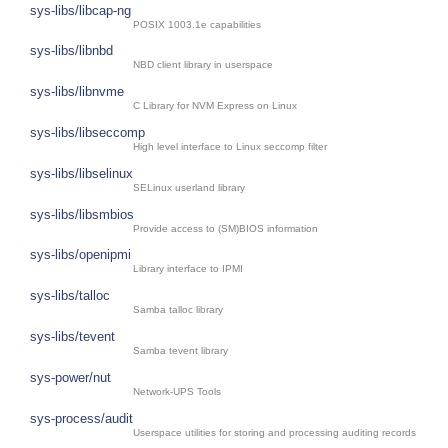
sys-libs/libcap-ng
POSIX 1003.1e capabilities
sys-libs/libnbd
NBD client library in userspace
sys-libs/libnvme
C Library for NVM Express on Linux
sys-libs/libseccomp
High level interface to Linux seccomp filter
sys-libs/libselinux
SELinux userland library
sys-libs/libsmbios
Provide access to (SM)BIOS information
sys-libs/openipmi
Library interface to IPMI
sys-libs/talloc
Samba talloc library
sys-libs/tevent
Samba tevent library
sys-power/nut
Network-UPS Tools
sys-process/audit
Userspace utilities for storing and processing auditing records