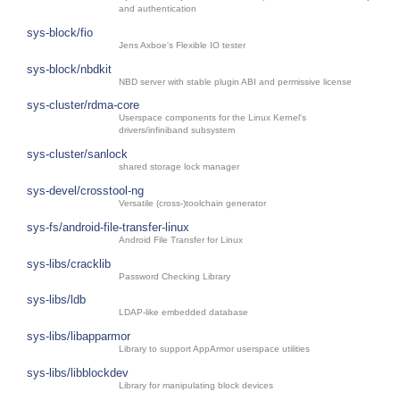
and authentication
sys-block/fio
Jens Axboe's Flexible IO tester
sys-block/nbdkit
NBD server with stable plugin ABI and permissive license
sys-cluster/rdma-core
Userspace components for the Linux Kernel's
drivers/infiniband subsystem
sys-cluster/sanlock
shared storage lock manager
sys-devel/crosstool-ng
Versatile (cross-)toolchain generator
sys-fs/android-file-transfer-linux
Android File Transfer for Linux
sys-libs/cracklib
Password Checking Library
sys-libs/ldb
LDAP-like embedded database
sys-libs/libapparmor
Library to support AppArmor userspace utilities
sys-libs/libblockdev
Library for manipulating block devices