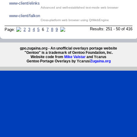
www-client/elinks
Advanced and well-established text-mode web browser
www-client/falkon
Cross-platform web browser using QtWebEngine
Results: 251 - 50 of 416
Page:
2
3
4
5
6
7
8
9
gpo.zugaina.org - An unofficial overlays portage website
"Gentoo" is a trademark of Gentoo Foundation, Inc.
Website code from
Mike Valstar
and Ycarus
Gentoo Portage Overlays by Ycarus/
Zugaina.org