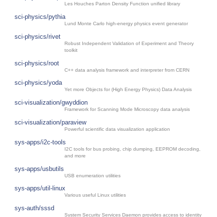
Les Houches Parton Density Function unified library
sci-physics/pythia
Lund Monte Carlo high-energy physics event generator
sci-physics/rivet
Robust Independent Validation of Experiment and Theory
toolkit
sci-physics/root
C++ data analysis framework and interpreter from CERN
sci-physics/yoda
Yet more Objects for (High Energy Physics) Data Analysis
sci-visualization/gwyddion
Framework for Scanning Mode Microscopy data analysis
sci-visualization/paraview
Powerful scientific data visualization application
sys-apps/i2c-tools
I2C tools for bus probing, chip dumping, EEPROM decoding,
and more
sys-apps/usbutils
USB enumeration utilities
sys-apps/util-linux
Various useful Linux utilities
sys-auth/sssd
System Security Services Daemon provides access to identity