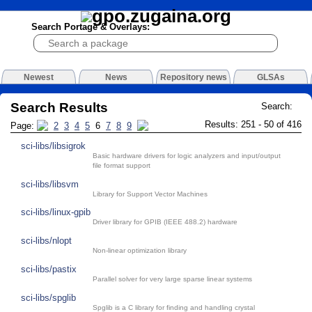
Search Portage & Overlays:
Newest
News
Repository news
GLSAs
Search Results
Search:
Results: 251 - 50 of 416
Page:
2
3
4
5
6
7
8
9
sci-libs/libsigrok
Basic hardware drivers for logic analyzers and input/output
file format support
sci-libs/libsvm
Library for Support Vector Machines
sci-libs/linux-gpib
Driver library for GPIB (IEEE 488.2) hardware
sci-libs/nlopt
Non-linear optimization library
sci-libs/pastix
Parallel solver for very large sparse linear systems
sci-libs/spglib
Spglib is a C library for finding and handling crystal