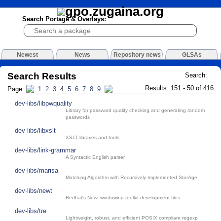
Search Portage & Overlays:
Newest
News
Repository news
GLSAs
Search Results
Search:
Results: 151 - 50 of 416
Page:
1
2
3
4
5
6
7
8
9
dev-libs/libpwquality
Library for password quality checking and generating random
passwords
dev-libs/libxslt
XSLT libraries and tools
dev-libs/link-grammar
A Syntactic English parser
dev-libs/marisa
Matching Algorithm with Recursively Implemented StorAge
dev-libs/newt
Redhat's Newt windowing toolkit development files
dev-libs/tre
Lightweight, robust, and efficient POSIX compliant regexp