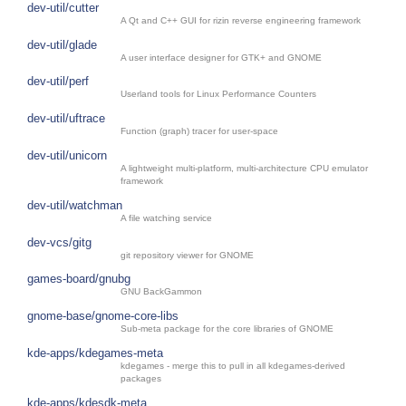
dev-util/cutter
A Qt and C++ GUI for rizin reverse engineering framework
dev-util/glade
A user interface designer for GTK+ and GNOME
dev-util/perf
Userland tools for Linux Performance Counters
dev-util/uftrace
Function (graph) tracer for user-space
dev-util/unicorn
A lightweight multi-platform, multi-architecture CPU emulator
framework
dev-util/watchman
A file watching service
dev-vcs/gitg
git repository viewer for GNOME
games-board/gnubg
GNU BackGammon
gnome-base/gnome-core-libs
Sub-meta package for the core libraries of GNOME
kde-apps/kdegames-meta
kdegames - merge this to pull in all kdegames-derived
packages
kde-apps/kdesdk-meta