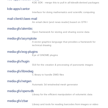
KDE SDK - merge this to pull in all kdesdk-derived packages
kde-apps/cantor
Interface for doing mathematics and scientific computing
mail-client/claws-mail
An email client (and news reader) based on GTK+
media-gfx/alembic
Open framework for storing and sharing scene data
media-gfx/asymptote
A vector graphics language that provides a framework for
technical drawing
media-gfx/eog-plugins
Eye of GNOME plugins
media-gfx/hugin
GUI for the creation & processing of panoramic images
media-gfx/libredwg
C library to handle DWG files
media-gfx/netgen
Automatic 3d tetrahedral mesh generator
media-gfx/openvdb
Library for the efficient manipulation of volumetric data
media-gfx/zbar
Library and tools for reading barcodes from images or video