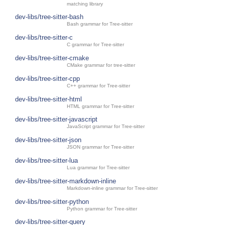
matching library
dev-libs/tree-sitter-bash
Bash grammar for Tree-sitter
dev-libs/tree-sitter-c
C grammar for Tree-sitter
dev-libs/tree-sitter-cmake
CMake grammar for tree-sitter
dev-libs/tree-sitter-cpp
C++ grammar for Tree-sitter
dev-libs/tree-sitter-html
HTML grammar for Tree-sitter
dev-libs/tree-sitter-javascript
JavaScript grammar for Tree-sitter
dev-libs/tree-sitter-json
JSON grammar for Tree-sitter
dev-libs/tree-sitter-lua
Lua grammar for Tree-sitter
dev-libs/tree-sitter-markdown-inline
Markdown-inline grammar for Tree-sitter
dev-libs/tree-sitter-python
Python grammar for Tree-sitter
dev-libs/tree-sitter-query