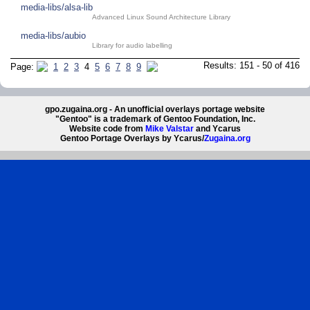
media-libs/alsa-lib
Advanced Linux Sound Architecture Library
media-libs/aubio
Library for audio labelling
Results: 151 - 50 of 416
Page:
1
2
3
4
5
6
7
8
9
gpo.zugaina.org - An unofficial overlays portage website
"Gentoo" is a trademark of Gentoo Foundation, Inc.
Website code from
Mike Valstar
and Ycarus
Gentoo Portage Overlays by Ycarus/
Zugaina.org