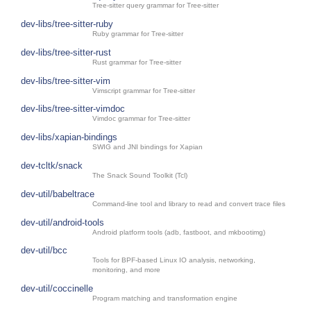
Tree-sitter query grammar for Tree-sitter
dev-libs/tree-sitter-ruby
Ruby grammar for Tree-sitter
dev-libs/tree-sitter-rust
Rust grammar for Tree-sitter
dev-libs/tree-sitter-vim
Vimscript grammar for Tree-sitter
dev-libs/tree-sitter-vimdoc
Vimdoc grammar for Tree-sitter
dev-libs/xapian-bindings
SWIG and JNI bindings for Xapian
dev-tcltk/snack
The Snack Sound Toolkit (Tcl)
dev-util/babeltrace
Command-line tool and library to read and convert trace files
dev-util/android-tools
Android platform tools (adb, fastboot, and mkbootimg)
dev-util/bcc
Tools for BPF-based Linux IO analysis, networking,
monitoring, and more
dev-util/coccinelle
Program matching and transformation engine