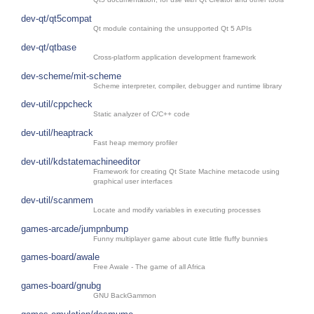
dev-qt/qt5compat
Qt module containing the unsupported Qt 5 APIs
dev-qt/qtbase
Cross-platform application development framework
dev-scheme/mit-scheme
Scheme interpreter, compiler, debugger and runtime library
dev-util/cppcheck
Static analyzer of C/C++ code
dev-util/heaptrack
Fast heap memory profiler
dev-util/kdstatemachineeditor
Framework for creating Qt State Machine metacode using
graphical user interfaces
dev-util/scanmem
Locate and modify variables in executing processes
games-arcade/jumpnbump
Funny multiplayer game about cute little fluffy bunnies
games-board/awale
Free Awale - The game of all Africa
games-board/gnubg
GNU BackGammon