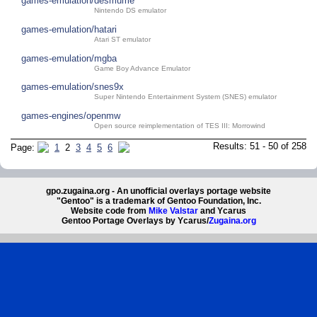
games-emulation/desmume
Nintendo DS emulator
games-emulation/hatari
Atari ST emulator
games-emulation/mgba
Game Boy Advance Emulator
games-emulation/snes9x
Super Nintendo Entertainment System (SNES) emulator
games-engines/openmw
Open source reimplementation of TES III: Morrowind
Results: 51 - 50 of 258
Page:
1
2
3
4
5
6
gpo.zugaina.org - An unofficial overlays portage website
"Gentoo" is a trademark of Gentoo Foundation, Inc.
Website code from
Mike Valstar
and Ycarus
Gentoo Portage Overlays by Ycarus/
Zugaina.org