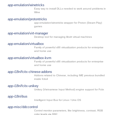
app-emulation/winetricks
Easy way to install DLLs needed to work around problems in
Wine
app-emulation/protontricks
app-emulation/winetricks wrapper for Proton (Steam Play)
games
app-emulation/virt-manager
Desktop tool for managing libvirt virtual machines
app-emulation/virtualbox
Family of powerful x86 virtualization products for enterprise
and home use
app-emulation/virtualbox-kvm
Family of powerful x86 virtualization products for enterprise
and home use
app-i18n/fcitx-chinese-addons
Addons related to Chinese, including IME previous bundled
inside fcitx4
app-i18n/fcitx-unikey
Unikey (Vietnamese Input Method) engine support for Fcitx
app-i18n/ibus
Intelligent Input Bus for Linux / Unix OS
app-misc/ddccontrol
Control monitor parameters, like brightness, contrast, RGB
color levels via DDC