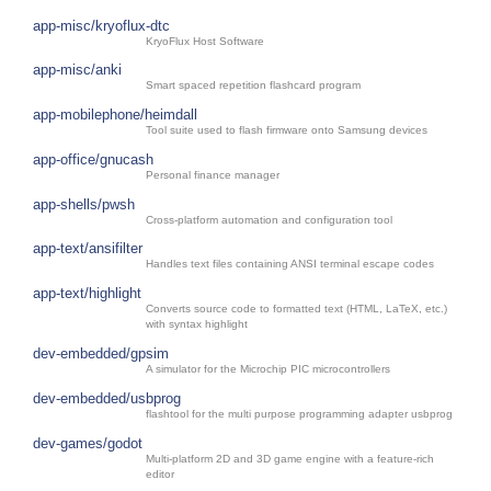
app-misc/kryoflux-dtc
KryoFlux Host Software
app-misc/anki
Smart spaced repetition flashcard program
app-mobilephone/heimdall
Tool suite used to flash firmware onto Samsung devices
app-office/gnucash
Personal finance manager
app-shells/pwsh
Cross-platform automation and configuration tool
app-text/ansifilter
Handles text files containing ANSI terminal escape codes
app-text/highlight
Converts source code to formatted text (HTML, LaTeX, etc.)
with syntax highlight
dev-embedded/gpsim
A simulator for the Microchip PIC microcontrollers
dev-embedded/usbprog
flashtool for the multi purpose programming adapter usbprog
dev-games/godot
Multi-platform 2D and 3D game engine with a feature-rich
editor