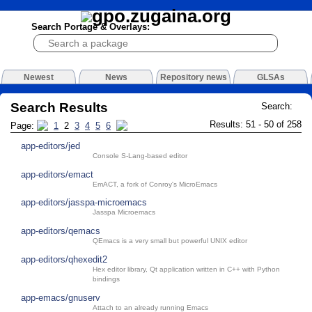
Search Portage & Overlays:
Newest
News
Repository news
GLSAs
Search Results
Search:
Results: 51 - 50 of 258
Page:
1
2
3
4
5
6
app-editors/jed
Console S-Lang-based editor
app-editors/emact
EmACT, a fork of Conroy's MicroEmacs
app-editors/jasspa-microemacs
Jasspa Microemacs
app-editors/qemacs
QEmacs is a very small but powerful UNIX editor
app-editors/qhexedit2
Hex editor library, Qt application written in C++ with Python
bindings
app-emacs/gnuserv
Attach to an already running Emacs