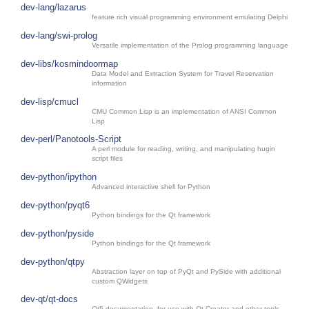
dev-lang/lazarus
feature rich visual programming environment emulating Delphi
dev-lang/swi-prolog
Versatile implementation of the Prolog programming language
dev-libs/kosmindoormap
Data Model and Extraction System for Travel Reservation
information
dev-lisp/cmucl
CMU Common Lisp is an implementation of ANSI Common
Lisp
dev-perl/Panotools-Script
A perl module for reading, writing, and manipulating hugin
script files
dev-python/ipython
Advanced interactive shell for Python
dev-python/pyqt6
Python bindings for the Qt framework
dev-python/pyside
Python bindings for the Qt framework
dev-python/qtpy
Abstraction layer on top of PyQt and PySide with additional
custom QWidgets
dev-qt/qt-docs
Qt5 documentation, for use with Qt Creator and other tools