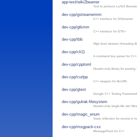
app-text/wiki2beamer
Tool to produce LaTeX Beamer c
dev-cpp/gstreamermm
C++ interface for GStreamer
dev-cpp/gtkmm
C++ interface for GTK+
dev-cpp/tbb
High level abstract threading li
dev-cpp/cli11
A command line parser for C++
dev-cpp/cpptoml
Header-only library for parsin
dev-cpp/curlpp
C++ wrapper for libcURL
dev-cpp/gtest
Google C++ Testing Framewor
dev-cpp/gulrak-filesystem
Header-only single-file std::fil
dev-cpp/magic_enum
Static reflection for enums in 
dev-cpp/msgpack-cxx
MessagePack for C++