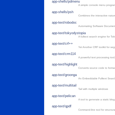
app-shells/pdmenu
A simple console menu progra
app-shells/psh
Combines the interactive nature
app-text/robodoc
Automating Software Documen
app-text/tokyodystopia
A fulltext search engine for To
app-text/crf++
Yet Another CRF toolkit for seg
app-text/crm114
A powerful text processing tool,
app-text/highlight
Converts source code to format
app-text/groonga
An Embeddable Fulltext Searc
app-text/multitail
Tail with multiple windows
app-text/pelican
A tool to generate a static blog
app-text/qpdf
Command-line tool for structura