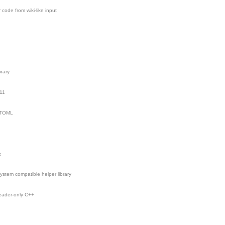
ode from wiki-like input
brary
11
g TOML
k
esystem compatible helper library
header-only C++