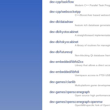
dev-cpp/taskflow
Modern C++ Parallel Task Pro
dev-cpp/websocketpp
C++/Boost Asio based websocket
dev-db/datadraw
feature rich database generato
dev-db/kyotocabinet
A straightforward implementat
dev-db/tokyocabinet
A library of routines for manag
dev-db/futuresql
Non-blocking Qt database fra
dev-embedded/libftd2xx
Library that allows a direct ac
dev-embedded/libftdi
Userspace access to FTDI USB 
dev-games/clanlib
Multi-platform game developmen
dev-games/openscenegraph
Open source high performance 
dev-games/openscenegraph-openmw
OpenMW-specific fork of Ope