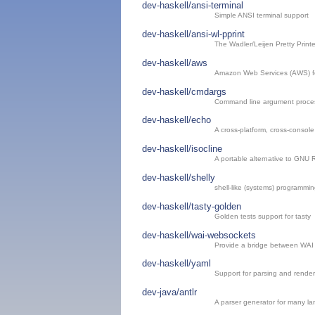
dev-haskell/ansi-terminal
Simple ANSI terminal support
dev-haskell/ansi-wl-pprint
The Wadler/Leijen Pretty Printe
dev-haskell/aws
Amazon Web Services (AWS) fo
dev-haskell/cmdargs
Command line argument proce
dev-haskell/echo
A cross-platform, cross-consol
dev-haskell/isocline
A portable alternative to GNU 
dev-haskell/shelly
shell-like (systems) programmin
dev-haskell/tasty-golden
Golden tests support for tasty
dev-haskell/wai-websockets
Provide a bridge between WAI
dev-haskell/yaml
Support for parsing and rend
dev-java/antlr
A parser generator for many l