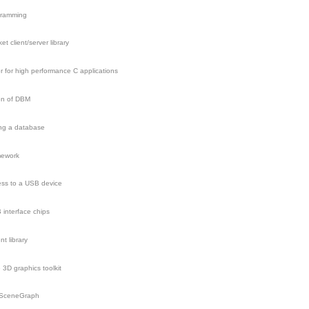
gramming
 client/server library
r for high performance C applications
ion of DBM
ing a database
mework
cess to a USB device
interface chips
t library
3D graphics toolkit
nSceneGraph