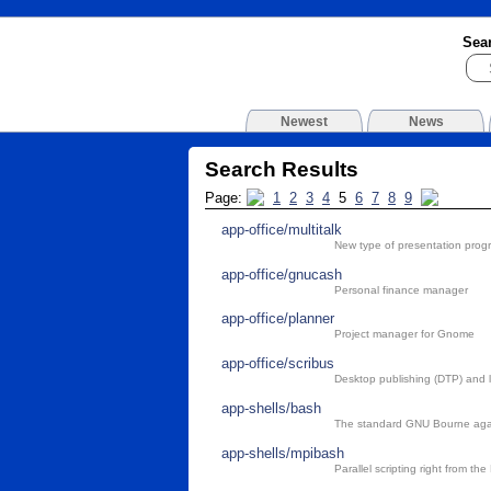
Sea
Newest
News
Search Results
Page:
1
2
3
4
5
6
7
8
9
app-office/multitalk
New type of presentation prog
app-office/gnucash
Personal finance manager
app-office/planner
Project manager for Gnome
app-office/scribus
Desktop publishing (DTP) and 
app-shells/bash
The standard GNU Bourne agai
app-shells/mpibash
Parallel scripting right from t