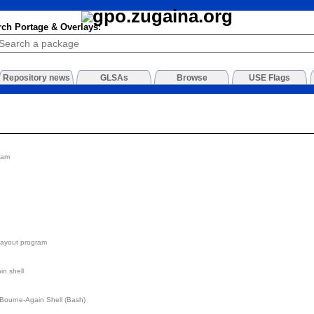
rch Portage & Overlays:
Repository news
GLSAs
Browse
USE Flags
ram
layout program
n shell
he Bourne-Again Shell (Bash)