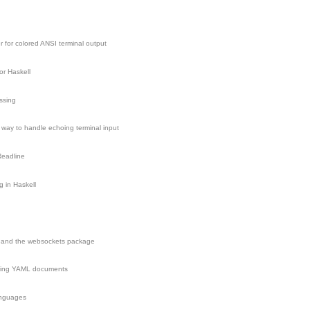
r for colored ANSI terminal output
r Haskell
ssing
e way to handle echoing terminal input
Readline
g in Haskell
 and the websockets package
ering YAML documents
anguages