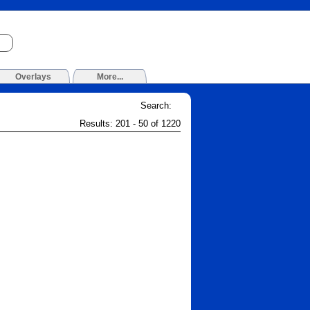
Overlays
More...
Search:
Results: 201 - 50 of 1220