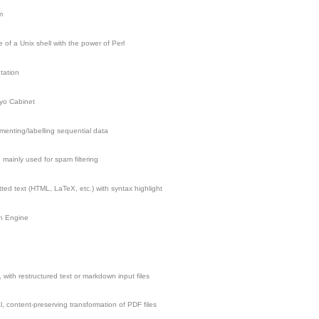
m
 of a Unix shell with the power of Perl
tation
kyo Cabinet
menting/labelling sequential data
 mainly used for spam filtering
ted text (HTML, LaTeX, etc.) with syntax highlight
h Engine
, with restructured text or markdown input files
l, content-preserving transformation of PDF files