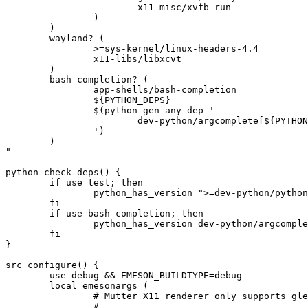
			x11-misc/xvfb-run

		)

	)

	wayland? (

		>=sys-kernel/linux-headers-4.4

		x11-libs/libxcvt

	)

	bash-completion? (

		app-shells/bash-completion

		${PYTHON_DEPS}

		$(python_gen_any_dep '

			dev-python/argcomplete[${PYTHON_USEDEP}]

		')

	)

"

python_check_deps() {

	if use test; then

		python_has_version ">=dev-python/python-dbusmock-0.28[${PYTHON_USEDEP}]"

	fi

	if use bash-completion; then

		python_has_version dev-python/argcomplete[${PYTHON_USEDEP}]

	fi

}

src_configure() {

	use debug && EMESON_BUILDTYPE=debug

	local emesonargs=(

		# Mutter X11 renderer only supports gles2 and GLX, thus do NOT pass

		#
