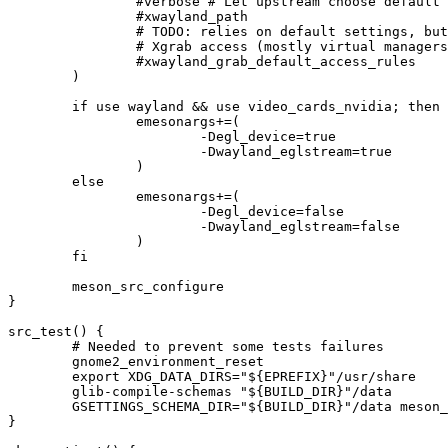
		#verbose # Let upstream choose default for verbose mode

		#xwayland_path

		# TODO: relies on default settings, but in Gentoo we might have some more packages we want to give

		# Xgrab access (mostly virtual managers and remote desktops)

		#xwayland_grab_default_access_rules

	)

	if use wayland && use video_cards_nvidia; then

		emesonargs+=(

			-Degl_device=true

			-Dwayland_eglstream=true

		)

	else

		emesonargs+=(

			-Degl_device=false

			-Dwayland_eglstream=false

		)

	fi

	meson_src_configure

}

src_test() {

	# Needed to prevent some tests failures

	gnome2_environment_reset

	export XDG_DATA_DIRS="${EPREFIX}"/usr/share

	glib-compile-schemas "${BUILD_DIR}"/data

	GSETTINGS_SCHEMA_DIR="${BUILD_DIR}"/data meson_src_test

}
