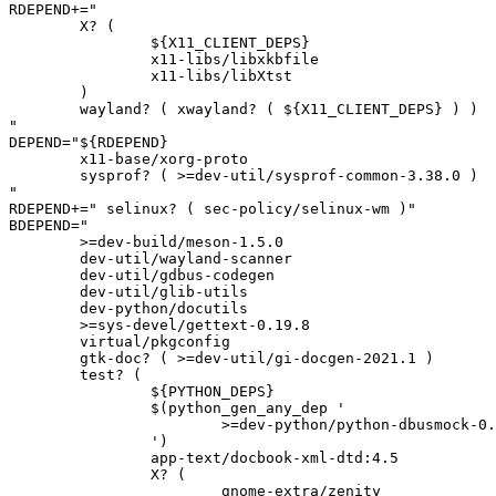
RDEPEND+="

	X? (

		${X11_CLIENT_DEPS}

		x11-libs/libxkbfile

		x11-libs/libXtst

	)

	wayland? ( xwayland? ( ${X11_CLIENT_DEPS} ) )

"

DEPEND="${RDEPEND}

	x11-base/xorg-proto

	sysprof? ( >=dev-util/sysprof-common-3.38.0 )

"

RDEPEND+=" selinux? ( sec-policy/selinux-wm )"

BDEPEND="

	>=dev-build/meson-1.5.0

	dev-util/wayland-scanner

	dev-util/gdbus-codegen

	dev-util/glib-utils

	dev-python/docutils

	>=sys-devel/gettext-0.19.8

	virtual/pkgconfig

	gtk-doc? ( >=dev-util/gi-docgen-2021.1 )

	test? (

		${PYTHON_DEPS}

		$(python_gen_any_dep '

			>=dev-python/python-dbusmock-0.28[${PYTHON_USEDEP}]

		')

		app-text/docbook-xml-dtd:4.5

		X? (

			gnome-extra/zenity
