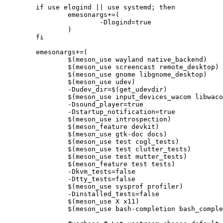
	if use elogind || use systemd; then

		emesonargs+=(

			-Dlogind=true

		)

	fi

	emesonargs+=(

		$(meson_use wayland native_backend)

		$(meson_use screencast remote_desktop)

		$(meson_use gnome libgnome_desktop)

		$(meson_use udev)

		-Dudev_dir=$(get_udevdir)

		$(meson_use input_devices_wacom libwacom)

		-Dsound_player=true

		-Dstartup_notification=true

		$(meson_use introspection)

		$(meson_feature devkit)

		$(meson_use gtk-doc docs)

		$(meson_use test cogl_tests)

		$(meson_use test clutter_tests)

		$(meson_use test mutter_tests)

		$(meson_feature test tests)

		-Dkvm_tests=false

		-Dtty_tests=false

		$(meson_use sysprof profiler)

		-Dinstalled_tests=false

		$(meson_use X x11)

		$(meson_use bash-completion bash_completion)
