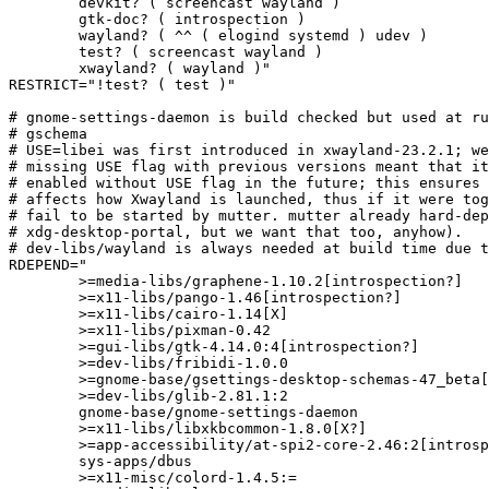
	devkit? ( screencast wayland )

	gtk-doc? ( introspection )

	wayland? ( ^^ ( elogind systemd ) udev )

	test? ( screencast wayland )

	xwayland? ( wayland )"

RESTRICT="!test? ( test )"

# gnome-settings-daemon is build checked but used at ru
# gschema

# USE=libei was first introduced in xwayland-23.2.1; we
# missing USE flag with previous versions meant that it
# enabled without USE flag in the future; this ensures 
# affects how Xwayland is launched, thus if it were tog
# fail to be started by mutter. mutter already hard-dep
# xdg-desktop-portal, but we want that too, anyhow).

# dev-libs/wayland is always needed at build time due t
RDEPEND="

	>=media-libs/graphene-1.10.2[introspection?]

	>=x11-libs/pango-1.46[introspection?]

	>=x11-libs/cairo-1.14[X]

	>=x11-libs/pixman-0.42

	>=gui-libs/gtk-4.14.0:4[introspection?]

	>=dev-libs/fribidi-1.0.0

	>=gnome-base/gsettings-desktop-schemas-47_beta[introspection?]

	>=dev-libs/glib-2.81.1:2

	gnome-base/gnome-settings-daemon

	>=x11-libs/libxkbcommon-1.8.0[X?]

	>=app-accessibility/at-spi2-core-2.46:2[introspection?]

	sys-apps/dbus

	>=x11-misc/colord-1.4.5:=
