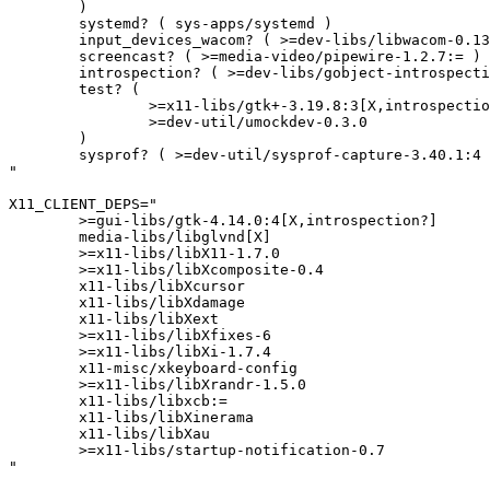
	)

	systemd? ( sys-apps/systemd )

	input_devices_wacom? ( >=dev-libs/libwacom-0.13:= )

	screencast? ( >=media-video/pipewire-1.2.7:= )

	introspection? ( >=dev-libs/gobject-introspection-1.82.0-r2:= )

	test? (

		>=x11-libs/gtk+-3.19.8:3[X,introspection?]

		>=dev-util/umockdev-0.3.0

	)

	sysprof? ( >=dev-util/sysprof-capture-3.40.1:4 >=dev-util/sysprof-3.46.0 )

"

X11_CLIENT_DEPS="

	>=gui-libs/gtk-4.14.0:4[X,introspection?]

	media-libs/libglvnd[X]

	>=x11-libs/libX11-1.7.0

	>=x11-libs/libXcomposite-0.4

	x11-libs/libXcursor

	x11-libs/libXdamage

	x11-libs/libXext

	>=x11-libs/libXfixes-6

	>=x11-libs/libXi-1.7.4

	x11-misc/xkeyboard-config

	>=x11-libs/libXrandr-1.5.0

	x11-libs/libxcb:=

	x11-libs/libXinerama

	x11-libs/libXau

	>=x11-libs/startup-notification-0.7

"
