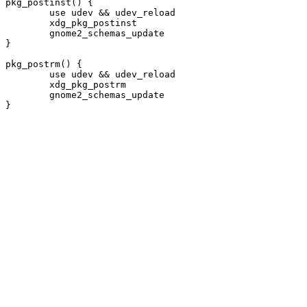
pkg_postinst() {

	use udev && udev_reload

	xdg_pkg_postinst

	gnome2_schemas_update

}

pkg_postrm() {

	use udev && udev_reload

	xdg_pkg_postrm

	gnome2_schemas_update
