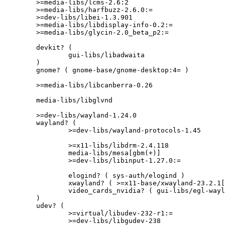
	>=media-libs/lcms-2.6:2

	>=media-libs/harfbuzz-2.6.0:=

	>=dev-libs/libei-1.3.901

	>=media-libs/libdisplay-info-0.2:=

	>=media-libs/glycin-2.0_beta_p2:=

	devkit? (

		gui-libs/libadwaita

	)

	gnome? ( gnome-base/gnome-desktop:4= )

	>=media-libs/libcanberra-0.26

	media-libs/libglvnd

	>=dev-libs/wayland-1.24.0

	wayland? (

		>=dev-libs/wayland-protocols-1.45

		>=x11-libs/libdrm-2.4.118

		media-libs/mesa[gbm(+)]

		>=dev-libs/libinput-1.27.0:=

		elogind? ( sys-auth/elogind )

		xwayland? ( >=x11-base/xwayland-23.2.1[libei(+)] )

		video_cards_nvidia? ( gui-libs/egl-wayland )

	)

	udev? (

		>=virtual/libudev-232-r1:=

		>=dev-libs/libgudev-238
