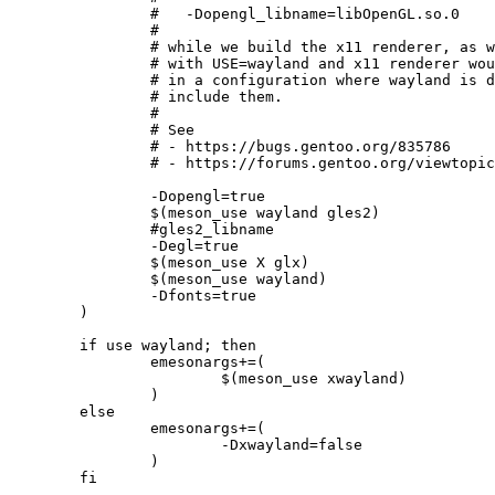
		#   -Dopengl_libname=libOpenGL.so.0

		#

		# while we build the x11 renderer, as we currently enable gles2 only

		# with USE=wayland and x11 renderer wouldn't find the needed GLX symbols

		# in a configuration where wayland is disabled, as libOpenGL doesn't

		# include them.

		#

		# See

		# - https://bugs.gentoo.org/835786

		# - https://forums.gentoo.org/viewtopic-p-8695669.html

		-Dopengl=true

		$(meson_use wayland gles2)

		#gles2_libname

		-Degl=true

		$(meson_use X glx)

		$(meson_use wayland)

		-Dfonts=true

	)

	if use wayland; then

		emesonargs+=(

			$(meson_use xwayland)

		)

	else

		emesonargs+=(

			-Dxwayland=false

		)

	fi
