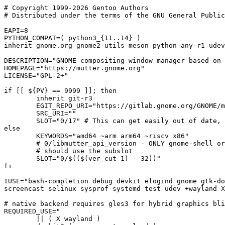
# Copyright 1999-2026 Gentoo Authors

# Distributed under the terms of the GNU General Public
EAPI=8

PYTHON_COMPAT=( python3_{11..14} )

inherit gnome.org gnome2-utils meson python-any-r1 udev
DESCRIPTION="GNOME compositing window manager based on 
HOMEPAGE="https://mutter.gnome.org"

LICENSE="GPL-2+"

if [[ ${PV} == 9999 ]]; then

	inherit git-r3

	EGIT_REPO_URI="https://gitlab.gnome.org/GNOME/mutter.git"

	SRC_URI=""

	SLOT="0/17" # This can get easily out of date, but better than 9967

else

	KEYWORDS="amd64 ~arm arm64 ~riscv x86"

	# 0/libmutter_api_version - ONLY gnome-shell or anything using mutter-clutter-<api_version>.pc

	# should use the subslot

	SLOT="0/$(($(ver_cut 1) - 32))"

fi

IUSE="bash-completion debug devkit elogind gnome gtk-do
screencast selinux sysprof systemd test udev +wayland X
# native backend requires gles3 for hybrid graphics bli
REQUIRED_USE="

	|| ( X wayland )
