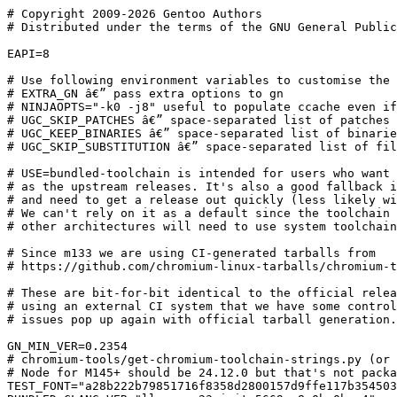
# Copyright 2009-2026 Gentoo Authors
# Distributed under the terms of the GNU General Public License v2

EAPI=8

# Use following environment variables to customise the build
# EXTRA_GN â€” pass extra options to gn
# NINJAOPTS="-k0 -j8" useful to populate ccache even if ebuild is still failing
# UGC_SKIP_PATCHES â€” space-separated list of patches to skip
# UGC_KEEP_BINARIES â€” space-separated list of binaries to keep
# UGC_SKIP_SUBSTITUTION â€” space-separated list of files to skip domain substitution

# USE=bundled-toolchain is intended for users who want to use the same toolchain
# as the upstream releases. It's also a good fallback in case we fall behind
# and need to get a release out quickly (less likely with `dev` in-tree).
# We can't rely on it as a default since the toolchain is only shipped for x86-64;
# other architectures will need to use system toolchain.

# Since m133 we are using CI-generated tarballs from
# https://github.com/chromium-linux-tarballs/chromium-tarballs/

# These are bit-for-bit identical to the official releases, but are built
# using an external CI system that we have some control over, in case
# issues pop up again with official tarball generation.

GN_MIN_VER=0.2354
# chromium-tools/get-chromium-toolchain-strings.py (or just use Chromicler)
# Node for M145+ should be 24.12.0 but that's not packaged in Gentoo yet. See #969145
TEST_FONT="a28b222b79851716f8358d2800157d9ffe117b3545031ae51f69b7e1e1b9a969"
BUNDLED_CLANG_VER="llvmorg-23-init-5669-g8a0be0bc-4"
BUNDLED_RUST_VER="6f54d591c3116ee7f8ce9321ddeca286810cc142-7"
RUST_SHORT_HASH=${BUNDLED_RUST_VER:0:10}-${BUNDLED_RUST_VER##*-}
NODE_VER="24.12.0"
ESBUILD_VER="0.25.1"
ROLLUP_VER="4.57.1" # currently manual.
VIRTUALX_REQUIRED="pgo"

CHROMIUM_LANGS="af am ar as az be bg bn bs ca cs cy da de el en-GB es es-419 et eu fa fi fil
	fr fr-CA gl gu he hi hr hu hy id is it ja ka kk km kn ko ky lo lt lv mk ml mn mr ms my
	nb ne nl or pa pl pt-BR pt-PT ro ru si sk sl sq sr sr-Latn sv sw ta te th tr uk ur uz
	vi zh-CN zh-HK zh-TW zu"

LLVM_COMPAT=( 21 22 23 )
PYTHON_COMPAT=( python3_{11..13} )
PYTHON_REQ_USE="xml(+)"
RUST_MIN_VER=1.91.0
RUST_NEEDS_LLVM="yes please"
RUST_OPTIONAL="yes" # Not actually optional, but we don't need system Rust (or LLVM) with USE=bundled-toolchain
RUST_REQ_USE="rustfmt" # Upstream run rustfmt on bindgen output, so we need it to be available.

inherit check-reqs chromium-2 desktop flag-o-matic llvm-r1 multiprocessing ninja-utils pax-utils
inherit python-any-r1 readme.gentoo-r1 rust systemd toolchain-funcs xdg-utils

CROMITE_COMMIT_ID="cb3baf14f52eb4365d017f640f85310735c19b79"
# CROMITE_PR_COMMITS=(
# 	8a749421011cf10f461bdd5619a0bfda6a4ae0f7
# )

DESCRIPTION="Cromite a Bromite fork with ad blocking and privacy enhancements; take back your browser!"
HOMEPAGE="https://github.com/uazo/cromite"
PPC64_HASH="a85b64f07b489b8c6fdb13ecf79c16c56c560fc6"
PATCH_V="${PV%%\.*}-3"
COPIUM_COMMIT="fe1caafa06f27542c18a881348f78e984e2d9fe2"
SRC_URI="https://github.com/chromium-linux-tarballs/chromium-tarballs/releases/download/${PV/_*}/chromium-${PV/_*}-linux.tar.xz
	https://deps.gentoo.zip/www-client/chromium/rollup-wasm-node-${ROLLUP_VER}.tgz
	https://gitlab.com/Matt.Jolly/chromium-patches/-/archive/${PATCH_V}/chromium-patches-${PATCH_V}.tar.bz2
	!bundled-toolchain? (
		https://codeberg.org/selfisekai/copium/archive/${COPIUM_COMMIT}.tar.gz
			-> chromium-patches-copium-${COPIUM_COMMIT:0:10}.tar.gz
	)
	bundled-toolchain? (
		https://commondatastorage.googleapis.com/chromium-browser-clang/Linux_x64/clang-${BUNDLED_CLANG_VER}.tar.xz
			-> chromium-clang-${BUNDLED_CLANG_VER}.tar.xz
		https://commondatastorage.googleapis.com/chromium-browser-clang/Linux_x64/rust-toolchain-${BUNDLED_RUST_VER}-${BUNDLED_CLANG_VER%-*}.tar.xz
			-> chromium-rust-toolchain-${RUST_SHORT_HASH}-${BUNDLED_CLANG_VER%-*}.tar.xz
	)
	test? (
		https://chromium-fonts.storage.googleapis.com/${TEST_FONT} -> chromium-testfonts-${TEST_FONT:0:10}.tar.gz
	)
	ppc64? (
		https://gitlab.raptorengineering.com/raptor-engineering-public/chromium/openpower-patches/-/archive/${PPC64_HASH}/openpower-patches-${PPC64_HASH}.tar.bz2 -> chromium-openpower-${PPC64_HASH:0:10}.tar.bz2
	)
	https://github.com/uazo/${PN}/archive/${CROMITE_COMMIT_ID}.tar.gz -> ${PN}-${CROMITE_COMMIT_ID}.tar.gz
"

# Gentoo tarball:
# https://chromium-tarballs.distfiles.gentoo.org/chromium-${PV/_*}.tar.xz -> chromium-${PV/_*}-gentoo.tar.xz

# chromium-linux-tarballs
# https://github.com/chromium-linux-tarballs/chromium-tarballs/releases/download/${PV/_*}/chromium-${PV/_*}-linux.tar.xz

# Official tarball:
# https://commondatastorage.googleapis.com/chromium-browser-official/chromium-${PV/_*}${LITE_TARBALL:+-lite}.tar.xz

# https://gitweb.gentoo.org/proj/chromium-tools.git/tree/get-chromium-licences.py @ 145.0.7632.76
LICENSE="Apache-2.0 Apache-2.0-with-LLVM-exceptions BSD BSD-2 Base64 Boost-1.0 CC-BY-3.0 CC-BY-4.0 Clear-BSD FFT2D FTL"
LICENSE+=" IJG ISC LGPL-2 LGPL-2.1 MIT MPL-1.1 MPL-2.0 Ms-PL PSF-2 SGI-B-2.0 SSLeay SunSoft Unicode-3.0"
LICENSE+=" Unicode-DFS-2015 Unlicense UoI-NCSA ZLIB libtiff openssl"
LICENSE+=" GPL-3"

SLOT="stable"
KEYWORDS="amd64 ~arm64 ~ppc64 ~x86"

IUSE_SYSTEM_LIBS="abseil-cpp av1 brotli crc32c double-conversion ffmpeg +harfbuzz icu jsoncpp +libusb libvpx +openh264 openjpeg re2 snappy woff2 +zstd"
IUSE="+X bindist bluetooth bundled-toolchain cfi convert-dict cups custom-cflags debug ffmpeg-chromium enable-driver gtk4 hangouts headless kerberos +libcxx nvidia +official optimize-thinlto optimize-webui override-data-dir pax-kernel pgo"
IUSE+=" +proprietary-codecs pulseaudio qt6 screencast selinux test thinlto vaapi wayland widevine cpu_flags_ppc_vsx3"
RESTRICT="
	!bindist? ( bindist )
	!test? ( test )
	arm64? ( test )
	!system-ffmpeg? ( proprietary-codecs? ( bindist ) )
	!system-openh264? ( bindist )
"

REQUIRED_USE="
	!headless? ( || ( X wayland ) )
	screencast? ( wayland )
	ffmpeg-chromium? ( bindist proprietary-codecs )
	optimize-thinlto? ( thinlto )
	cfi? ( thinlto )
	x86? ( !thinlto !widevine )
	debug? ( !official )
	vaapi? ( !system-av1 !system-libvpx )
"

#declare -A CHROMIUM_COMMITS=(
#	["fcfb1a42813f1e9d8babedc7bb2e0f06101a3151"]="." #148+
#	["-acb47d9a6b56c4889a2ed4216e9968cfc740086c"]="."
#	# ["-37c28a19804e47a68eabf3cf882a310689fc325b"]="." #disable style check for cromite
#	# ["cd5a0df905a28faa89ff2a4ab44f893f84dc4487"]="net/third_party/quiche/src"
#)

if [ ! -z "${CROMITE_PR_COMMITS[*]}" ]; then
	for i in "${CROMITE_PR_COMMITS[@]}"; do
		SRC_URI+="https://github.com/uazo/${PN}/commit/$i.patch?full_index=true -> ${PN}-$i.patch
		"
	done
fi

if [ ! -z "${CHROMIUM_COMMITS[*]}" ]; then
	# for i in "${CHROMIUM_COMMITS[@]}"; do
	for i in "${!CHROMIUM_COMMITS[@]}"; do
		if [[ ${CHROMIUM_COMMITS[$i]} =~ webrtc ]]; then
		#TODO: is it safe to use this mirror?
		SRC_URI+="https://github.com/webrtc-mirror/webrtc/commit/${i/-}.patch?full_index=true -> webrtc-${i/-}.patch
		"
		elif [[ ${CHROMIUM_COMMITS[$i]} =~ angle ]]; then
		SRC_URI+="https://github.com/google/angle/commit/${i/-}.patch?full_index=true -> angle-${i/-}.patch
		"
		elif [[ ${CHROMIUM_COMMITS[$i]} =~ quiche ]]; then
		SRC_URI+="https://github.com/google/quiche/commit/${i/-}.patch?full_index=true -> quiche-${i/-}.patch
		"
		elif [[ ${CHROMIUM_COMMITS[$i]} =~ dawn ]]; then
		SRC_URI+="https://github.com/google/dawn/commit/${i/-}.patch?full_index=true -> dawn-${i/-}.patch
		"
		elif [[ ${CHROMIUM_COMMITS[$i]} =~ perfetto ]]; then
		SRC_URI+="https://github.com/google/perfetto/commit/${i/-}.patch?full_index=true -> perfetto-${i/-}.patch
		"
		elif [[ ${CHROMIUM_COMMITS[$i]} =~ ink ]]; then
		SRC_URI+="https://github.com/google/ink/commit/${i/-}.patch?full_index=true -> ink-${i/-}.patch
		"
		elif [[ ${CHROMIUM_COMMITS[$i]} =~ vulkan-utility-libraries ]]; then
		SRC_URI+="https://github.com/KhronosGroup/Vulkan-Utility-Libraries/commit/${i/-}.patch?full_index=true -> vulkan-utility-libraries-${i/-}.patch
		"
		elif [[ ${CHROMIUM_COMMITS[$i]} =~ ruy ]]; then
		SRC_URI+="https://github.com/google/ruy/commit/${i/-}.patch?full_index=true -> ruy-${i/-}.patch
		"
		else
		SRC_URI+="https://github.com/chromium/chromium/commit/${i/-}.patch?full_index=true -> chromium-${i/-}.patch
		"
		fi
	done
fi

for i in ${IUSE_SYSTEM_LIBS}; do
	[[ $i =~ ^(\+)?(.*)$ ]]
	IUSE+=" ${BASH_REMATCH[1]}system-${BASH_REMATCH[2]}"
done

COMMON_X_DEPEND="
	x11-libs/libXcomposite:=
	x11-libs/libXcursor:=
	x11-libs/libXdamage:=
	x11-libs/libXfixes:=
	>=x11-libs/libXi-1.6.0:=
	x11-libs/libXrandr:=
	x11-libs/libXrender:=
	x11-libs/libXtst:=
	x11-libs/libxshmfence:=
"

# sys-libs/zlib: https://bugs.gentoo.org/930365; -ng is not compatible.
# We _could_ use the bundled minizip, but that's against policy.
COMMON_SNAPSHOT_DEPEND="
	system-icu? ( >=dev-libs/icu-78:= )
	system-abseil-cpp? ( >=dev-cpp/abseil-cpp-20260107.0 )
	system-brotli? ( >=app-arch/brotli-9999 )
	system-crc32c? ( dev-libs/crc32c )
	system-double-conversion? ( dev-libs/double-conversion )
	system-woff2? ( media-libs/woff2 )
	system-snappy? ( app-arch/snappy )
	system-jsoncpp? ( dev-libs/jsoncpp )
	system-openjpeg? ( media-libs/openjpeg:2= )
	system-re2? ( >=dev-libs/re2-0.2019.08.01:= )
	system-libvpx? ( >=media-libs/libvpx-1.13.0:=[postproc] )
	system-libusb? ( virtual/libusb:1 )
	dev-util/patchutils
	>=dev-libs/libxml2-2.12.4:=[icu]
	dev-libs/nspr:=
	>=dev-libs/nss-3.26:=
	dev-libs/libxslt:=
	media-libs/fontconfig:=
	>=media-libs/freetype-2.11.0-r1:=
	system-harfbuzz? ( >=media-libs/harfbuzz-3:0=[icu(-)] )
	media-libs/libjpeg-turbo:=
	media-libs/libpng:=
	system-zstd? ( >=app-arch/zstd-1.5.5:= )
	>=media-libs/libwebp-0.4.0:=
	media-libs/mesa:=[gbm(+)]
	>=media-libs/openh264-1.6.0:=
	system-av1? (
		>=media-libs/dav1d-1.0.0:=
		>=media-libs/libaom-3.7.0:=
	)
	sys-libs/zlib:=
	!headless? (
		dev-libs/glib:2
		>=media-libs/alsa-lib-1.0.19:=
		pulseaudio? (
			|| (
				media-libs/libpulse
				>=media-sound/apulse-0.1.9
			)
		)
		sys-apps/pciutils:=
		kerberos? ( virtual/krb5 )
		vaapi? ( >=media-libs