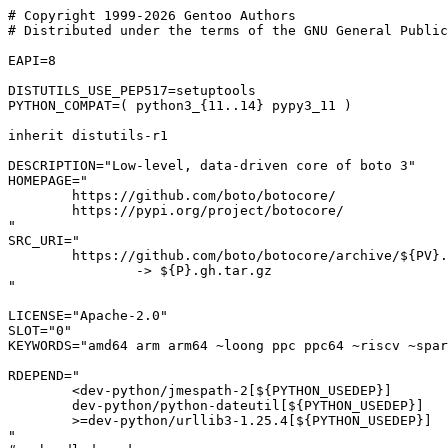
# Copyright 1999-2026 Gentoo Authors

# Distributed under the terms of the GNU General Public
EAPI=8

DISTUTILS_USE_PEP517=setuptools

PYTHON_COMPAT=( python3_{11..14} pypy3_11 )

inherit distutils-r1

DESCRIPTION="Low-level, data-driven core of boto 3"

HOMEPAGE="

	https://github.com/boto/botocore/

	https://pypi.org/project/botocore/

"

SRC_URI="

	https://github.com/boto/botocore/archive/${PV}.tar.gz

		-> ${P}.gh.tar.gz

"

LICENSE="Apache-2.0"

SLOT="0"

KEYWORDS="amd64 arm arm64 ~loong ppc ppc64 ~riscv ~spar
RDEPEND="

	<dev-python/jmespath-2[${PYTHON_USEDEP}]

	dev-python/python-dateutil[${PYTHON_USEDEP}]

	>=dev-python/urllib3-1.25.4[${PYTHON_USEDEP}]

"
