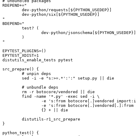
# unbundled packages

RDEPEND+="

	dev-python/requests[${PYTHON_USEDEP}]

	dev-python/six[${PYTHON_USEDEP}]

"

BDEPEND="

	test? (

		dev-python/jsonschema[${PYTHON_USEDEP}]

	)

"

EPYTEST_PLUGINS=()

EPYTEST_XDIST=1

distutils_enable_tests pytest

src_prepare() {

	# unpin deps

	sed -i -e "s:>=.*':':" setup.py || die

	# unbundle deps

	rm -r botocore/vendored || die

	find -name '*.py' -exec sed -i \

		-e 's:from botocore[.]vendored import:import:' \

		-e 's:from botocore[.]vendored[.]:from :' \

		{} + || die

	distutils-r1_src_prepare

}

python_test() {
