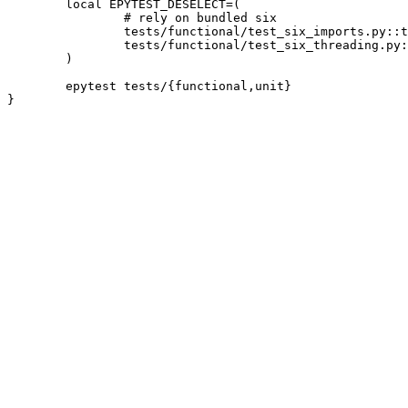
	local EPYTEST_DESELECT=(

		# rely on bundled six

		tests/functional/test_six_imports.py::test_no_bare_six_imports

		tests/functional/test_six_threading.py::test_six_thread_safety

	)

	epytest tests/{functional,unit}
