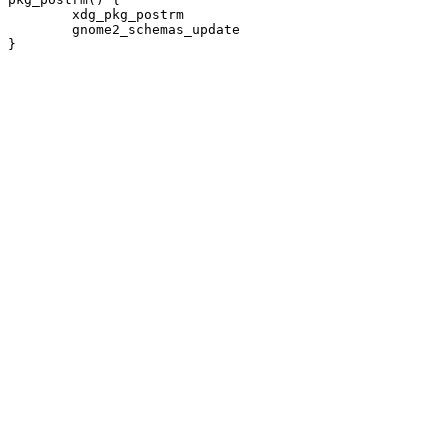
	xdg_pkg_postrm

	gnome2_schemas_update
