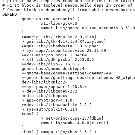
# printer panel requires cups and smbclient (the latter
# First block is toplevel meson.build deps in order of 
# Second block is dependency() from subdir meson.builds
DEPEND="

	gnome-online-accounts? (

		x11-libs/gtk+:3

		>=net-libs/gnome-online-accounts-3.51.0:=

	)

	>=media-libs/libpulse-2.0[glib]

	>=gui-libs/gtk-4.17.1:4[X?,wayland]

	>=gui-libs/libadwaita-1.8_alpha:1

	>=sys-apps/accountsservice-23.11.69

	>=x11-misc/colord-0.1.34:0=

	>=x11-libs/gdk-pixbuf-2.23.0:2

	>=dev-libs/glib-2.76.6:2

	gnome-base/gnome-desktop:4=

	>=gnome-base/gnome-settings-daemon-49

	>=gnome-base/gsettings-desktop-schemas-48_alpha

	dev-libs/libxml2:2=

	>=sys-power/upower-1.90.6:=

	>=dev-libs/libgudev-232

	media-libs/libepoxy

	>=app-crypt/gcr-4.1.0

	>=dev-libs/libpwquality-1.2.2

	>=sys-auth/polkit-0.114

	cups? (

		>=net-print/cups-1.7[dbus]

		>=net-fs/samba-4.0.0[client]

	)

	ibus? ( >=app-i18n/ibus-1.5.2 )
