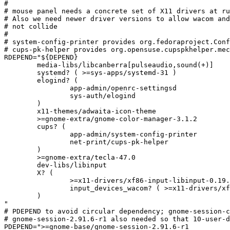
#

# mouse panel needs a concrete set of X11 drivers at ru
# Also we need newer driver versions to allow wacom and
# not collide

#

# system-config-printer provides org.fedoraproject.Conf
# cups-pk-helper provides org.opensuse.cupspkhelper.mec
RDEPEND="${DEPEND}

	media-libs/libcanberra[pulseaudio,sound(+)]

	systemd? ( >=sys-apps/systemd-31 )

	elogind? (

		app-admin/openrc-settingsd

		sys-auth/elogind

	)

	x11-themes/adwaita-icon-theme

	>=gnome-extra/gnome-color-manager-3.1.2

	cups? (

		app-admin/system-config-printer

		net-print/cups-pk-helper

	)

	>=gnome-extra/tecla-47.0

	dev-libs/libinput

	X? (

		>=x11-drivers/xf86-input-libinput-0.19.0

		input_devices_wacom? ( >=x11-drivers/xf86-input-wacom-0.33.0 )

	)

"

# PDEPEND to avoid circular dependency; gnome-session-c
# gnome-session-2.91.6-r1 also needed so that 10-user-d
PDEPEND=">=gnome-base/gnome-session-2.91.6-r1
