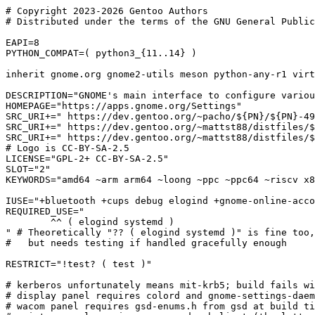
# Copyright 2023-2026 Gentoo Authors

# Distributed under the terms of the GNU General Public
EAPI=8

PYTHON_COMPAT=( python3_{11..14} )

inherit gnome.org gnome2-utils meson python-any-r1 virt
DESCRIPTION="GNOME's main interface to configure variou
HOMEPAGE="https://apps.gnome.org/Settings"

SRC_URI+=" https://dev.gentoo.org/~pacho/${PN}/${PN}-49
SRC_URI+=" https://dev.gentoo.org/~mattst88/distfiles/$
SRC_URI+=" https://dev.gentoo.org/~mattst88/distfiles/$
# Logo is CC-BY-SA-2.5

LICENSE="GPL-2+ CC-BY-SA-2.5"

SLOT="2"

KEYWORDS="amd64 ~arm arm64 ~loong ~ppc ~ppc64 ~riscv x8
IUSE="+bluetooth +cups debug elogind +gnome-online-acco
REQUIRED_USE="

	^^ ( elogind systemd )

" # Theoretically "?? ( elogind systemd )" is fine too,
#   but needs testing if handled gracefully enough

RESTRICT="!test? ( test )"

# kerberos unfortunately means mit-krb5; build fails wi
# display panel requires colord and gnome-settings-daem
# wacom panel requires gsd-enums.h from gsd at build ti