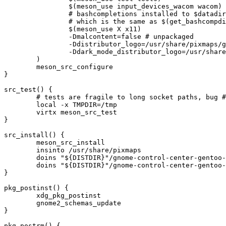
		$(meson_use input_devices_wacom wacom)

		# bashcompletions installed to $datadir/bash-completion/completions by v3.28.2,

		# which is the same as $(get_bashcompdir)

		$(meson_use X x11)

		-Dmalcontent=false # unpackaged

		-Ddistributor_logo=/usr/share/pixmaps/gnome-control-center-gentoo-logo.svg

		-Ddark_mode_distributor_logo=/usr/share/pixmaps/gnome-control-center-gentoo-logo-dark.svg

	)

	meson_src_configure

}

src_test() {

	# tests are fragile to long socket paths, bug #921583

	local -x TMPDIR=/tmp

	virtx meson_src_test

}

src_install() {

	meson_src_install

	insinto /usr/share/pixmaps

	doins "${DISTDIR}"/gnome-control-center-gentoo-logo.svg

	doins "${DISTDIR}"/gnome-control-center-gentoo-logo-dark.svg

}

pkg_postinst() {

	xdg_pkg_postinst

	gnome2_schemas_update

}

pkg_postrm() {
