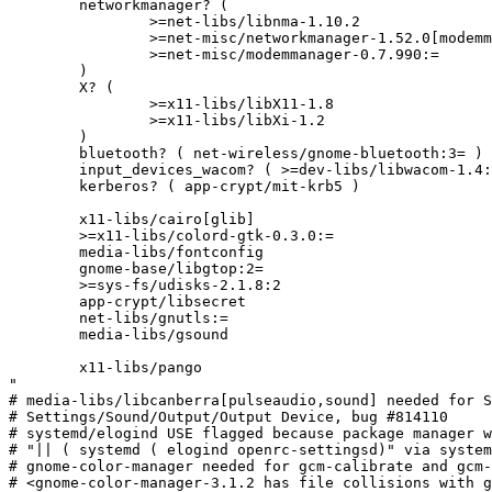
	networkmanager? (

		>=net-libs/libnma-1.10.2

		>=net-misc/networkmanager-1.52.0[modemmanager]

		>=net-misc/modemmanager-0.7.990:=

	)

	X? (

		>=x11-libs/libX11-1.8

		>=x11-libs/libXi-1.2

	)

	bluetooth? ( net-wireless/gnome-bluetooth:3= )

	input_devices_wacom? ( >=dev-libs/libwacom-1.4:= )

	kerberos? ( app-crypt/mit-krb5 )

	x11-libs/cairo[glib]

	>=x11-libs/colord-gtk-0.3.0:=

	media-libs/fontconfig

	gnome-base/libgtop:2=

	>=sys-fs/udisks-2.1.8:2

	app-crypt/libsecret

	net-libs/gnutls:=

	media-libs/gsound

	x11-libs/pango

"

# media-libs/libcanberra[pulseaudio,sound] needed for S
# Settings/Sound/Output/Output Device, bug #814110

# systemd/elogind USE flagged because package manager w
# "|| ( systemd ( elogind openrc-settingsd)" via system
# gnome-color-manager needed for gcm-calibrate and gcm-
# <gnome-color-manager-3.1.2 has file collisions with g