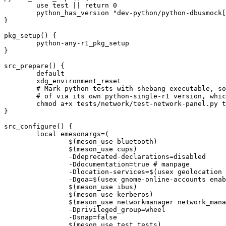
	use test || return 0

	python_has_version "dev-python/python-dbusmock[${PYTHON_USEDEP}]"

}

pkg_setup() {

	python-any-r1_pkg_setup

}

src_prepare() {

	default

	xdg_environment_reset

	# Mark python tests with shebang executable, so that meson will launch them directly, instead

	# of via its own python-single-r1 version, which might not match what we get from python_check_deps

	chmod a+x tests/network/test-network-panel.py tests/datetime/test-datetime.py || die

}

src_configure() {

	local emesonargs=(

		$(meson_use bluetooth)

		$(meson_use cups)

		-Ddeprecated-declarations=disabled

		-Ddocumentation=true # manpage

		-Dlocation-services=$(usex geolocation enabled disabled)

		-Dgoa=$(usex gnome-online-accounts enabled disabled)

		$(meson_use ibus)

		$(meson_use kerberos)

		$(meson_use networkmanager network_manager)

		-Dprivileged_group=wheel

		-Dsnap=false

		$(meson_use test tests)
