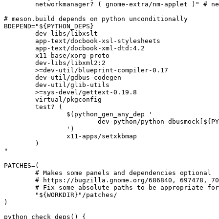
	networkmanager? ( gnome-extra/nm-applet )" # networking panel can call into nm-connection-editor

# meson.build depends on python unconditionally

BDEPEND="${PYTHON_DEPS}

	dev-libs/libxslt

	app-text/docbook-xsl-stylesheets

	app-text/docbook-xml-dtd:4.2

	x11-base/xorg-proto

	dev-libs/libxml2:2

	>=dev-util/blueprint-compiler-0.17

	dev-util/gdbus-codegen

	dev-util/glib-utils

	>=sys-devel/gettext-0.19.8

	virtual/pkgconfig

	test? (

		$(python_gen_any_dep '

			dev-python/python-dbusmock[${PYTHON_USEDEP}]

		')

		x11-apps/setxkbmap

	)

"

PATCHES=(

	# Makes some panels and dependencies optional

	# https://bugzilla.gnome.org/686840, 697478, 700145

	# Fix some absolute paths to be appropriate for Gentoo

	"${WORKDIR}"/patches/

)

python_check_deps() {
