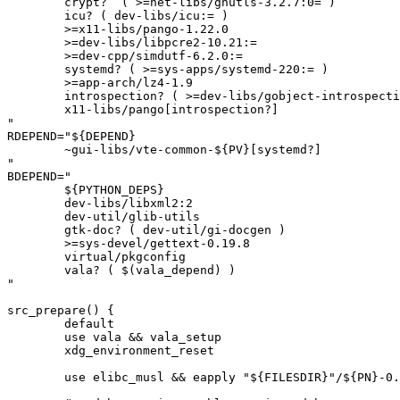
	crypt?  ( >=net-libs/gnutls-3.2.7:0= )

	icu? ( dev-libs/icu:= )

	>=x11-libs/pango-1.22.0

	>=dev-libs/libpcre2-10.21:=

	>=dev-cpp/simdutf-6.2.0:=

	systemd? ( >=sys-apps/systemd-220:= )

	>=app-arch/lz4-1.9

	introspection? ( >=dev-libs/gobject-introspection-1.82.0-r2:= )

	x11-libs/pango[introspection?]

"

RDEPEND="${DEPEND}

	~gui-libs/vte-common-${PV}[systemd?]

"

BDEPEND="

	${PYTHON_DEPS}

	dev-libs/libxml2:2

	dev-util/glib-utils

	gtk-doc? ( dev-util/gi-docgen )

	>=sys-devel/gettext-0.19.8

	virtual/pkgconfig

	vala? ( $(vala_depend) )

"

src_prepare() {

	default

	use vala && vala_setup

	xdg_environment_reset

	use elibc_musl && eapply "${FILESDIR}"/${PN}-0.66.2-musl-W_EXITCODE.patch
