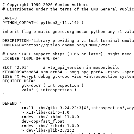
# Copyright 1999-2026 Gentoo Authors

# Distributed under the terms of the GNU General Public
EAPI=8

PYTHON_COMPAT=( python3_{11..14} )

inherit flag-o-matic gnome.org meson python-any-r1 vala
DESCRIPTION="Library providing a virtual terminal emula
HOMEPAGE="https://gitlab.gnome.org/GNOME/vte"

# Once SIXEL support ships (0.66 or later), might need 
LICENSE="LGPL-3+ GPL-3+"

SLOT="2.91"      # vte_api_version in meson.build

KEYWORDS="amd64 arm arm64 ~loong ppc ppc64 ~riscv ~spar
IUSE="X +crypt debug gtk-doc +icu +introspection system
REQUIRED_USE="

	gtk-doc? ( introspection )

	vala? ( introspection )

"

DEPEND="

	>=x11-libs/gtk+-3.24.22:3[X?,introspection?,wayland?]

	>=x11-libs/cairo-1.0

	>=dev-libs/libfmt-11.0.0

	dev-cpp/fast_float

	>=dev-libs/fribidi-1.0.0

	>=dev-libs/glib-2.72:2
