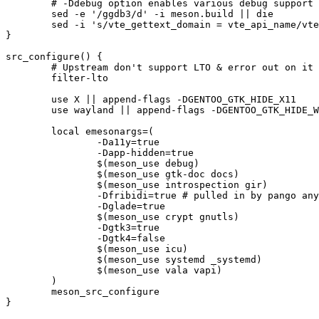
	# -Ddebug option enables various debug support via VTE_DEBUG, but also ggdb3; strip the latter

	sed -e '/ggdb3/d' -i meson.build || die

	sed -i 's/vte_gettext_domain = vte_api_name/vte_gettext_domain = vte_gtk3_api_name/' meson.build || die

}

src_configure() {

	# Upstream don't support LTO & error out on it in meson.build

	filter-lto

	use X || append-flags -DGENTOO_GTK_HIDE_X11

	use wayland || append-flags -DGENTOO_GTK_HIDE_WAYLAND

	local emesonargs=(

		-Da11y=true

		-Dapp-hidden=true

		$(meson_use debug)

		$(meson_use gtk-doc docs)

		$(meson_use introspection gir)

		-Dfribidi=true # pulled in by pango anyhow

		-Dglade=true

		$(meson_use crypt gnutls)

		-Dgtk3=true

		-Dgtk4=false

		$(meson_use icu)

		$(meson_use systemd _systemd)

		$(meson_use vala vapi)

	)

	meson_src_configure

}
