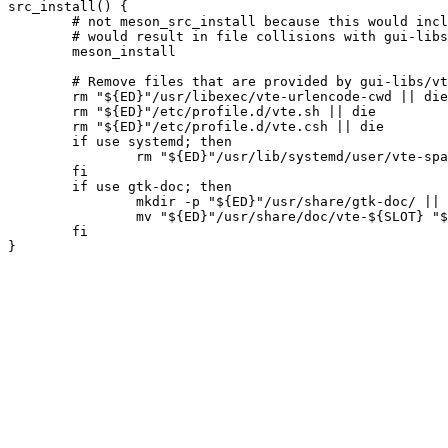
src_install() {

	# not meson_src_install because this would include einstalldocs, which

	# would result in file collisions with gui-libs/vte

	meson_install

	# Remove files that are provided by gui-libs/vte-common

	rm "${ED}"/usr/libexec/vte-urlencode-cwd || die

	rm "${ED}"/etc/profile.d/vte.sh || die

	rm "${ED}"/etc/profile.d/vte.csh || die

	if use systemd; then

		rm "${ED}"/usr/lib/systemd/user/vte-spawn-.scope.d/defaults.conf || die

	fi

	if use gtk-doc; then

		mkdir -p "${ED}"/usr/share/gtk-doc/ || die

		mv "${ED}"/usr/share/doc/vte-${SLOT} "${ED}"/usr/share/gtk-doc/vte-${SLOT}-gtk3 || die

	fi
