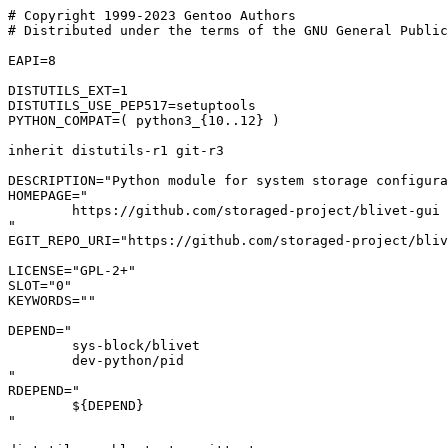
# Copyright 1999-2023 Gentoo Authors

# Distributed under the terms of the GNU General Public
EAPI=8

DISTUTILS_EXT=1

DISTUTILS_USE_PEP517=setuptools

PYTHON_COMPAT=( python3_{10..12} )

inherit distutils-r1 git-r3

DESCRIPTION="Python module for system storage configura
HOMEPAGE="

	https://github.com/storaged-project/blivet-gui

"

EGIT_REPO_URI="https://github.com/storaged-project/bliv
LICENSE="GPL-2+"

SLOT="0"

KEYWORDS=""

DEPEND="

	sys-block/blivet

	dev-python/pid

"

RDEPEND="

	${DEPEND}

"
