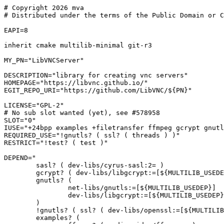
# Copyright 2026 mva

# Distributed under the terms of the Public Domain or C
EAPI=8

inherit cmake multilib-minimal git-r3

MY_PN="LibVNCServer"

DESCRIPTION="library for creating vnc servers"

HOMEPAGE="https://libvnc.github.io/"

EGIT_REPO_URI="https://github.com/LibVNC/${PN}"

LICENSE="GPL-2"

# No sub slot wanted (yet), see #578958

SLOT="0"

IUSE="+24bpp examples +filetransfer ffmpeg gcrypt gnutl
REQUIRED_USE="!gnutls? ( ssl? ( threads ) )"

RESTRICT="!test? ( test )"

DEPEND="

	sasl? ( dev-libs/cyrus-sasl:2= )

	gcrypt? ( dev-libs/libgcrypt:=[${MULTILIB_USEDEP}] )

	gnutls? (

		net-libs/gnutls:=[${MULTILIB_USEDEP}]

		dev-libs/libgcrypt:=[${MULTILIB_USEDEP}]

	)

	!gnutls? ( ssl? ( dev-libs/openssl:=[${MULTILIB_USEDEP}] ) )

	examples? (
