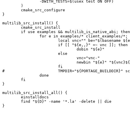
		-DWITH_TESTS=$(usex test ON OFF)

	)

	cmake_src_configure

}

multilib_src_install() {

	cmake_src_install

	if use examples && multilib_is_native_abi; then

		for e in examples/* client_examples/*; do

			local vnc="" be="$(basename ${e})"

			if [[ "${e,,}" =~ vnc ]]; then

				dobin "${e}"

			else

				vnc="vnc-"

				newbin "${e}" "${vnc}${be}"

			fi

#			TMPDIR="${PORTAGE_BUILDDIR}" scanelf -BXr "${ED}/usr/bin/${vnc}${be}" -o /dev/null # QA: fixing rpath

		done

	fi

}

multilib_src_install_all() {

	einstalldocs

	find "${D}" -name '*.la' -delete || die
