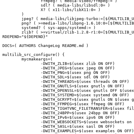
		ffmpeg? ( media-video/ffmpeg:= )

		sdl? ( media-libs/libsdl:0= )

		X? ( x11-libs/libX11:0= )

	)

	jpeg? ( media-libs/libjpeg-turbo:=[${MULTILIB_USEDEP}] )

	png? ( >=media-libs/libpng-1.6.10:0=[${MULTILIB_USEDEP}] )

	systemd? ( sys-apps/systemd:= )

	zlib? ( >=virtual/zlib-1.2.8-r1:0=[${MULTILIB_USEDEP}] )"

RDEPEND="${DEPEND}"

DOCS=( AUTHORS ChangeLog README.md )

multilib_src_configure() {

	mycmakeargs=(

		-DWITH_ZLIB=$(usex zlib ON OFF)

		-DWITH_JPEG=$(usex jpeg ON OFF)

		-DWITH_PNG=$(usex png ON OFF)

		-DWITH_SDL=$(usex sdl ON OFF)

		-DWITH_THREADS=$(usex threads ON OFF)

		-DWITH_GNUTLS=$(usex gnutls ON OFF)

		-DWITH_OPENSSL=$(usex gnutls OFF $(usex ssl ON OFF))

		-DWITH_SYSTEMD=$(usex systemd ON OFF)

		-DWITH_GCRYPT=$(usex gnutls ON $(usex gcrypt ON OFF))

		-DWITH_FFMPEG=$(usex ffmpeg ON OFF)

		-DWITH_TIGHTVNC_FILETRANSFER=$(usex filetransfer ON OFF)

		-DWITH_24BPP=$(usex 24bpp ON OFF)

		-DWITH_IPv6=$(usex ipv6 ON OFF)

		-DWITH_WEBSOCKETS=$(usex websockets on off)

		-DWITH_SASL=$(usex sasl ON OFF)

		-DWITH_EXAMPLES=$(usex examples ON OFF)
