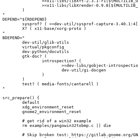
		>=x11-libs/libXft-2.3.1-r1[${MULTILIB_USEDEP}]

		>=x11-libs/libXrender-0.9.8[${MULTILIB_USEDEP}]

	)

"

DEPEND="${RDEPEND}

	sysprof? ( >=dev-util/sysprof-capture-3.40.1:4[${MULTILIB_USEDEP}] )

	X? ( x11-base/xorg-proto )

"

BDEPEND="

	dev-util/glib-utils

	virtual/pkgconfig

	dev-python/docutils

	gtk-doc? (

		introspection? (

			>=dev-libs/gobject-introspection-1.83.2

			dev-util/gi-docgen

		)

	)

	test? ( media-fonts/cantarell )

"

src_prepare() {

	default

	xdg_environment_reset

	gnome2_environment_reset

	# get rid of a win32 example

	rm examples/pangowin32tobmp.c || die

	# Skip broken test: https://gitlab.gnome.org/GNOME/pango/-/issues/677
