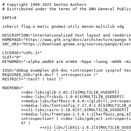
# Copyright 1999-2025 Gentoo Authors

# Distributed under the terms of the GNU General Public
EAPI=8

inherit flag-o-matic gnome2-utils meson-multilib xdg

DESCRIPTION="Internationalized text layout and renderin
HOMEPAGE="https://www.gtk.org/docs/architecture/pango h
SRC_URI="https://download.gnome.org/sources/pango/$(ver
LICENSE="LGPL-2+"

SLOT="0"

KEYWORDS="~alpha amd64 arm arm64 ~hppa ~loong ~m68k ~mi
IUSE="debug examples gtk-doc +introspection sysprof tes
REQUIRED_USE="gtk-doc? ( introspection )"

RESTRICT="!test? ( test )"

RDEPEND="

	>=dev-libs/glib-2.82:2[${MULTILIB_USEDEP}]

	>=dev-libs/fribidi-1.0.6[${MULTILIB_USEDEP}]

	>=media-libs/harfbuzz-8.4.0:=[glib(+),introspection?,truetype(+),${MULTILIB_USEDEP}]

	>=media-libs/fontconfig-2.17.0:1.0[${MULTILIB_USEDEP}]

	>=x11-libs/cairo-1.18.0[X?,${MULTILIB_USEDEP}]

	>=media-libs/freetype-2.5.0.1:2[harfbuzz,png,${MULTILIB_USEDEP}]

	introspection? ( >=dev-libs/gobject-introspection-1.83.2:= )

	X? (

		>=x11-libs/libX11-1.6.2[${MULTILIB_USEDEP}]
