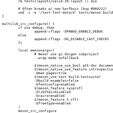
	rm tests/layouts/valid-20.layout || die

	# Often breaks w/ new harfbuzz (bug #960222)

	sed -i -e '/test-font-data/d' tests/meson.build || die

}

multilib_src_configure() {

	if use debug; then

		append-cflags -DPANGO_ENABLE_DEBUG

	else

		append-cflags -DG_DISABLE_CAST_CHECKS

	fi

	local emesonargs=(

		# Never use gi-docgen subproject

		--wrap-mode nofallback

		$(meson_native_use_bool gtk-doc documentation)

		$(meson_native_use_feature introspection)

		-Dman-pages=true

		$(meson_use test build-testsuite)

		-Dbuild-examples=false

		-Dfontconfig=enabled

		$(meson_feature sysprof)

		-Dlibthai=disabled

		-Dcairo=enabled

		$(meson_feature X xft)

		-Dfreetype=enabled

	)

	meson_src_configure
