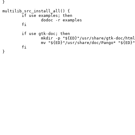
}

multilib_src_install_all() {

	if use examples; then

		dodoc -r examples

	fi

	if use gtk-doc; then

		mkdir -p "${ED}"/usr/share/gtk-doc/html/ || die

		mv "${ED}"/usr/share/doc/Pango* "${ED}"/usr/share/gtk-doc/html/ || die

	fi
