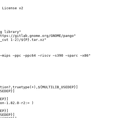
 License v2

g library"

ttps://gitlab.gnome.org/GNOME/pango"

_cut 1-2)/${P}.tar.xz"

~mips ~ppc ~ppc64 ~riscv ~s390 ~sparc ~x86"
