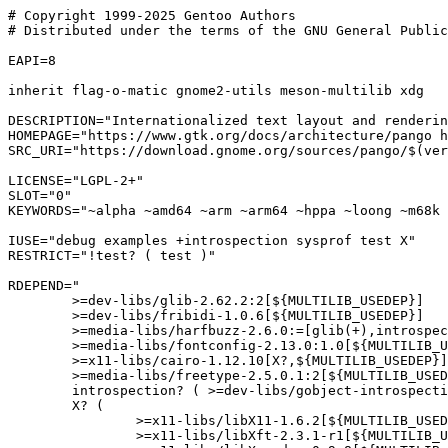
# Copyright 1999-2025 Gentoo Authors

# Distributed under the terms of the GNU General Public
EAPI=8

inherit flag-o-matic gnome2-utils meson-multilib xdg

DESCRIPTION="Internationalized text layout and renderin
HOMEPAGE="https://www.gtk.org/docs/architecture/pango h
SRC_URI="https://download.gnome.org/sources/pango/$(ver
LICENSE="LGPL-2+"

SLOT="0"

KEYWORDS="~alpha ~amd64 ~arm ~arm64 ~hppa ~loong ~m68k 
IUSE="debug examples +introspection sysprof test X"

RESTRICT="!test? ( test )"

RDEPEND="

	>=dev-libs/glib-2.62.2:2[${MULTILIB_USEDEP}]

	>=dev-libs/fribidi-1.0.6[${MULTILIB_USEDEP}]

	>=media-libs/harfbuzz-2.6.0:=[glib(+),introspection?,truetype(+),${MULTILIB_USEDEP}]

	>=media-libs/fontconfig-2.13.0:1.0[${MULTILIB_USEDEP}]

	>=x11-libs/cairo-1.12.10[X?,${MULTILIB_USEDEP}]

	>=media-libs/freetype-2.5.0.1:2[${MULTILIB_USEDEP}]

	introspection? ( >=dev-libs/gobject-introspection-1.82.0-r2:= )

	X? (

		>=x11-libs/libX11-1.6.2[${MULTILIB_USEDEP}]

		>=x11-libs/libXft-2.3.1-r1[${MULTILIB_USEDEP}]
