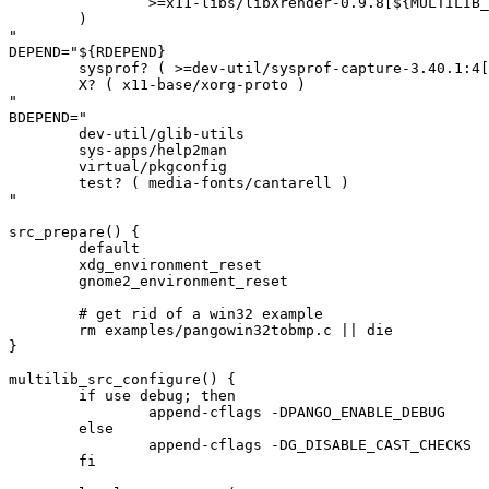
		>=x11-libs/libXrender-0.9.8[${MULTILIB_USEDEP}]

	)

"

DEPEND="${RDEPEND}

	sysprof? ( >=dev-util/sysprof-capture-3.40.1:4[${MULTILIB_USEDEP}] )

	X? ( x11-base/xorg-proto )

"

BDEPEND="

	dev-util/glib-utils

	sys-apps/help2man

	virtual/pkgconfig

	test? ( media-fonts/cantarell )

"

src_prepare() {

	default

	xdg_environment_reset

	gnome2_environment_reset

	# get rid of a win32 example

	rm examples/pangowin32tobmp.c || die

}

multilib_src_configure() {

	if use debug; then

		append-cflags -DPANGO_ENABLE_DEBUG

	else

		append-cflags -DG_DISABLE_CAST_CHECKS

	fi
