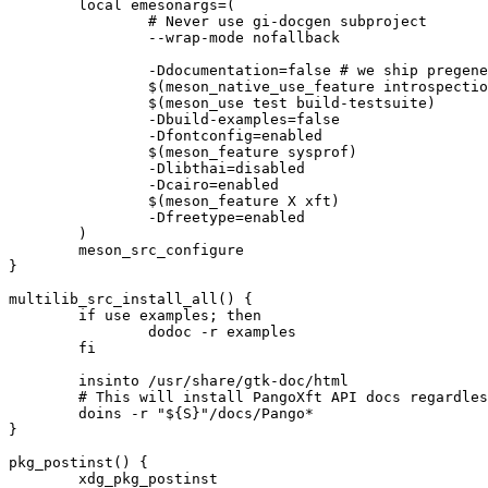
	local emesonargs=(

		# Never use gi-docgen subproject

		--wrap-mode nofallback

		-Ddocumentation=false # we ship pregenerated docs

		$(meson_native_use_feature introspection)

		$(meson_use test build-testsuite)

		-Dbuild-examples=false

		-Dfontconfig=enabled

		$(meson_feature sysprof)

		-Dlibthai=disabled

		-Dcairo=enabled

		$(meson_feature X xft)

		-Dfreetype=enabled

	)

	meson_src_configure

}

multilib_src_install_all() {

	if use examples; then

		dodoc -r examples

	fi

	insinto /usr/share/gtk-doc/html

	# This will install PangoXft API docs regardless of USE=-X, but this is intentional

	doins -r "${S}"/docs/Pango*

}

pkg_postinst() {

	xdg_pkg_postinst
