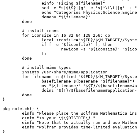
		einfo "Fixing ${filename}"

		sed -e "s|${S}||g" -e 's|^\t\t||g' -i "${filename}" || die

		echo "Categories=Physics;Science;Engineering;2DGraphics;Graphics;" >> "${filename}" || die

		domenu "${filename}"

	done

	# install icons

	for iconsize in 16 32 64 128 256; do

		local iconfile="${ED}/${M_TARGET}/SystemFiles/FrontEnd/SystemResources/X/App-${iconsize}.png"

		if [ -e "${iconfile}" ]; then

			newicon -s "${iconsize}" "${iconfile}" wolfram-mathematica.png

		fi

	done

	# install mime types

	insinto /usr/share/mime/application

	for filename in $(find "${ED}/${M_TARGET}/SystemFiles/Installation" -name "application-*.xml"); do

		basefilename=$(basename "${filename}")

		mv "${filename}" "${T}/${basefilename#application-}" || die

		doins "${T}/${basefilename#application-}"

	done

}

pkg_nofetch() {

	einfo "Please place the Wolfram Mathematica installation file ${SRC_URI}"

	einfo "in your \$\{DISTDIR\}."

	einfo "Note that to actually run and use Mathematica you need a valid license."

	einfo "Wolfram provides time-limited evaluation licenses at ${HOMEPAGE}"
