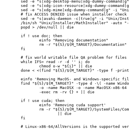
	sed -e "s|xdg-desktop-menu|xdg-dummy-command|g" -i "Unix/Installer/MathInstaller" || die

	sed -e "s|xdg-icon-resource|xdg-dummy-command|g" -i "Unix/Installer/MathInstaller" || die

	sed -e "s|xdg-mime|xdg-dummy-command|g" -i "Unix/Installer/MathInstaller" || die

	# fix ACCESS DENIED issue when installer check the avahi-daemon

	sed -e "s|avahi-daemon -c|true|g" -i "Unix/Installer/MathInstaller" || die

	/bin/sh "Unix/Installer/MathInstaller" -auto "-targetdir=${S}/${M_TARGET}" "-execdir=${S}/opt/bin" || die

	popd > /dev/null || die

	if ! use doc; then

		einfo "Removing documentation"

		rm -r "${S}/${M_TARGET}/Documentation" || die

	fi

	# fix world writable file QA problem for files

	while IFS= read -r -d '' i; do

		chmod o-w "${i}" || die

	done < <(find "${S}/${M_TARGET}" -type f -print0)

	einfo 'Removing MacOS- and Windows-specific files'

	find "${S}/${M_TARGET}" -type d -\( -name Windows -o -name Windows-x86-64 \

		-o -name MacOSX -o -name MacOSX-x86-64 -o -name Macintosh -\) \

		-exec rm -rv {} + || die

	if ! use cuda; then

		einfo 'Removing cuda support'

		rm -r "${S}/${M_TARGET}/SystemFiles/Components/CUDACompileTools/LibraryResources/Linux-x86-64/CUDAExtensions.so" \

			|| die

	fi

	# Linux-x86-64/AllVersions is the supported version, other versions remove
