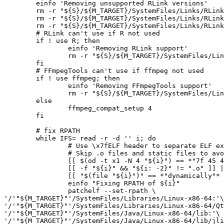
	einfo 'Removing unsupported RLink versions'

	rm -r "${S}/${M_TARGET}/SystemFiles/Links/RLink/SystemFiles/Libraries/Linux-x86-64/3.5.0" || die

	rm -r "${S}/${M_TARGET}/SystemFiles/Links/RLink/SystemFiles/Libraries/Linux-x86-64/3.6.0" || die

	rm -r "${S}/${M_TARGET}/SystemFiles/Links/RLink/SystemFiles/Libraries/Linux/AllVersions" || die

	# RLink can't use if R not used

	if ! use R; then

		einfo 'Removing RLink support'

		rm -r "${S}/${M_TARGET}/SystemFiles/Links/RLink/SystemFiles/Libraries/Linux-x86-64/AllVersions/libjri.so" || die

	fi

	# FFmpegTools can't use if ffmpeg not used

	if ! use ffmpeg; then

		einfo 'Removing FFmpegTools support'

		rm -r "${S}/${M_TARGET}/SystemFiles/Links/FFmpegTools/LibraryResources/Linux-x86-64/FFmpegToolsSystem"*.so || die

	else

		ffmpeg_compat_setup 4

	fi

	# fix RPATH

	while IFS= read -r -d '' i; do

		# Use \x7fELF header to separate ELF executables and libraries

		# Skip .o files and static files to avoid surprises

		[[ $(od -t x1 -N 4 "${i}") == *"7f 45 4c 46"* ]] || continue

		[[ -f "${i}" && "${i: -2}" != ".o" ]] || continue

		[[ "$(file "${i}")" == *"dynamically"* ]] || continue

		einfo "Fixing RPATH of ${i}"

		patchelf --set-rpath \

'/'"${M_TARGET}"'/SystemFiles/Libraries/Linux-x86-64:'\

'/'"${M_TARGET}"'/SystemFiles/Libraries/Linux-x86-64/Qt
'/'"${M_TARGET}"'/SystemFiles/Java/Linux-x86-64/lib:'\

'/'"${M_TARGET}"'/SystemFiles/Java/Linux-x86-64/lib/jli