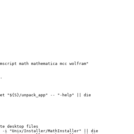
mscript math mathematica mcc wolfram"

.
