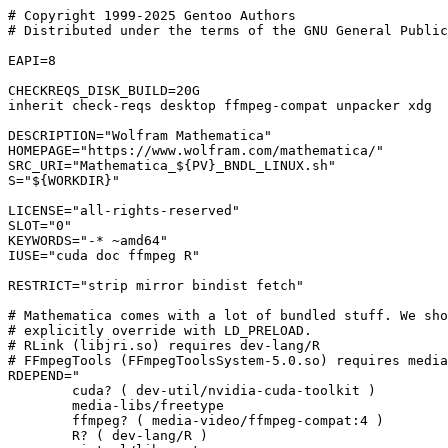
# Copyright 1999-2025 Gentoo Authors

# Distributed under the terms of the GNU General Public
EAPI=8

CHECKREQS_DISK_BUILD=20G

inherit check-reqs desktop ffmpeg-compat unpacker xdg

DESCRIPTION="Wolfram Mathematica"

HOMEPAGE="https://www.wolfram.com/mathematica/"

SRC_URI="Mathematica_${PV}_BNDL_LINUX.sh"

S="${WORKDIR}"

LICENSE="all-rights-reserved"

SLOT="0"

KEYWORDS="-* ~amd64"

IUSE="cuda doc ffmpeg R"

RESTRICT="strip mirror bindist fetch"

# Mathematica comes with a lot of bundled stuff. We sho
# explicitly override with LD_PRELOAD.

# RLink (libjri.so) requires dev-lang/R

# FFmpegTools (FFmpegToolsSystem-5.0.so) requires media
RDEPEND="

	cuda? ( dev-util/nvidia-cuda-toolkit )

	media-libs/freetype

	ffmpeg? ( media-video/ffmpeg-compat:4 )

	R? ( dev-lang/R )
