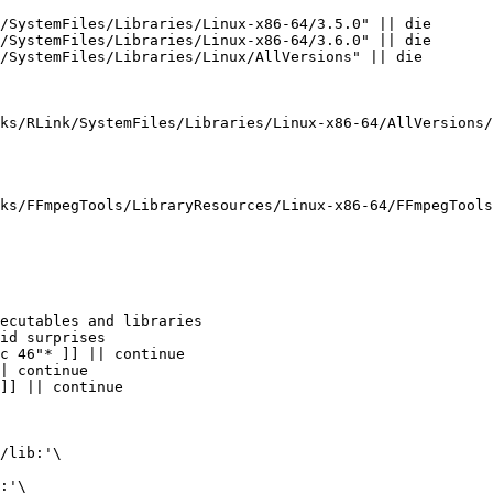
/lib:'\

:'\
