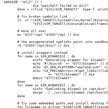
'$ORIGIN' "${i}" || \

		die "patchelf failed on ${i}"

	done < <(find "${S}/${M_TARGET}" -type f -print0)

	# fix broken symbolic link

	ln -sf "/${M_TARGET}/SystemFiles/Kernel/Binaries/Linux-x86-64/wolframscript" \

		"${S}/${M_TARGET}/Executables/wolframscript" || die

	# move all over

	mv "${S}"/opt "${ED}"/opt || die

	# the autogenerated symlinks point into sandbox, remove

	rm "${ED}"/opt/bin/* || die

	# install wrappers instead

	for name in ${M_BINARIES} ; do

		einfo "Generating wrapper for ${name}"

		echo '#!/bin/sh' >> "${T}/${name}" || die

		echo 'QT_QPA_PLATFORM="wayland;xcb"' >> "${T}/${name}" || die

		echo "LD_PRELOAD=/usr/$(get_libdir)/libfreetype.so.6:/$(get_libdir)/libz.so.1:/$(get_libdir)/libcrypt.so.1 /${M_TARGET}/Executables/${name} \$*" \

			>> "${T}/${name}" || die

		dobin "${T}/${name}"

	done

	for name in ${M_BINARIES} ; do

		einfo "Symlinking ${name} to /opt/bin"

		dosym ../../usr/bin/${name} /opt/bin/${name}

	done

	# fix some embedded paths and install desktop files

	for filename in $(find "${ED}/${M_TARGET}/SystemFiles/Installation" -name "wolfram-mathematica*.desktop") ; do
