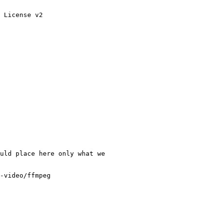
 License v2

uld place here only what we

-video/ffmpeg
