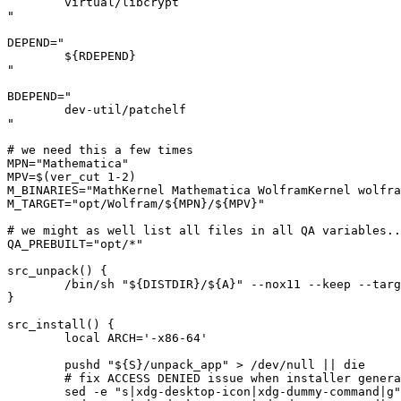
	virtual/libcrypt

"

DEPEND="

	${RDEPEND}

"

BDEPEND="

	dev-util/patchelf

"

# we need this a few times

MPN="Mathematica"

MPV=$(ver_cut 1-2)

M_BINARIES="MathKernel Mathematica WolframKernel wolfra
M_TARGET="opt/Wolfram/${MPN}/${MPV}"

# we might as well list all files in all QA variables..
QA_PREBUILT="opt/*"

src_unpack() {

	/bin/sh "${DISTDIR}/${A}" --nox11 --keep --target "${S}/unpack_app" -- "-help" || die

}

src_install() {

	local ARCH='-x86-64'

	pushd "${S}/unpack_app" > /dev/null || die

	# fix ACCESS DENIED issue when installer generate desktop files

	sed -e "s|xdg-desktop-icon|xdg-dummy-command|g" -i "Unix/Installer/MathInstaller" || die
