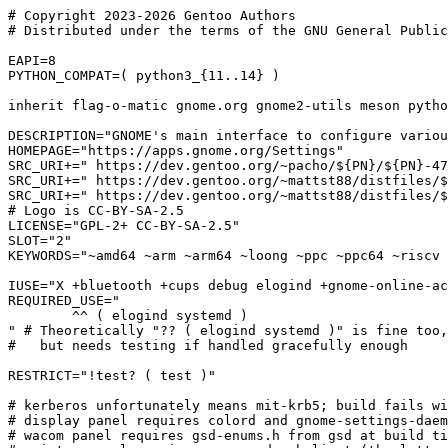
# Copyright 2023-2026 Gentoo Authors

# Distributed under the terms of the GNU General Public
EAPI=8

PYTHON_COMPAT=( python3_{11..14} )

inherit flag-o-matic gnome.org gnome2-utils meson pytho
DESCRIPTION="GNOME's main interface to configure variou
HOMEPAGE="https://apps.gnome.org/Settings"

SRC_URI+=" https://dev.gentoo.org/~pacho/${PN}/${PN}-47
SRC_URI+=" https://dev.gentoo.org/~mattst88/distfiles/$
SRC_URI+=" https://dev.gentoo.org/~mattst88/distfiles/$
# Logo is CC-BY-SA-2.5

LICENSE="GPL-2+ CC-BY-SA-2.5"

SLOT="2"

KEYWORDS="~amd64 ~arm ~arm64 ~loong ~ppc ~ppc64 ~riscv 
IUSE="X +bluetooth +cups debug elogind +gnome-online-ac
REQUIRED_USE="

	^^ ( elogind systemd )

" # Theoretically "?? ( elogind systemd )" is fine too,
#   but needs testing if handled gracefully enough

RESTRICT="!test? ( test )"

# kerberos unfortunately means mit-krb5; build fails wi
# display panel requires colord and gnome-settings-daem
# wacom panel requires gsd-enums.h from gsd at build ti