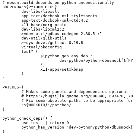
# meson.build depends on python unconditionally

BDEPEND="${PYTHON_DEPS}

	dev-libs/libxslt

	app-text/docbook-xsl-stylesheets

	app-text/docbook-xml-dtd:4.2

	x11-base/xorg-proto

	dev-libs/libxml2:2

	>=dev-util/gdbus-codegen-2.80.5-r1

	dev-util/glib-utils

	>=sys-devel/gettext-0.19.8

	virtual/pkgconfig

	test? (

		$(python_gen_any_dep '

			dev-python/python-dbusmock[${PYTHON_USEDEP}]

		')

		x11-apps/setxkbmap

	)

"

PATCHES=(

	# Makes some panels and dependencies optional

	# https://bugzilla.gnome.org/686840, 697478, 700145

	# Fix some absolute paths to be appropriate for Gentoo

	"${WORKDIR}"/patches/

)

python_check_deps() {

	use test || return 0

	python_has_version "dev-python/python-dbusmock[${PYTHON_USEDEP}]"

}
