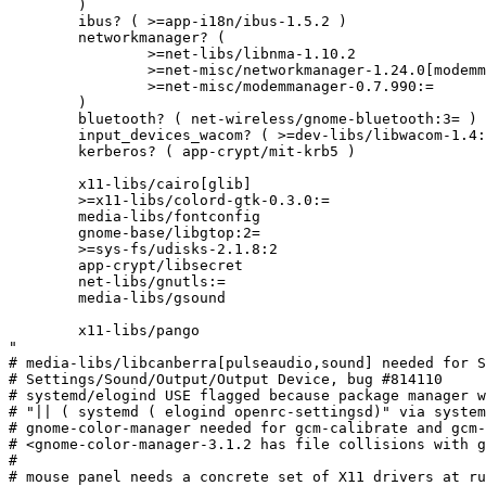
	)

	ibus? ( >=app-i18n/ibus-1.5.2 )

	networkmanager? (

		>=net-libs/libnma-1.10.2

		>=net-misc/networkmanager-1.24.0[modemmanager]

		>=net-misc/modemmanager-0.7.990:=

	)

	bluetooth? ( net-wireless/gnome-bluetooth:3= )

	input_devices_wacom? ( >=dev-libs/libwacom-1.4:= )

	kerberos? ( app-crypt/mit-krb5 )

	x11-libs/cairo[glib]

	>=x11-libs/colord-gtk-0.3.0:=

	media-libs/fontconfig

	gnome-base/libgtop:2=

	>=sys-fs/udisks-2.1.8:2

	app-crypt/libsecret

	net-libs/gnutls:=

	media-libs/gsound

	x11-libs/pango

"

# media-libs/libcanberra[pulseaudio,sound] needed for S
# Settings/Sound/Output/Output Device, bug #814110

# systemd/elogind USE flagged because package manager w
# "|| ( systemd ( elogind openrc-settingsd)" via system
# gnome-color-manager needed for gcm-calibrate and gcm-
# <gnome-color-manager-3.1.2 has file collisions with g
#

# mouse panel needs a concrete set of X11 drivers at ru