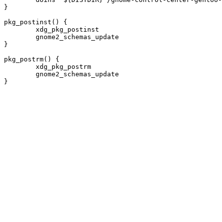
}

pkg_postinst() {

	xdg_pkg_postinst

	gnome2_schemas_update

}

pkg_postrm() {

	xdg_pkg_postrm

	gnome2_schemas_update
