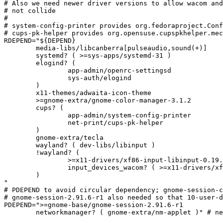
# Also we need newer driver versions to allow wacom and
# not collide

#

# system-config-printer provides org.fedoraproject.Conf
# cups-pk-helper provides org.opensuse.cupspkhelper.mec
RDEPEND="${DEPEND}

	media-libs/libcanberra[pulseaudio,sound(+)]

	systemd? ( >=sys-apps/systemd-31 )

	elogind? (

		app-admin/openrc-settingsd

		sys-auth/elogind

	)

	x11-themes/adwaita-icon-theme

	>=gnome-extra/gnome-color-manager-3.1.2

	cups? (

		app-admin/system-config-printer

		net-print/cups-pk-helper

	)

	gnome-extra/tecla

	wayland? ( dev-libs/libinput )

	!wayland? (

		>=x11-drivers/xf86-input-libinput-0.19.0

		input_devices_wacom? ( >=x11-drivers/xf86-input-wacom-0.33.0 )

	)

"

# PDEPEND to avoid circular dependency; gnome-session-c
# gnome-session-2.91.6-r1 also needed so that 10-user-d
PDEPEND=">=gnome-base/gnome-session-2.91.6-r1

	networkmanager? ( gnome-extra/nm-applet )" # networking panel can call into nm-connection-editor
