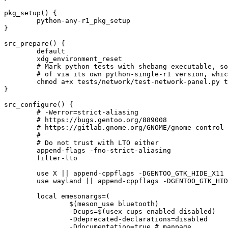
pkg_setup() {

	python-any-r1_pkg_setup

}

src_prepare() {

	default

	xdg_environment_reset

	# Mark python tests with shebang executable, so that meson will launch them directly, instead

	# of via its own python-single-r1 version, which might not match what we get from python_check_deps

	chmod a+x tests/network/test-network-panel.py tests/datetime/test-datetime.py || die

}

src_configure() {

	# -Werror=strict-aliasing

	# https://bugs.gentoo.org/889008

	# https://gitlab.gnome.org/GNOME/gnome-control-center/-/issues/2563

	#

	# Do not trust with LTO either

	append-flags -fno-strict-aliasing

	filter-lto

	use X || append-cppflags -DGENTOO_GTK_HIDE_X11

	use wayland || append-cppflags -DGENTOO_GTK_HIDE_WAYLAND

	local emesonargs=(

		$(meson_use bluetooth)

		-Dcups=$(usex cups enabled disabled)

		-Ddeprecated-declarations=disabled

		-Ddocumentation=true # manpage
