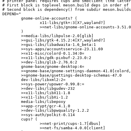
# printer panel requires cups and smbclient (the latter
# First block is toplevel meson.build deps in order of 
# Second block is dependency() from subdir meson.builds
DEPEND="

	gnome-online-accounts? (

		x11-libs/gtk+:3[X?,wayland?]

		>=net-libs/gnome-online-accounts-3.51.0:=

	)

	>=media-libs/libpulse-2.0[glib]

	>=gui-libs/gtk-4.15.2:4[X?,wayland?]

	>=gui-libs/libadwaita-1.6_beta:1

	>=sys-apps/accountsservice-23.11.69

	>=x11-misc/colord-0.1.34:0=

	>=x11-libs/gdk-pixbuf-2.23.0:2

	>=dev-libs/glib-2.76.6:2

	gnome-base/gnome-desktop:4=

	>=gnome-base/gnome-settings-daemon-41.0[colord,input_devices_wacom?]

	>=gnome-base/gsettings-desktop-schemas-47.0

	dev-libs/libxml2:2=

	>=sys-power/upower-0.99.8:=

	>=dev-libs/libgudev-232

	>=x11-libs/libX11-1.8

	>=x11-libs/libXi-1.2

	media-libs/libepoxy

	>=app-crypt/gcr-4.1.0

	>=dev-libs/libpwquality-1.2.2

	>=sys-auth/polkit-0.114

	cups? (

		>=net-print/cups-1.7[dbus]

		>=net-fs/samba-4.0.0[client]
