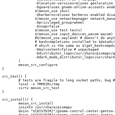
		-Dlocation-services=$(usex geolocation enabled disabled)

		-Dgoa=$(usex gnome-online-accounts enabled disabled)

		$(meson_use ibus)

		-Dkerberos=$(usex kerberos enabled disabled)

		$(meson_use networkmanager network_manager)

		-Dprivileged_group=wheel

		-Dsnap=false

		$(meson_use test tests)

		$(meson_use input_devices_wacom wacom)

		#$(meson_use wayland) # doesn't do anything in 3.34 and 3.36 due to unified gudev handling code

		# bashcompletions installed to $datadir/bash-completion/completions by v3.28.2,

		# which is the same as $(get_bashcompdir)

		-Dmalcontent=false # unpackaged

		-Ddistributor_logo=/usr/share/pixmaps/gnome-control-center-gentoo-logo.svg

		-Ddark_mode_distributor_logo=/usr/share/pixmaps/gnome-control-center-gentoo-logo-dark.svg

	)

	meson_src_configure

}

src_test() {

	# tests are fragile to long socket paths, bug #921583

	local -x TMPDIR=/tmp

	virtx meson_src_test

}

src_install() {

	meson_src_install

	insinto /usr/share/pixmaps

	doins "${DISTDIR}"/gnome-control-center-gentoo-logo.svg

	doins "${DISTDIR}"/gnome-control-center-gentoo-logo-dark.svg
