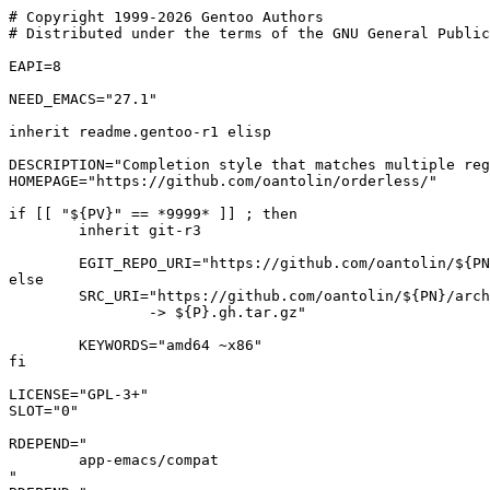
# Copyright 1999-2026 Gentoo Authors

# Distributed under the terms of the GNU General Public
EAPI=8

NEED_EMACS="27.1"

inherit readme.gentoo-r1 elisp

DESCRIPTION="Completion style that matches multiple reg
HOMEPAGE="https://github.com/oantolin/orderless/"

if [[ "${PV}" == *9999* ]] ; then

	inherit git-r3

	EGIT_REPO_URI="https://github.com/oantolin/${PN}"

else

	SRC_URI="https://github.com/oantolin/${PN}/archive/refs/tags/${PV}.tar.gz

		-> ${P}.gh.tar.gz"

	KEYWORDS="amd64 ~x86"

fi

LICENSE="GPL-3+"

SLOT="0"

RDEPEND="

	app-emacs/compat

"
