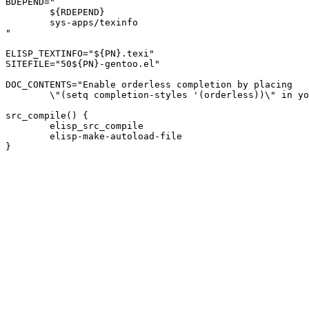
BDEPEND="

	${RDEPEND}

	sys-apps/texinfo

"

ELISP_TEXTINFO="${PN}.texi"

SITEFILE="50${PN}-gentoo.el"

DOC_CONTENTS="Enable orderless completion by placing

	\"(setq completion-styles '(orderless))\" in your .emacs file."

src_compile() {

	elisp_src_compile

	elisp-make-autoload-file
