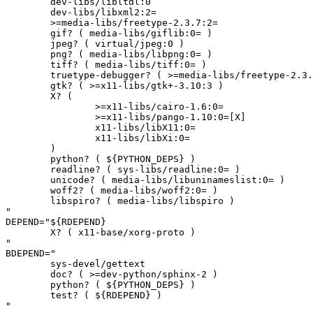
	dev-libs/libltdl:0

	dev-libs/libxml2:2=

	>=media-libs/freetype-2.3.7:2=

	gif? ( media-libs/giflib:0= )

	jpeg? ( virtual/jpeg:0 )

	png? ( media-libs/libpng:0= )

	tiff? ( media-libs/tiff:0= )

	truetype-debugger? ( >=media-libs/freetype-2.3.8:2[fontforge,-bindist(-)] )

	gtk? ( >=x11-libs/gtk+-3.10:3 )

	X? (

		>=x11-libs/cairo-1.6:0=

		>=x11-libs/pango-1.10:0=[X]

		x11-libs/libX11:0=

		x11-libs/libXi:0=

	)

	python? ( ${PYTHON_DEPS} )

	readline? ( sys-libs/readline:0= )

	unicode? ( media-libs/libuninameslist:0= )

	woff2? ( media-libs/woff2:0= )

	libspiro? ( media-libs/libspiro )

"

DEPEND="${RDEPEND}

	X? ( x11-base/xorg-proto )

"

BDEPEND="

	sys-devel/gettext

	doc? ( >=dev-python/sphinx-2 )

	python? ( ${PYTHON_DEPS} )

	test? ( ${RDEPEND} )

"
