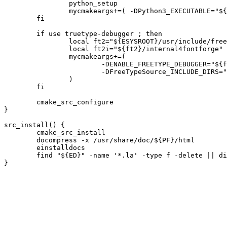
		python_setup

		mycmakeargs+=( -DPython3_EXECUTABLE="${PYTHON}" )

	fi

	if use truetype-debugger ; then

		local ft2="${ESYSROOT}/usr/include/freetype2"

		local ft2i="${ft2}/internal4fontforge"

		mycmakeargs+=(

			-DENABLE_FREETYPE_DEBUGGER="${ft2}"

			-DFreeTypeSource_INCLUDE_DIRS="${ft2};${ft2i}/include;${ft2i}/include/freetype;${ft2i}/src/truetype"

		)

	fi

	cmake_src_configure

}

src_install() {

	cmake_src_install

	docompress -x /usr/share/doc/${PF}/html

	einstalldocs

	find "${ED}" -name '*.la' -type f -delete || die
