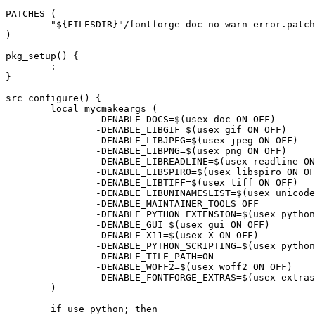
PATCHES=(

	"${FILESDIR}"/fontforge-doc-no-warn-error.patch

)

pkg_setup() {

	:

}

src_configure() {

	local mycmakeargs=(

		-DENABLE_DOCS=$(usex doc ON OFF)

		-DENABLE_LIBGIF=$(usex gif ON OFF)

		-DENABLE_LIBJPEG=$(usex jpeg ON OFF)

		-DENABLE_LIBPNG=$(usex png ON OFF)

		-DENABLE_LIBREADLINE=$(usex readline ON OFF)

		-DENABLE_LIBSPIRO=$(usex libspiro ON OFF)

		-DENABLE_LIBTIFF=$(usex tiff ON OFF)

		-DENABLE_LIBUNINAMESLIST=$(usex unicode ON OFF)

		-DENABLE_MAINTAINER_TOOLS=OFF

		-DENABLE_PYTHON_EXTENSION=$(usex python ON OFF)

		-DENABLE_GUI=$(usex gui ON OFF)

		-DENABLE_X11=$(usex X ON OFF)

		-DENABLE_PYTHON_SCRIPTING=$(usex python ON OFF)

		-DENABLE_TILE_PATH=ON

		-DENABLE_WOFF2=$(usex woff2 ON OFF)

		-DENABLE_FONTFORGE_EXTRAS=$(usex extras)

	)

	if use python; then
