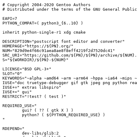
# Copyright 2004-2020 Gentoo Authors

# Distributed under the terms of the GNU General Public
EAPI=7

PYTHON_COMPAT=( python3_{6..10} )

inherit python-single-r1 xdg cmake

DESCRIPTION="postscript font editor and converter"

HOMEPAGE="https://${PN}.org/"

NUM="829d9e4f66c91aea8ae8f8eff4219f2d7520dc41"

SRC_URI="https://github.com/${PN}/${PN}/archive/${NUM}.
S="${WORKDIR}/${PN}-${NUM}"

LICENSE="BSD GPL-3+"

SLOT="0"

KEYWORDS="~alpha ~amd64 ~arm ~arm64 ~hppa ~ia64 ~mips ~
IUSE="doc truetype-debugger gif gtk jpeg png python rea
IUSE+=" extras libspiro"

IUSE+=" gui"

RESTRICT="!test? ( test )"

REQUIRED_USE="

	gui? ( ?? ( gtk X ) )

	python? ( ${PYTHON_REQUIRED_USE} )

"

RDEPEND="

	dev-libs/glib:2
