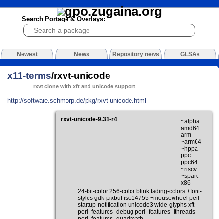
Search Portage & Overlays:
Newest
News
Repository news
GLSAs
x11-terms
/rxvt-unicode
rxvt clone with xft and unicode support
http://software.schmorp.de/pkg/rxvt-unicode.html
rxvt-unicode-9.31-r4
~alpha
amd64
arm
~arm64
~hppa
ppc
ppc64
~riscv
~sparc
x86
24-bit-color 256-color blink fading-colors +font-
styles gdk-pixbuf iso14755 +mousewheel perl
startup-notification unicode3 wide-glyphs xft
perl_features_debug perl_features_ithreads
perl_features_quadmath