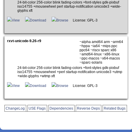
24-bit-color 256-color blink fading-colors +font-styles gdk-pixbuf
iso14755 +mousewheel perl startup-notification unicode3 +wide-
glyphs xft
View
Download
Browse
License: GPL-3
rxvt-unicode-9.26-r9
~alpha amd64 arm ~arm64
~hppa ~ia64 ~mips ppc
ppc64 ~riscv sparc x86
~amd64-linux ~x86-linux
~ppc-macos ~x64-macos
~sparc-solaris
24-bit-color 256-color blink fading-colors +font-styles gdk-pixbuf
iso14755 +mousewheel +perl startup-notification unicode3 +utmp
+wide-glyphs +wtmp xft
View
Download
Browse
License: GPL-3
ChangeLog
USE Flags
Dependencies
Reverse Deps
Related Bugs