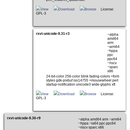
View
Download
Browse
License:
GPL-3
rxvt-unicode-9.31-r3
~alpha
amd64
arm
~arm64
~hppa
ppc
ppc64
~riscv
~sparc
x86
24-bit-color 256-color blink fading-colors +font-
styles gdk-pixbuf iso14755 +mousewheel perl
startup-notification unicode3 wide-glyphs xft
View
Download
Browse
License:
GPL-3
rxvt-unicode-9.30-r9
~alpha amd64 arm ~arm64
~hppa ~ia64 ppc ppc64
~riscv sparc x86