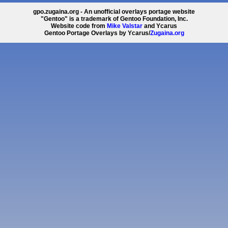
gpo.zugaina.org - An unofficial overlays portage website
"Gentoo" is a trademark of Gentoo Foundation, Inc.
Website code from
Mike Valstar
and Ycarus
Gentoo Portage Overlays by Ycarus/
Zugaina.org