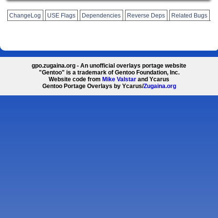
ChangeLog
USE Flags
Dependencies
Reverse Deps
Related Bugs
gpo.zugaina.org - An unofficial overlays portage website
"Gentoo" is a trademark of Gentoo Foundation, Inc.
Website code from
Mike Valstar
and Ycarus
Gentoo Portage Overlays by Ycarus/
Zugaina.org