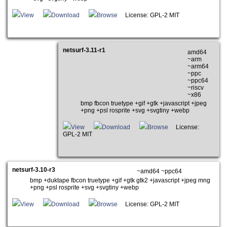
View
Download
Browse
License: GPL-2 MIT
netsurf-3.11-r1
amd64
~arm
~arm64
~ppc
~ppc64
~riscv
~x86
bmp fbcon truetype +gif +gtk +javascript +jpeg
+png +psl rosprite +svg +svgtiny +webp
View
Download
Browse
License:
GPL-2 MIT
netsurf-3.10-r3
~amd64 ~ppc64
bmp +duktape fbcon truetype +gif +gtk gtk2 +javascript +jpeg mng
+png +psl rosprite +svg +svgtiny +webp
View
Download
Browse
License: GPL-2 MIT