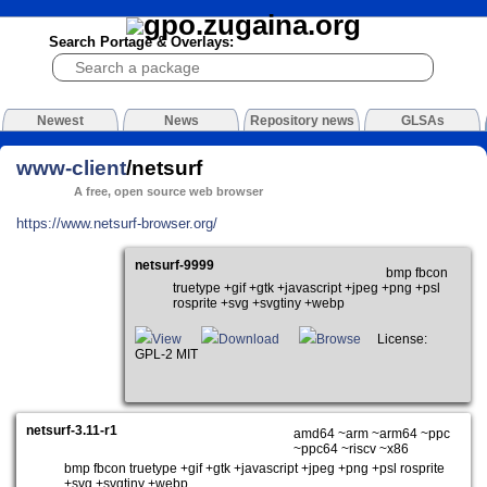
Search Portage & Overlays:
Newest
News
Repository news
GLSAs
www-client
/netsurf
A free, open source web browser
https://www.netsurf-browser.org/
netsurf-9999
bmp fbcon
truetype +gif +gtk +javascript +jpeg +png +psl
rosprite +svg +svgtiny +webp
View
Download
Browse
License:
GPL-2 MIT
netsurf-3.11-r1
amd64 ~arm ~arm64 ~ppc
~ppc64 ~riscv ~x86
bmp fbcon truetype +gif +gtk +javascript +jpeg +png +psl rosprite
+svg +svgtiny +webp